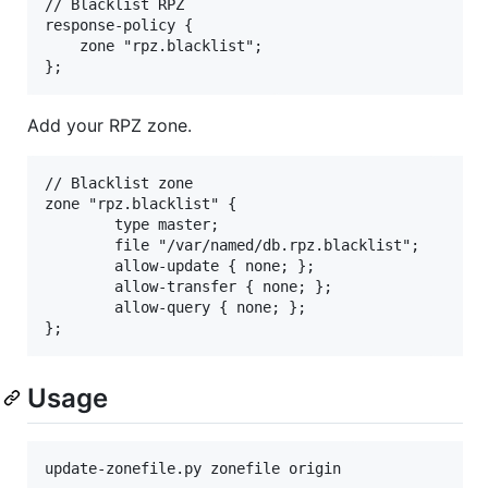
// Blacklist RPZ

response-policy {

	zone "rpz.blacklist";

Add your RPZ zone.
// Blacklist zone

zone "rpz.blacklist" {

        type master;

        file "/var/named/db.rpz.blacklist";

        allow-update { none; };

        allow-transfer { none; };

        allow-query { none; };

Usage