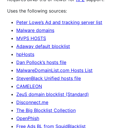
Uses the following sources:
Peter Lowe’s Ad and tracking server list
Malware domains
MVPS HOSTS
Adaway default blocklist
hpHosts
Dan Pollock’s hosts file
MalwareDomainList.com Hosts List
StevenBlack Unified hosts file
CAMELEON
ZeuS domain blocklist (Standard)
Disconnect.me
The Big Blocklist Collection
OpenPhish
Free Ads BL from SquidBlacklist