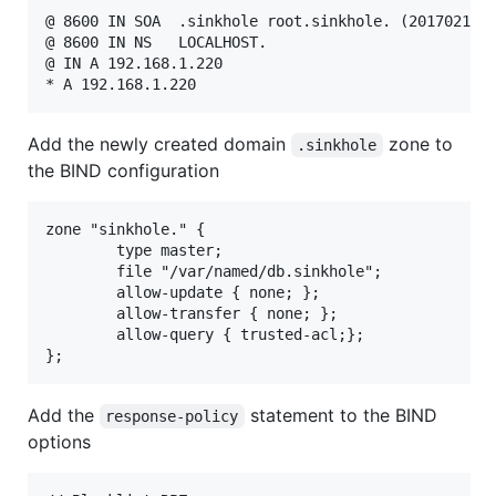
@ 8600 IN SOA  .sinkhole root.sinkhole. (201702121 
@ 8600 IN NS   LOCALHOST.

@ IN A 192.168.1.220

Add the newly created domain
zone to
.sinkhole
the BIND configuration
zone "sinkhole." {

        type master;

        file "/var/named/db.sinkhole";

        allow-update { none; };

        allow-transfer { none; };

        allow-query { trusted-acl;};

Add the
statement to the BIND
response-policy
options