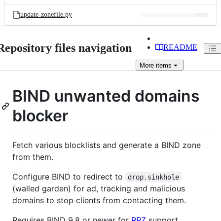
files
update-zonefile.py
Repository files navigation
README
More
items
BIND unwanted domains
blocker
Fetch various blocklists and generate a BIND zone
from them.
Configure BIND to redirect to
drop.sinkhole
(walled garden) for ad, tracking and malicious
domains to stop clients from contacting them.
Requires BIND 9.8 or newer for
RPZ
support.