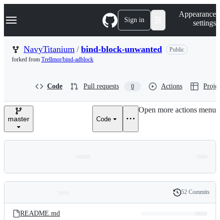
S
Navigation Menu
Appearance
k
Sign in
settings
i
p
t
NavyTitanium
/
bind-block-unwanted
Public
o
forked from
Trellmor/bind-adblock
c
o
n
Code
Pull requests
Actions
Projec
0
t
e
n
Open more actions menu
t
master
Code
52 Commits
Folders
History
Latest
and
README.md
commit