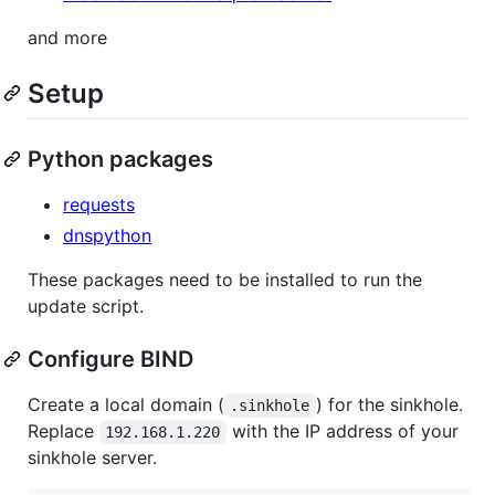
and more
Setup
Python packages
requests
dnspython
These packages need to be installed to run the
update script.
Configure BIND
Create a local domain (
) for the sinkhole.
.sinkhole
Replace
with the IP address of your
192.168.1.220
sinkhole server.