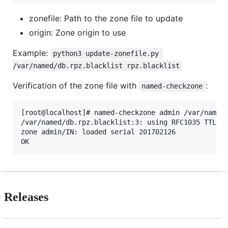
zonefile: Path to the zone file to update
origin: Zone origin to use
Example:
python3 update-zonefile.py 
/var/named/db.rpz.blacklist rpz.blacklist
Verification of the zone file with
:
named-checkzone
[root@localhost]# named-checkzone admin /var/named/
/var/named/db.rpz.blacklist:3: using RFC1035 TTL se
zone admin/IN: loaded serial 201702126

Releases