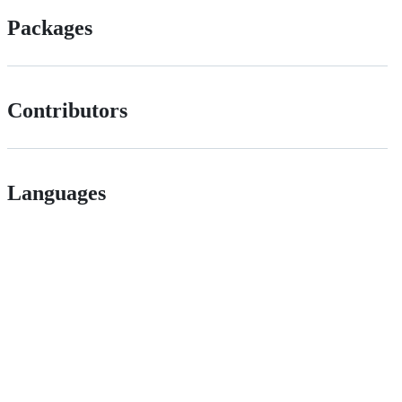
Packages
Contributors
Languages