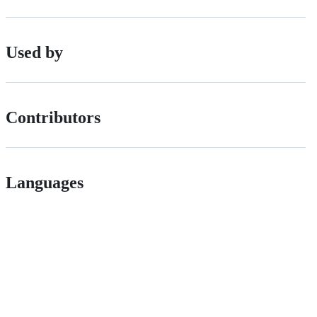
Used by
Contributors
Languages