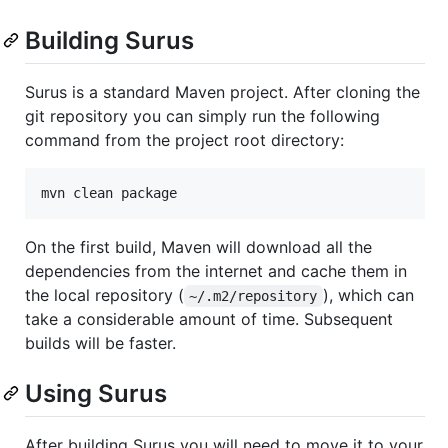
Building Surus
Surus is a standard Maven project. After cloning the
git repository you can simply run the following
command from the project root directory:
On the first build, Maven will download all the
dependencies from the internet and cache them in
the local repository (
), which can
~/.m2/repository
take a considerable amount of time. Subsequent
builds will be faster.
Using Surus
After building Surus you will need to move it to your