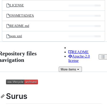
LICENSE
OSSMETADATA
README.md
pom.xml
README
Repository files
Apache-2.0
navigation
license
More
items
Surus