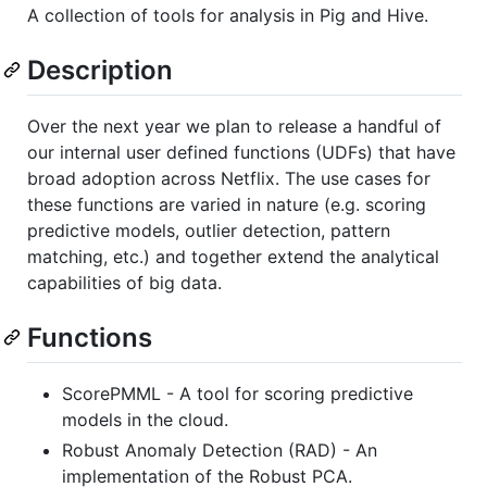
A collection of tools for analysis in Pig and Hive.
Description
Over the next year we plan to release a handful of
our internal user defined functions (UDFs) that have
broad adoption across Netflix. The use cases for
these functions are varied in nature (e.g. scoring
predictive models, outlier detection, pattern
matching, etc.) and together extend the analytical
capabilities of big data.
Functions
ScorePMML - A tool for scoring predictive
models in the cloud.
Robust Anomaly Detection (RAD) - An
implementation of the Robust PCA.