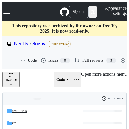
S
Navigation Menu
Appearance
k
Sign in
settings
i
p
t
This repository was archived by the owner on Dec 19,
o
2025. It is now read-only.
c
o
Netflix
/
Surus
Public archive
n
t
e
Code
Issues
Pull requests
0
3
n
t
Open more actions menu
master
Code
14 Commits
Folders
History
Latest
and
resources
commit
files
src