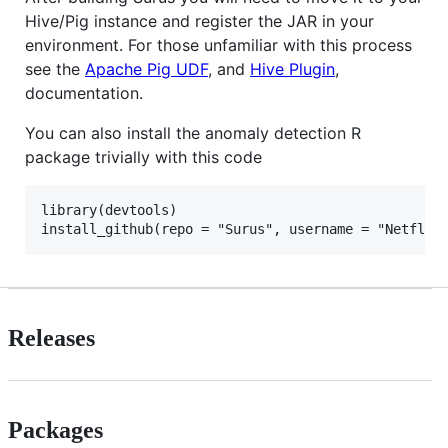
Hive/Pig instance and register the JAR in your
environment. For those unfamiliar with this process
see the
Apache Pig UDF
, and
Hive Plugin
,
documentation.
You can also install the anomaly detection R
package trivially with this code
library(devtools)

Releases
Packages