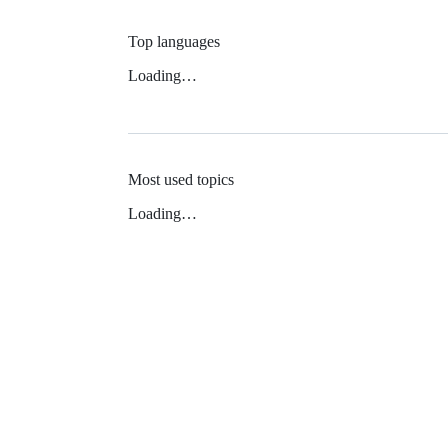
Top languages
Loading…
Most used topics
Loading…