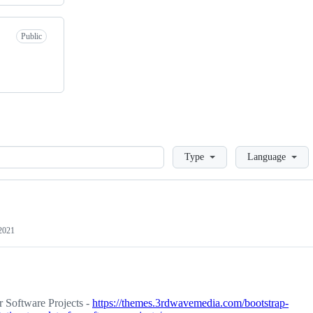
Public
Loading
Type
Language
 2021
 Software Projects -
https://themes.3rdwavemedia.com/bootstrap-