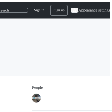
Appearance settings
Sign in
Sign up
search
People