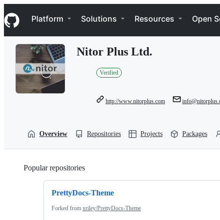
S
Navigation Menu
k
Platform
Solutions
Resources
Open S
i
p
t
Nitor Plus Ltd.
o
c
o
Verified
n
t
e
http://www.nitorplus.com
info@nitorplus
n
t
Overview
Repositories
Projects
Packages
Popular repositories
Loading
PrettyDocs-Theme
Forked from
xriley/PrettyDocs-Theme