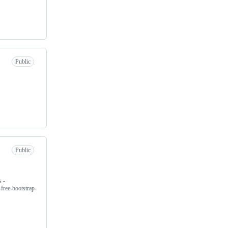
Public
Public
 -
free-bootstrap-