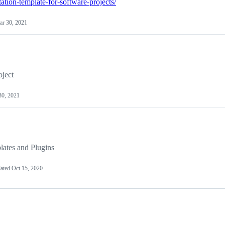
ation-template-for-software-projects/
r 30, 2021
ject
30, 2021
ates and Plugins
ated
Oct 15, 2020