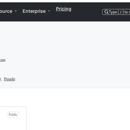
Pricing
ource
Enterprise
Type
/
to 
.com
People
Public