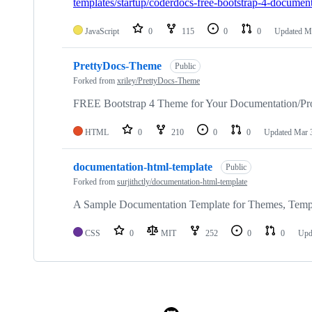
templates/startup/coderdocs-free-bootstrap-4-document
JavaScript
0
115
0
0
Updated
Ma
PrettyDocs-Theme
Public
Forked from
xriley/PrettyDocs-Theme
FREE Bootstrap 4 Theme for Your Documentation/Pro
HTML
0
210
0
0
Updated
Mar 
documentation-html-template
Public
Forked from
surjithctly/documentation-html-template
A Sample Documentation Template for Themes, Templ
CSS
0
MIT
252
0
0
Upd