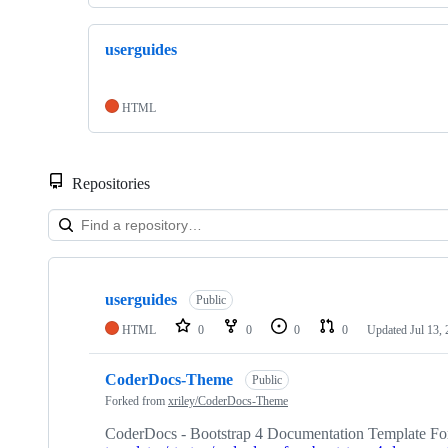
userguides
HTML
Repositories
Showing
4
userguides
of
Public
4
HTML
0
0
0
0
Updated
Jul 13,
repositories
CoderDocs-Theme
Public
Forked from
xriley/CoderDocs-Theme
CoderDocs - Bootstrap 4 Documentation Template For