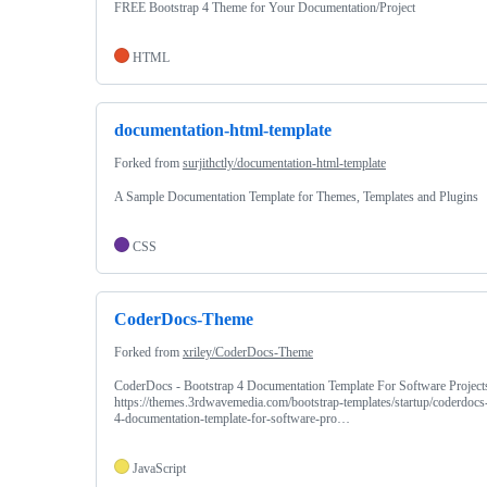
FREE Bootstrap 4 Theme for Your Documentation/Project
HTML
documentation-html-template
Forked from
surjithctly/documentation-html-template
A Sample Documentation Template for Themes, Templates and Plugins
CSS
CoderDocs-Theme
Forked from
xriley/CoderDocs-Theme
CoderDocs - Bootstrap 4 Documentation Template For Software Projects
https://themes.3rdwavemedia.com/bootstrap-templates/startup/coderdocs-
4-documentation-template-for-software-pro…
JavaScript