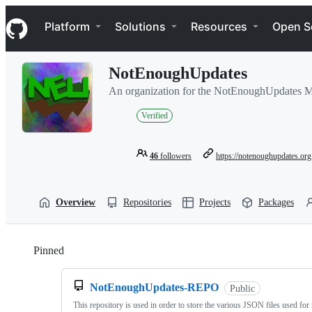
S
Navigation Menu
k
Platform
Solutions
Resources
Open S
i
p
t
NotEnoughUpdates
o
c
An organization for the NotEnoughUpdates Mi
o
n
Verified
t
e
n
46
followers
https://notenoughupdates.org
t
Overview
Repositories
Projects
Packages
Pinned
Loading
NotEnoughUpdates-REPO
Public
This repository is used in order to store the various JSON files used for