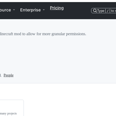
Pricing
ource
Enterprise
Type
/
to 
necraft mod to allow for more granular permissions.
People
 many projects