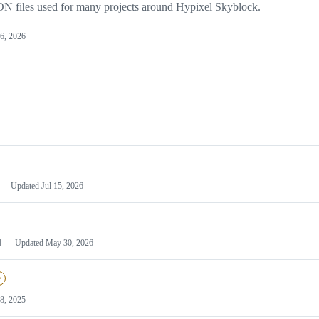
JSON files used for many projects around Hypixel Skyblock.
6, 2026
Updated
Jul 15, 2026
4
Updated
May 30, 2026
e
28, 2025