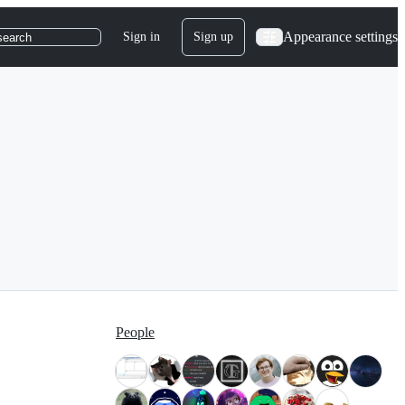
Appearance settings
Sign in
Sign up
search
People