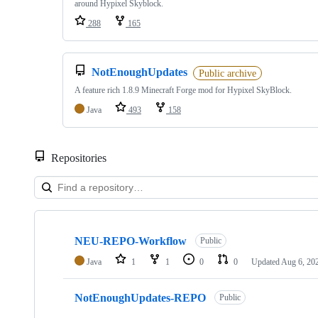
around Hypixel Skyblock.
288
165
NotEnoughUpdates
Public archive
A feature rich 1.8.9 Minecraft Forge mod for Hypixel SkyBlock.
Java
493
158
Repositories
Showing
10
NEU-REPO-Workflow
of
Public
19
Java
1
1
0
0
Updated
Aug 6, 20
repositories
NotEnoughUpdates-REPO
Public