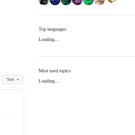
Top languages
Loading…
Most used topics
Sort
Loading…