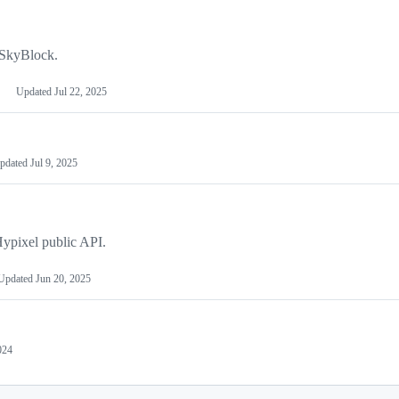
 SkyBlock.
Updated
Jul 22, 2025
pdated
Jul 9, 2025
Hypixel public API.
Updated
Jun 20, 2025
024