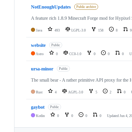
NotEnoughUpdates
Public archive
A feature rich 1.8.9 Minecraft Forge mod for Hypixel
Java
493
LGPL-3.0
158
8
9
website
Public
Astro
0
CC0-1.0
0
0
0
U
ursa-minor
Public
The small bear - A rather primitive API proxy for the 
Rust
4
AGPL-3.0
5
2
0
gaybot
Public
Kotlin
0
0
0
0
Updated
Jun 4, 2