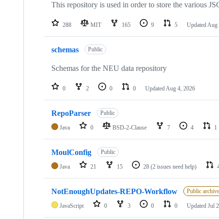
This repository is used in order to store the various 
288
MIT
165
9
5
Updated
Aug 
schemas
Public
Schemas for the NEU data repository
0
2
0
0
Updated
Aug 4, 2026
RepoParser
Public
Java
0
BSD-2-Clause
7
4
1
MoulConfig
Public
Java
21
15
28
(2 issues need help)
NotEnoughUpdates-REPO-Workflow
Public archiv
JavaScript
0
3
0
0
Updated
Jul 