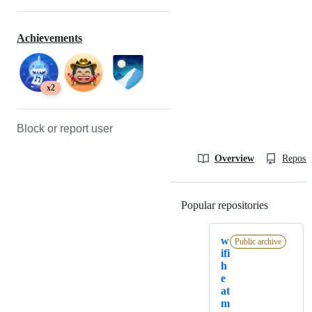
Achievements
x2
Block or report user
Overview
Reposit
Popular repositories
Loading
w
Public archive
ifi
h
e
at
m