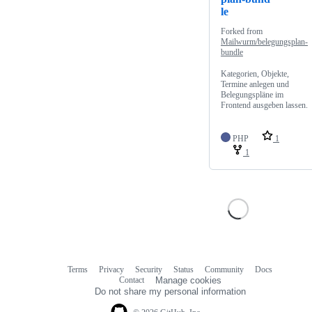
le
Forked from
Mailwurm/belegungsplan-
bundle
Kategorien, Objekte,
Termine anlegen und
Belegungspläne im
Frontend ausgeben lassen.
PHP
1
1
Terms
Privacy
Security
Status
Community
Docs
Footer
Footer
Contact
Manage cookies
navigation
Do not share my personal information