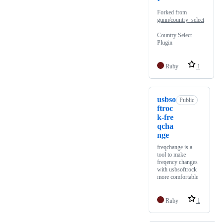
Forked from
gunn/country_select
Country Select
Plugin
Ruby
1
usbso
Public
ftroc
k-fre
qcha
nge
freqchange is a
tool to make
freqency changes
with usbsoftrock
more comfortable
Ruby
1