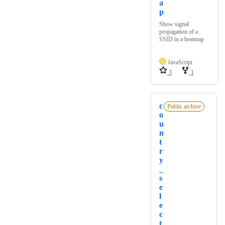
a
p
Show signal
propagation of a
SSID in a heatmap
JavaScript
3
1
c
Public archive
o
u
n
t
r
y
_
s
e
l
e
c
t