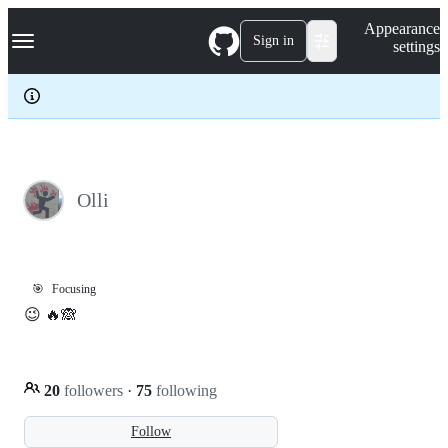
S
Navigation Menu
Appearance
k
Sign in
settings
i
p
t
o
c
o
n
t
e
Olli
n
t
🎯
Focusing
😉 🔥🙈
20
followers
·
75
following
Follow