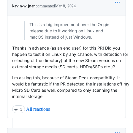
kevin-wijnen
commented
Mar 8, 2024
This is a big improvement over the Origin
release due to it working on Linux and
macOS instead of just Windows.
Thanks in advance (as an end user) for this PR! Did you
happen to test it on Linux by any chance, with detection (or
selecting of the directory) of the new Steam versions on
external storage media (SD cards, HDDs/SSDs etc.)?
I'm asking this, because of Steam Deck compatibility. It
would be fantastic if the PR detected the installations off my
Micro SD Card as well, compared to only scanning the
internal storage.
All reactions
❤️
1