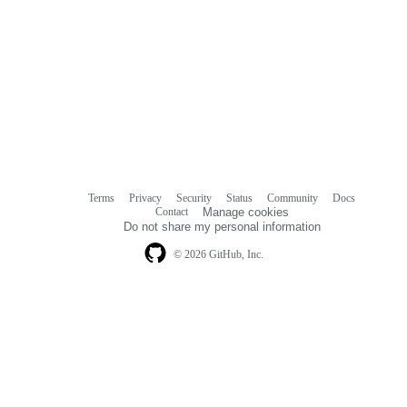
Terms
Privacy
Security
Status
Community
Docs
Footer
Footer
Contact
Manage cookies
navigation
Do not share my personal information
© 2026 GitHub, Inc.