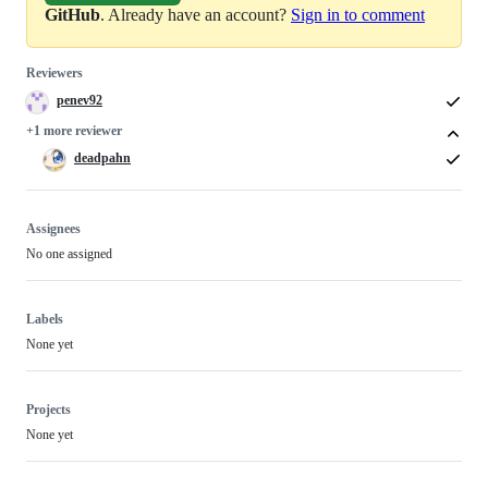
GitHub
. Already have an account?
Sign in to comment
Reviewers
penev92
+1 more reviewer
deadpahn
Assignees
No one assigned
Labels
None yet
Projects
None yet