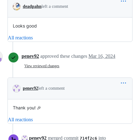
deadpahn
left a comment
Looks good
All reactions
penev92
approved these changes
Mar 16, 2024
View reviewed changes
penev92
left a comment
Thank you! 🎉
All reactions
penev92
merged commit
into
714f2c6