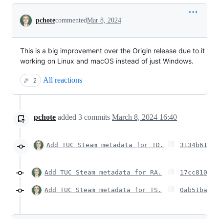
Conversation
pchote
commented
Mar 8, 2024
This is a big improvement over the Origin release due to it
working on Linux and macOS instead of just Windows.
All reactions
🎉
2
pchote
added
3
commits
March 8, 2024 16:40
Add TUC Steam metadata for TD.
3134b61
Add TUC Steam metadata for RA.
17cc810
Add TUC Steam metadata for TS.
0ab51ba