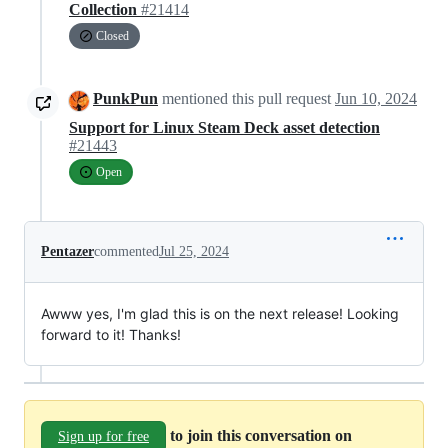
Collection
#21414
Closed
PunkPun
mentioned this pull request
Jun 10, 2024
Support for Linux Steam Deck asset detection
#21443
Open
Pentazer
commented
Jul 25, 2024
Awww yes, I'm glad this is on the next release! Looking
forward to it! Thanks!
to join this conversation on
Sign up for free