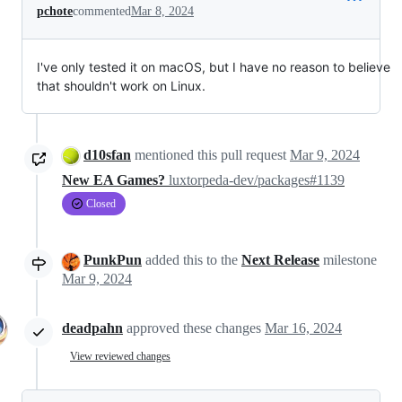
pchote
commented
Mar 8, 2024
I've only tested it on macOS, but I have no reason to believe
that shouldn't work on Linux.
d10sfan
mentioned this pull request
Mar 9, 2024
New EA Games?
luxtorpeda-dev/packages#1139
Closed
PunkPun
added this to the
Next Release
milestone
Mar 9, 2024
deadpahn
approved these changes
Mar 16, 2024
View reviewed changes