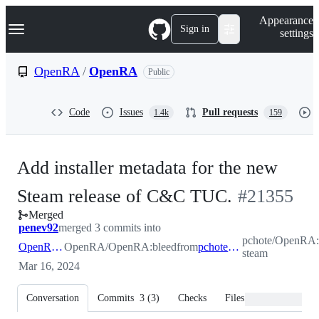
S
Navigation Menu
Appearance
k
Sign in
settings
i
p
t
OpenRA
/
OpenRA
Public
o
c
o
Code
Issues
Pull requests
1.4k
159
n
t
e
n
Add installer metadata for the new
t
-
Steam release of C&C TUC.
#
21355
Merged
#
21355
penev92
merged 3 commits into
pchote/OpenRA:
OpenRA:bleed
OpenRA/OpenRA:bleed
from
pchote:tuc-steam
steam
Mar 16, 2024
Conversation
Commits
3
(
3
)
Checks
Files changed