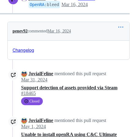
Mar 16, 2024
OpenRA
:
bleed
penev92
commented
Mar 16, 2024
Changelog
JovialFeline
mentioned this pull request
Mar 31, 2024
Support detection of assets provided via Steam
#18465
Closed
JovialFeline
mentioned this pull request
May 1, 2024
Unable to install openRA using C&C Ultimate