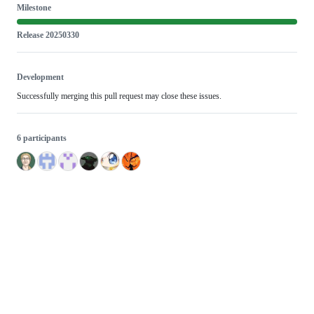
Milestone
Release 20250330
Development
Successfully merging this pull request may close these issues.
6 participants