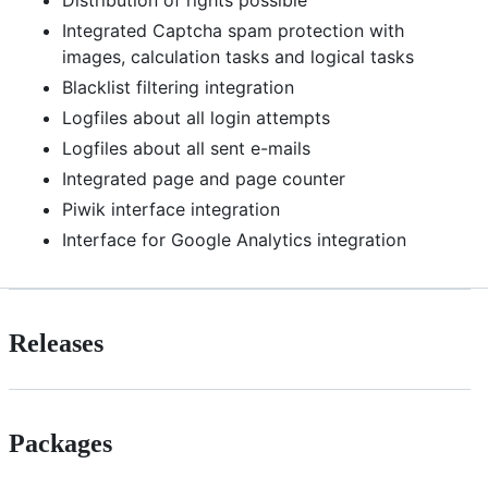
Distribution of rights possible
Integrated Captcha spam protection with
images, calculation tasks and logical tasks
Blacklist filtering integration
Logfiles about all login attempts
Logfiles about all sent e-mails
Integrated page and page counter
Piwik interface integration
Interface for Google Analytics integration
Releases
Packages