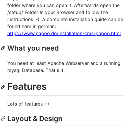
folder where you can open it. Afterwards open the
/setup/ Folder in your Browser and follow the
instructions :-). A complete installation guide can be
found here in german:
https://www.papoo.de/installation-cms-papoo.html
What you need
You need at least Apache Webserver and a running
mysql Database. That's it.
Features
Lots of features :-)
Layout & Design