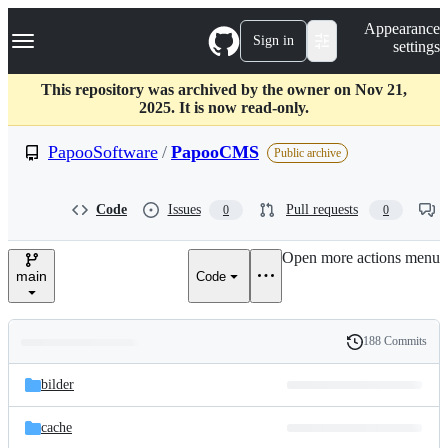
S
Navigation Menu
Appearance
k
Sign in
settings
i
p
t
This repository was archived by the owner on Nov 21,
o
2025. It is now read-only.
c
o
PapooSoftware
/
PapooCMS
Public archive
n
t
e
Code
Issues
Pull requests
0
0
n
t
Open more actions menu
main
Code
188 Commits
Folders
History
Latest
and
bilder
commit
files
cache