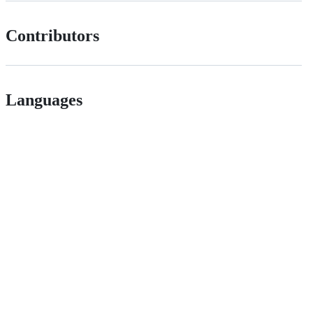
Contributors
Languages