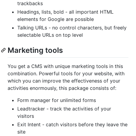
trackbacks
Headings, lists, bold - all important HTML
elements for Google are possible
Talking URLs - no control characters, but freely
selectable URLs on top level
Marketing tools
You get a CMS with unique marketing tools in this
combination. Powerful tools for your website, with
which you can improve the effectiveness of your
activities enormously, this package consists of:
Form manager for unlimited forms
Leadtracker - track the activities of your
visitors
Exit Intent - catch visitors before they leave the
site