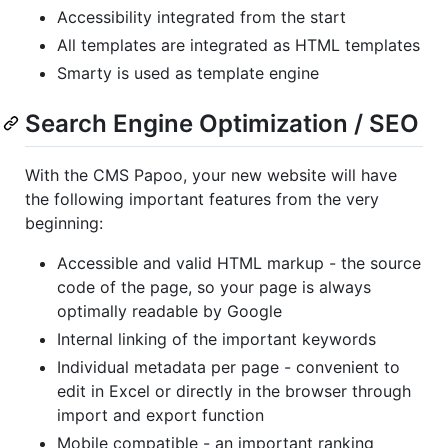
Accessibility integrated from the start
All templates are integrated as HTML templates
Smarty is used as template engine
Search Engine Optimization / SEO
With the CMS Papoo, your new website will have
the following important features from the very
beginning:
Accessible and valid HTML markup - the source
code of the page, so your page is always
optimally readable by Google
Internal linking of the important keywords
Individual metadata per page - convenient to
edit in Excel or directly in the browser through
import and export function
Mobile compatible - an important ranking