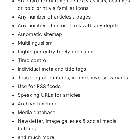
Standard formatting like texts as lists, headings
or bold print via familiar icons
Any number of articles / pages
Any number of menu items with any depth
Automatic sitemap
Multilingualism
Rights per entry freely definable
Time control
Individual meta and title tags
Teasering of contents, in most diverse variants
Use for RSS feeds
Speaking URLs for articles
Archive function
Media database
Newsletter, image galleries & social media
buttons
and much more