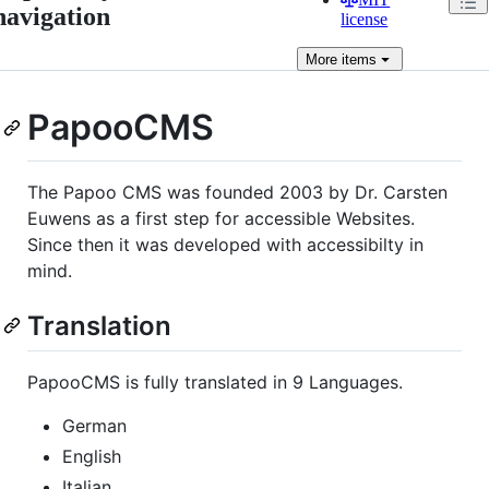
navigation
license
More
items
PapooCMS
The Papoo CMS was founded 2003 by Dr. Carsten
Euwens as a first step for accessible Websites.
Since then it was developed with accessibilty in
mind.
Translation
PapooCMS is fully translated in 9 Languages.
German
English
Italian