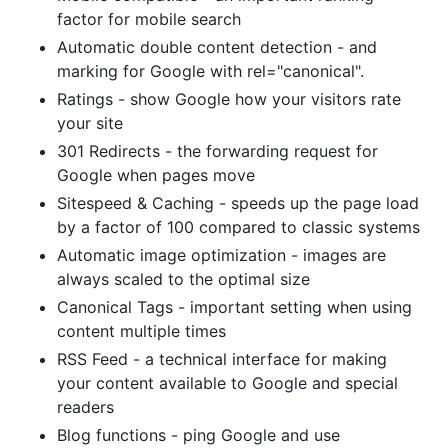
factor for mobile search
Automatic double content detection - and
marking for Google with rel="canonical".
Ratings - show Google how your visitors rate
your site
301 Redirects - the forwarding request for
Google when pages move
Sitespeed & Caching - speeds up the page load
by a factor of 100 compared to classic systems
Automatic image optimization - images are
always scaled to the optimal size
Canonical Tags - important setting when using
content multiple times
RSS Feed - a technical interface for making
your content available to Google and special
readers
Blog functions - ping Google and use