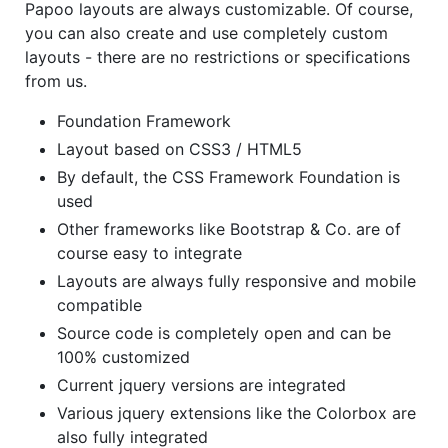
Papoo layouts are always customizable. Of course,
you can also create and use completely custom
layouts - there are no restrictions or specifications
from us.
Foundation Framework
Layout based on CSS3 / HTML5
By default, the CSS Framework Foundation is
used
Other frameworks like Bootstrap & Co. are of
course easy to integrate
Layouts are always fully responsive and mobile
compatible
Source code is completely open and can be
100% customized
Current jquery versions are integrated
Various jquery extensions like the Colorbox are
also fully integrated