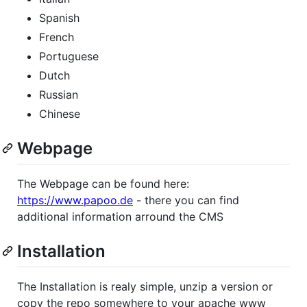
Spanish
French
Portuguese
Dutch
Russian
Chinese
Webpage
The Webpage can be found here:
https://www.papoo.de
- there you can find
additional information arround the CMS
Installation
The Installation is realy simple, unzip a version or
copy the repo somewhere to your apache www