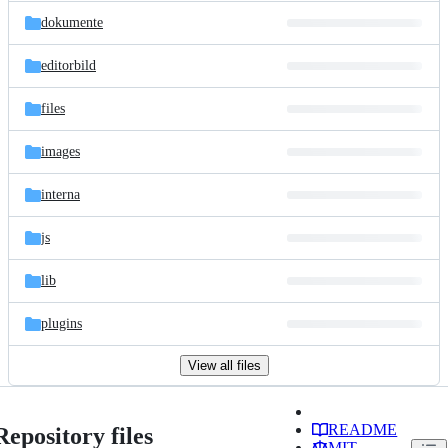
dokumente
editorbild
files
images
interna
js
lib
plugins
View all files
README
Repository files
MIT