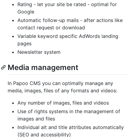
Rating - let your site be rated - optimal for
Google
Automatic follow-up mails - after actions like
contact request or download
Variable keyword specific AdWords landing
pages
Newsletter system
Media management
In Papoo CMS you can optimally manage any
media, images, files of any formats and videos:
Any number of images, files and videos
Use of rights systems in the management of
images and files
Individual alt and title attributes automatically
(SEO and accessibility)