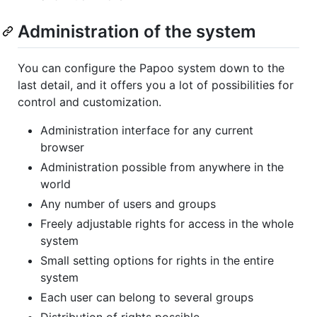
Administration of the system
You can configure the Papoo system down to the
last detail, and it offers you a lot of possibilities for
control and customization.
Administration interface for any current
browser
Administration possible from anywhere in the
world
Any number of users and groups
Freely adjustable rights for access in the whole
system
Small setting options for rights in the entire
system
Each user can belong to several groups