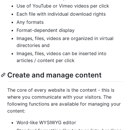
Use of YouTube or Vimeo videos per click
Each file with individual download rights
Any formats
Format-dependent display
Images, files, videos are organized in virtual
directories and
Images, files, videos can be inserted into
articles / content per click
Create and manage content
The core of every website is the content - this is
where you communicate with your visitors. The
following functions are available for managing your
content:
Word-like WYSIWYG editor