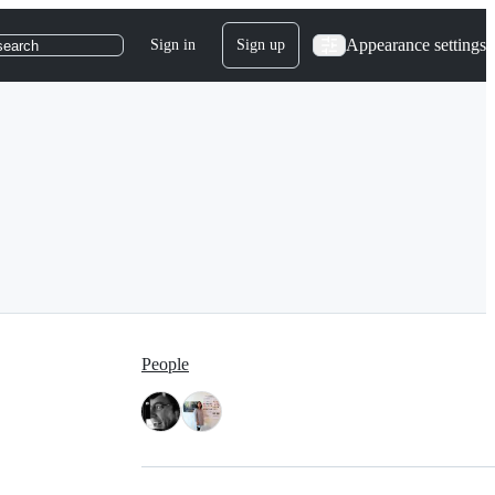
Appearance settings
Sign in
Sign up
search
People