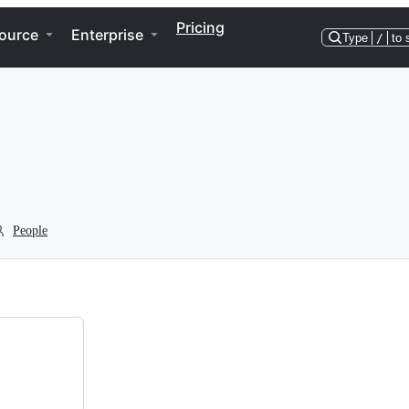
Pricing
ource
Enterprise
Type
/
to 
People