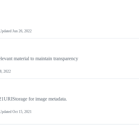
Updated
Jun 26, 2022
levant material to maintain transparency
8, 2022
1URIStorage for image metadata.
Updated
Oct 15, 2021