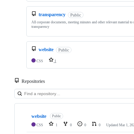
transparency
Public
All corporate documents, meeting minutes and other relevant material to 
transparency
website
Public
CSS
1
Repositories
Showing
4
website
of
Public
4
CSS
1
0
0
0
Updated
Mar 1, 20
repositories