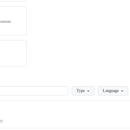
maintain
Loading
Type
Language
23