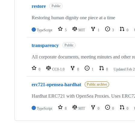
restore
Public
Restoring human dignity one piece at a time
TypeScript
5
MIT
1
3
0
transparency
Public
All corporate documents, meeting minutes and other re
0
CC0-1.0
0
1
0
Updated
Feb 2
erc721-opensea-hardhat
Public archive
Hardhat ERC721 with OpenSea Proxies. Uses ERC72
TypeScript
8
MIT
0
0
0