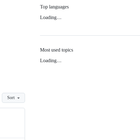
Top languages
Loading…
Most used topics
Loading…
Sort