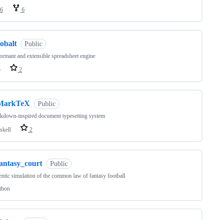
6
6
obalt
Public
ormant and extensible spreadsheet engine
o
2
MarkTeX
Public
kdown-inspired document typesetting system
skell
2
fantasy_court
Public
ntic simulation of the common law of fantasy football
thon