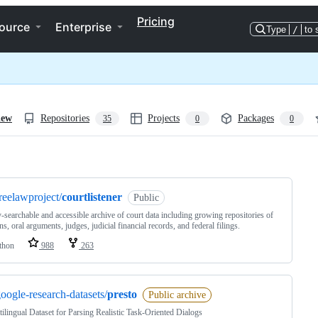
Pricing
ource
Enterprise
Type
/
to 
iew
Repositories
Projects
Packages
35
0
0
ng
reelawproject/
courtlistener
Public
y-searchable and accessible archive of court data including growing repositories of
ns, oral arguments, judges, judicial financial records, and federal filings.
thon
988
263
oogle-research-datasets/
presto
Public archive
ilingual Dataset for Parsing Realistic Task-Oriented Dialogs