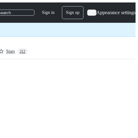
Appearance settings
Sign in
Sign up
search
Stars
212