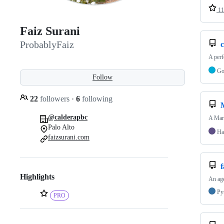
11
Faiz Surani
ProbablyFaiz
c
A perf
G
Follow
22
followers
·
6
following
@calderapbc
A Mar
Palo Alto
Ha
faizsurani.com
Highlights
An age
Py
PRO