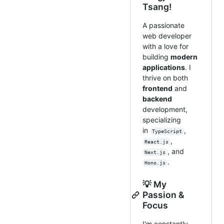
Tsang!
A passionate
web developer
with a love for
building
modern
applications
. I
thrive on both
frontend
and
backend
development,
specializing
in
,
TypeScript
,
React.js
, and
Next.js
.
Hono.js
💡 My
Passion &
Focus
I'm constantly