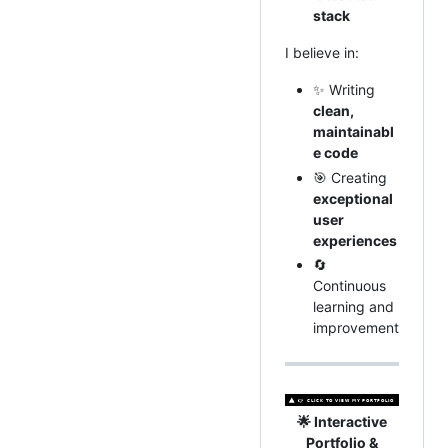
stack
I believe in:
✨ Writing
clean,
maintainabl
e code
🎯 Creating
exceptional
user
experiences
🔄
Continuous
learning and
improvement
🌟 Interactive
Portfolio &