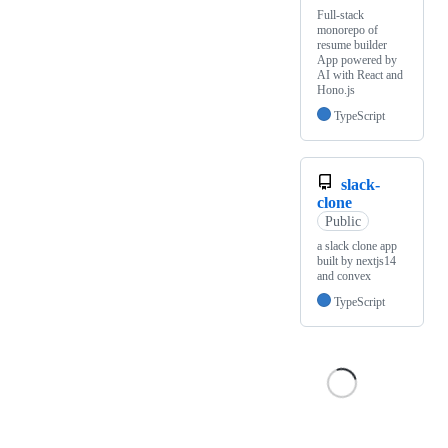
Full-stack
monorepo of
resume builder
App powered by
AI with React and
Hono.js
TypeScript
slack-
clone
Public
a slack clone app
built by nextjs14
and convex
TypeScript