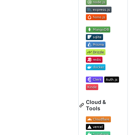
Cloud &
Tools