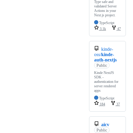
Type safe and
validated Server
Actions in your
Next.js project.
TypeScript
3.1k
47
kinde-
oss/
kinde-
auth-nextjs
Public
Kinde NextJS
SDK -
authentication for
server rendered
apps
TypeScript
184
37
aicv
Public