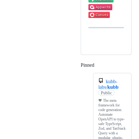
Pinned
Loading
kubb-
labs/
kubb
Public
🧡 The meta
framework for
code generation.
Automate
OpenAPI to type-
safe TypeScript,
Zod, and TanStack
Query with a
modular, plugin-