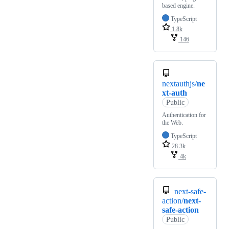
based engine.
TypeScript
1.8k
146
nextauthjs/
ne
xt-auth
Public
Authentication for
the Web.
TypeScript
28.3k
4k
next-safe-
action/
next-
safe-action
Public