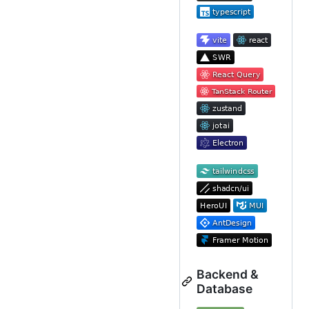
Backend &
Database