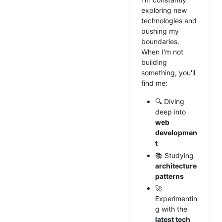
exploring new
technologies and
pushing my
boundaries.
When I'm not
building
something, you'll
find me:
🔍 Diving
deep into
web
developmen
t
📚 Studying
architecture
patterns
🚀
Experimentin
g with the
latest tech