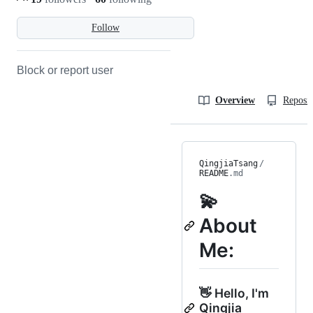
Follow
Block or report user
Overview
Reposit
QingjiaTsang
/
README
.md
💫
About
Me:
👋 Hello, I'm
Qingjia