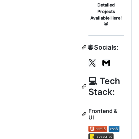
Detailed
Projects
Available Here!
🌟
🌐 Socials:
💻 Tech
Stack:
Frontend &
UI