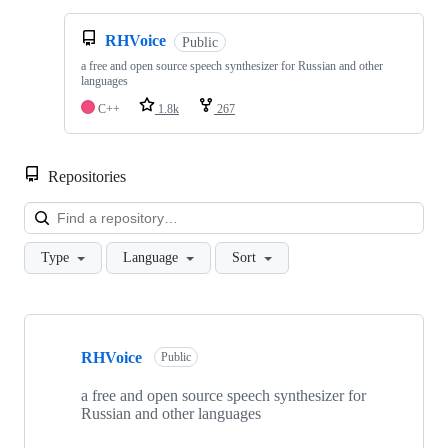
RHVoice
Public
a free and open source speech synthesizer for Russian and other
languages
C++
1.8k
267
Repositories
Loa
Type
Language
Sort
Showing
10
RHVoice
of
Public
102
repositories
a free and open source speech synthesizer for
Russian and other languages