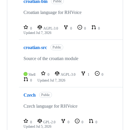
croatian-bin
Public
Croatian language for RHVoice
0
AGPL-3.0
0
0
0
Updated
Jul 7, 2026
croatian-src
Public
Source of the croatian module
Shell
0
AGPL-3.0
1
0
0
Updated
Jul 7, 2026
Czech
Public
Czech language for RHVoice
0
GPL-2.0
0
0
0
Updated
Jul 5, 2026