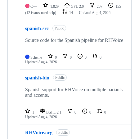
C++
1,829
GPL-2.0
267
155
(12 issues need help)
14
Updated
Aug 4, 2026
spanish-src
Public
Source code for the Spanish pipeline for RHVoice
Scheme
0
0
0
0
Updated
Aug 4, 2026
spanish-bin
Public
Spanish support for RHVoice on multiple bariants
and accents.
1
LGPL-2.1
0
0
0
Updated
Aug 4, 2026
RHVoice.org
Public