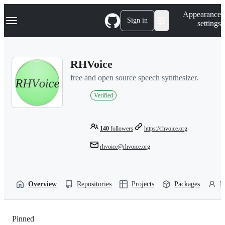
S
Navigation Menu
Appearance
k
Sign in
settings
i
p
t
o
RHVoice
c
o
free and open source speech synthesizer.
n
t
Verified
e
n
t
140
followers
https://rhvoice.org
rhvoice@rhvoice.org
Overview
Repositories
Projects
Packages
P
Pinned
Loading