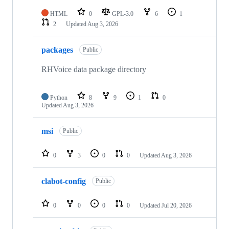
HTML
0
GPL-3.0
6
1
2
Updated
Aug 3, 2026
packages
Public
RHVoice data package directory
Python
8
9
1
0
Updated
Aug 3, 2026
msi
Public
0
3
0
0
Updated
Aug 3, 2026
clabot-config
Public
0
0
0
0
Updated
Jul 20, 2026