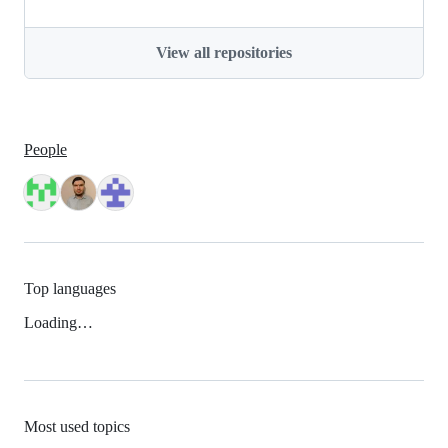
View all repositories
People
Top languages
Loading…
Most used topics