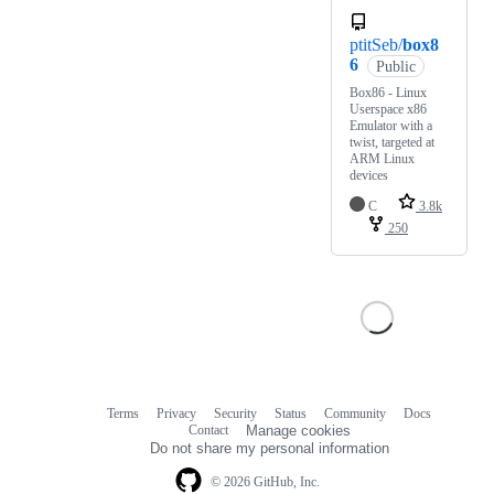
ptitSeb/
box8
6
Public
Box86 - Linux
Userspace x86
Emulator with a
twist, targeted at
ARM Linux
devices
C
3.8k
250
Terms
Privacy
Security
Status
Community
Docs
Footer
Footer
Contact
Manage cookies
navigation
Do not share my personal information
© 2026 GitHub, Inc.