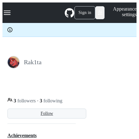
S
Navigation Menu
Appearance
k
Sign in
settings
i
p
t
o
c
o
n
t
e
Rak1ta
n
t
3
followers
·
3
following
Follow
Achievements