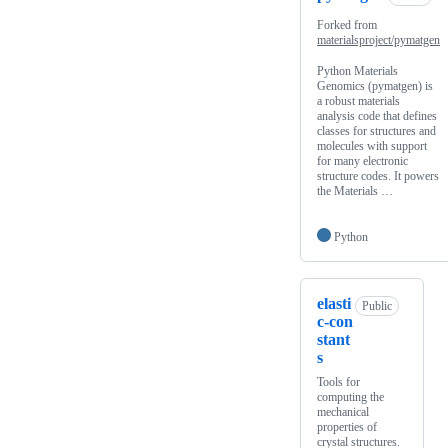
Forked from
materialsproject/pymatgen
Python Materials
Genomics (pymatgen) is
a robust materials
analysis code that defines
classes for structures and
molecules with support
for many electronic
structure codes. It powers
the Materials …
Python
elasti
Public
c-con
stant
s
Tools for
computing the
mechanical
properties of
crystal structures.