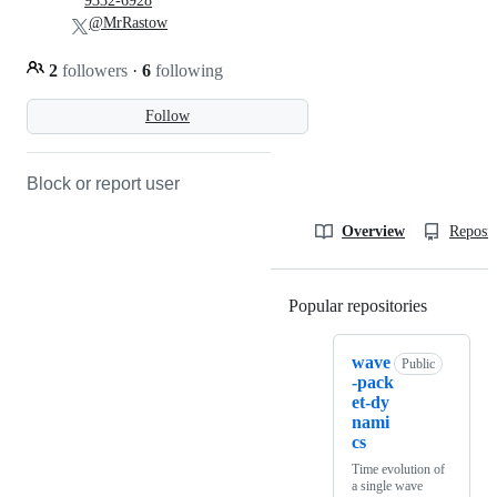
9332-6928
@MrRastow
2
followers
·
6
following
Follow
Block or report user
Overview
Reposit
Popular repositories
Loading
wave
Public
-pack
et-dy
nami
cs
Time evolution of
a single wave