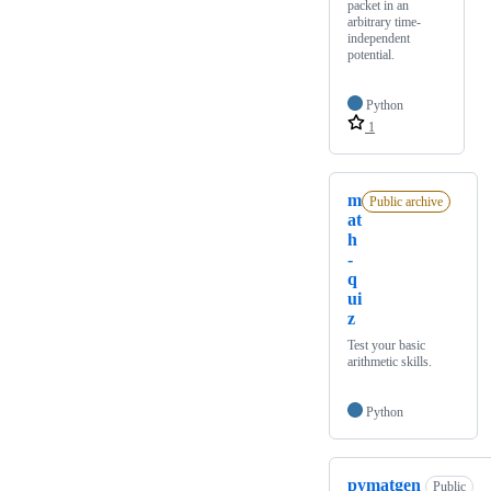
packet in an
arbitrary time-
independent
potential.
Python
1
m
Public archive
at
h
-
q
ui
z
Test your basic
arithmetic skills.
Python
pymatgen
Public