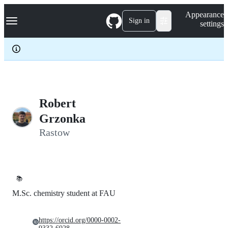
S
Navigation Menu
Appearance
k
Sign in
settings
i
p
t
o
c
o
n
t
e
Robert
n
Grzonka
t
Rastow
📚
M.Sc. chemistry student at FAU
https://orcid.org/0000-0002-