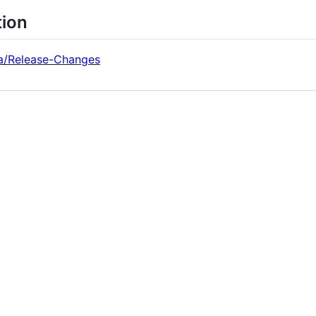
tion
era/Release-Changes