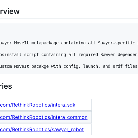
rview
awyer MoveIt metapackage containing all Sawyer-specific p
osinstall script containing all required Sawyer dependenc
ries
b.com/RethinkRobotics/intera_sdk
b.com/RethinkRobotics/intera_common
b.com/RethinkRobotics/sawyer_robot