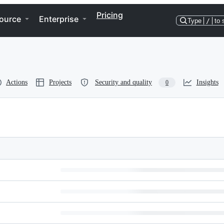
Pricing
ource
Enterprise
Type
/
to 
Actions
Projects
Security and quality
Insights
0