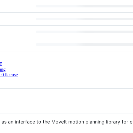
E
ing
0 license
as an interface to the MoveIt motion planning library for