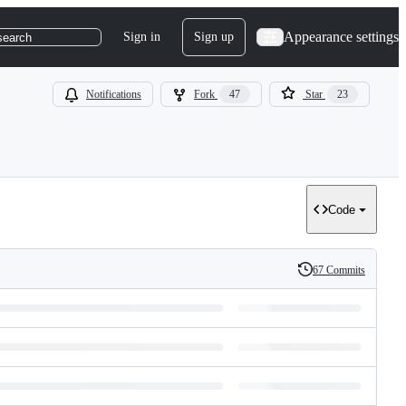
Appearance settings
Sign in
Sign up
search
Notifications
Fork
47
Star
23
Code
67 Commits
History