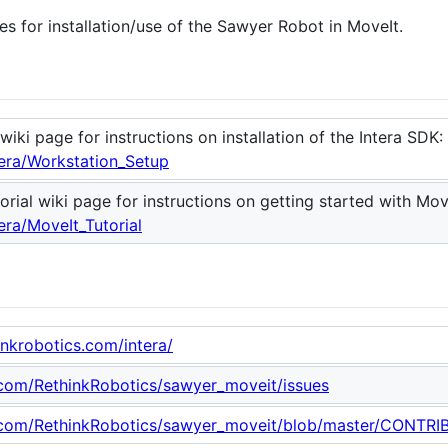
s for installation/use of the Sawyer Robot in MoveIt.
wiki page for instructions on installation of the Intera SDK:
tera/Workstation_Setup
rial wiki page for instructions on getting started with Mov
era/MoveIt_Tutorial
hinkrobotics.com/intera/
b.com/RethinkRobotics/sawyer_moveit/issues
b.com/RethinkRobotics/sawyer_moveit/blob/master/CONTR