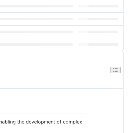
 enabling the development of complex