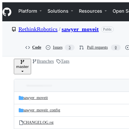
S
Navigation Menu
k
Platform
Solutions
Resources
Open S
i
p
t
RethinkRobotics
/
sawyer_moveit
Public
o
c
o
n
Code
Issues
Pull requests
5
0
t
e
Branches
Tags
n
master
t
Folders
Latest
and
sawyer_moveit
commit
files
sawyer_moveit_config
CHANGELOG.rst