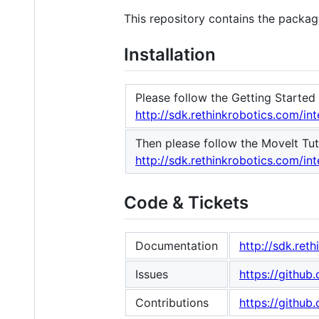
This repository contains the package
Installation
Please follow the Getting Started 
http://sdk.rethinkrobotics.com/in
Then please follow the MoveIt Tuto
http://sdk.rethinkrobotics.com/int
Code & Tickets
Documentation
http://sdk.ret
Issues
https://githu
Contributions
https://githu