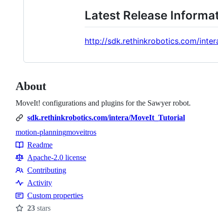
Latest Release Informa
http://sdk.rethinkrobotics.com/int
About
MoveIt! configurations and plugins for the Sawyer robot.
sdk.rethinkrobotics.com/intera/MoveIt_Tutorial
motion-planning
moveit
ros
Topics
Readme
Resources
Apache-2.0 license
Contributing
Contributing
Activity
Custom properties
23
stars
Stars