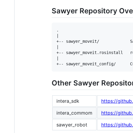
Sawyer Repository Ove
.

|

+-- sawyer_moveit/             S
|

+-- sawyer_moveit.rosinstall   r
|

Other Sawyer Reposito
intera_sdk
https://githu
intera_commom
https://githu
sawyer_robot
https://githu