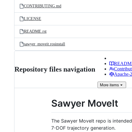
CONTRIBUTING.md
LICENSE
README.rst
sawyer_moveit.rosinstall
READM
Repository files navigation
Contribut
Apache-2.
More
items
Sawyer MoveIt
The Sawyer MoveIt repo is intended 
7-DOF trajectory generation.