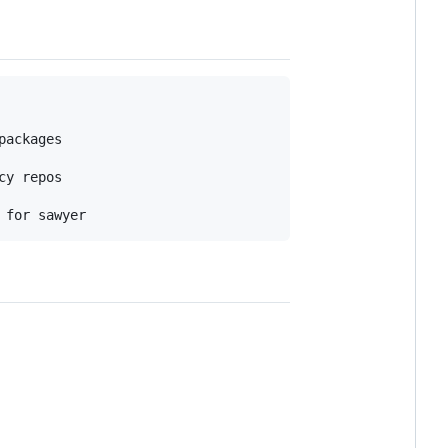
ackages

y repos
