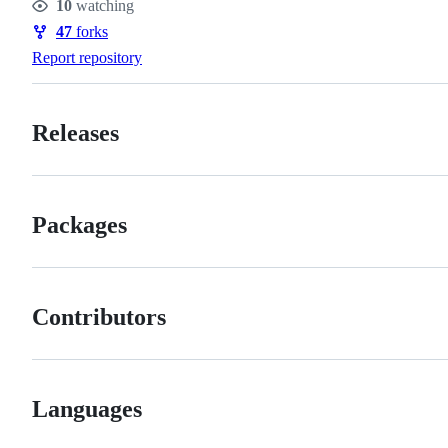
10
watching
Watchers
47
forks
Forks
Report repository
Releases
Packages
Contributors
Languages