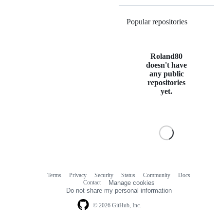
Popular repositories
Loading
Roland80
doesn't have
any public
repositories
yet.
Terms
Privacy
Security
Status
Community
Docs
Footer
Footer
Contact
Manage cookies
navigation
Do not share my personal information
© 2026 GitHub, Inc.