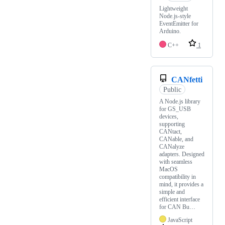
Lightweight
Node.js-style
EventEmitter for
Arduino.
C++
1
CANfetti
Public
A Node.js library
for GS_USB
devices,
supporting
CANtact,
CANable, and
CANalyze
adapters. Designed
with seamless
MacOS
compatibility in
mind, it provides a
simple and
efficient interface
for CAN Bu…
JavaScript