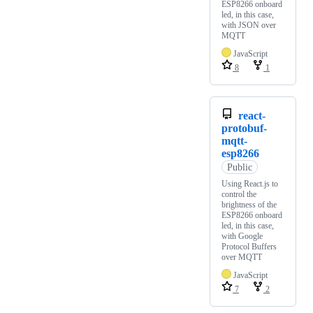
ESP8266 onboard
led, in this case,
with JSON over
MQTT
JavaScript
8
1
react-
protobuf-
mqtt-
esp8266
Public
Using React.js to
control the
brightness of the
ESP8266 onboard
led, in this case,
with Google
Protocol Buffers
over MQTT
JavaScript
7
2