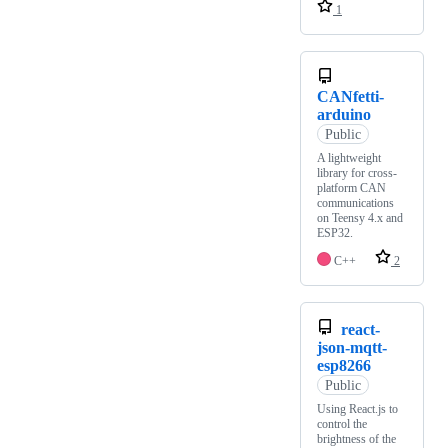
1
CANfetti-
arduino
Public
A lightweight
library for cross-
platform CAN
communications
on Teensy 4.x and
ESP32.
C++
2
react-
json-mqtt-
esp8266
Public
Using React.js to
control the
brightness of the