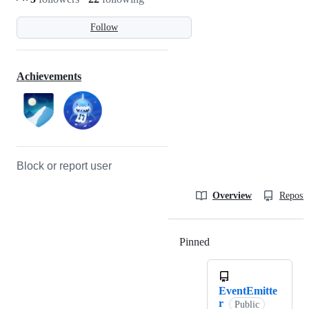
Follow
Achievements
Block or report user
Overview
Reposit
Pinned
Loading
EventEmitte
r
Public