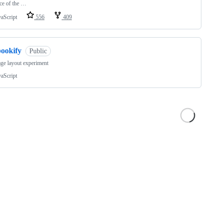
ce of the …
vaScript
556
409
bookify
Public
ge layout experiment
vaScript