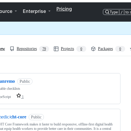
Pricing
ource
Enterprise
Type
/
to 
iew
Repositories
Projects
Packages
79
0
0
ng
sanremo
Public
able checklists
peScript
1
edic/
cht-core
Public
T Core Framework makes it faster to build responsive, offline-first digital health
hat equip health workers to provide better care in their communities. It is a central