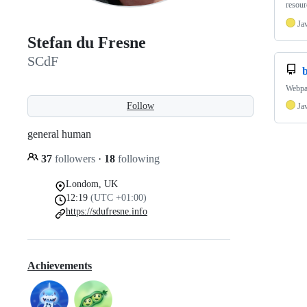
resour
Ja
Stefan du Fresne
SCdF
Webpa
Follow
Ja
general human
37
followers
·
18
following
Londom, UK
12:19
(UTC +01:00)
https://sdufresne.info
Achievements