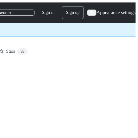
Appearance settings
Sign in
Sign up
search
Stars
88