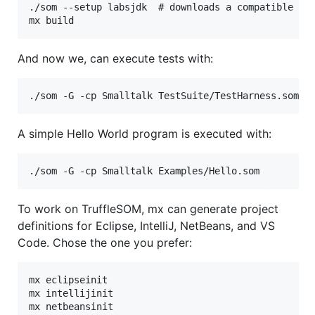
./som --setup labsjdk  # downloads a compatible JDK
And now we, can execute tests with:
A simple Hello World program is executed with:
To work on TruffleSOM, mx can generate project
definitions for Eclipse, IntelliJ, NetBeans, and VS
Code. Chose the one you prefer:
mx eclipseinit

mx intellijinit

mx netbeansinit
