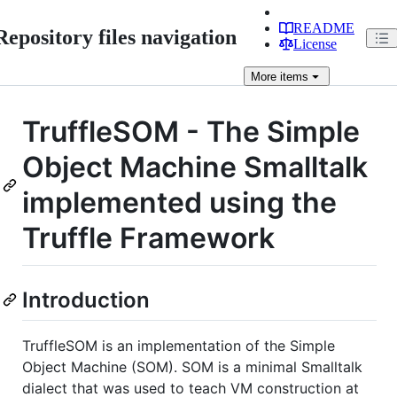
README
Repository files navigation
License
More
items
TruffleSOM - The Simple
Object Machine Smalltalk
implemented using the
Truffle Framework
Introduction
TruffleSOM is an implementation of the Simple
Object Machine (SOM). SOM is a minimal Smalltalk
dialect that was used to teach VM construction at