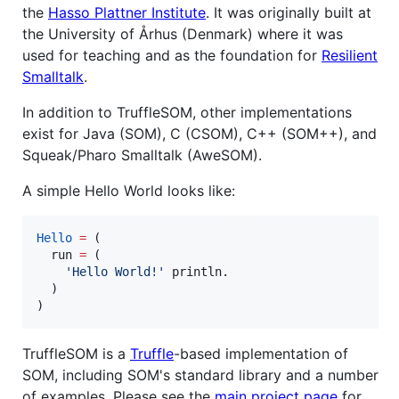
the
Hasso Plattner Institute
. It was originally built at
the University of Århus (Denmark) where it was
used for teaching and as the foundation for
Resilient
Smalltalk
.
In addition to TruffleSOM, other implementations
exist for Java (SOM), C (CSOM), C++ (SOM++), and
Squeak/Pharo Smalltalk (AweSOM).
A simple Hello World looks like:
Hello
=
 (

  run 
=
 (

'
Hello World!
'
 println.

  )

)
TruffleSOM is a
Truffle
-based implementation of
SOM, including SOM's standard library and a number
of examples. Please see the
main project page
for