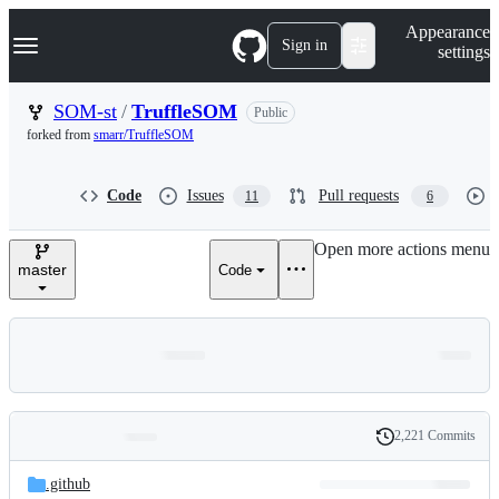
S
Navigation Menu
Appearance
k
Sign in
settings
i
p
t
SOM-st
/
TruffleSOM
Public
o
forked from
smarr/TruffleSOM
c
o
n
Code
Issues
Pull requests
11
6
t
e
n
Open more actions menu
t
master
Code
2,221 Commits
Folders
History
Latest
and
.github
commit