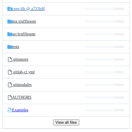
files
core-lib @ a721b4f
mx.trufflesom
src/
trufflesom
tests
.gitignore
.gitlab-ci.yml
.gitmodules
AUTHORS
Examples
View all files