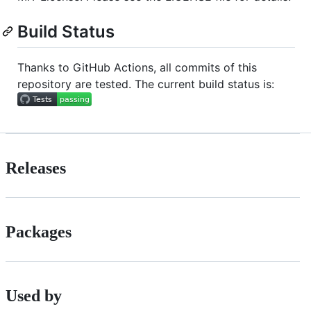
Build Status
Thanks to GitHub Actions, all commits of this
repository are tested. The current build status is:
Releases
Packages
Used by