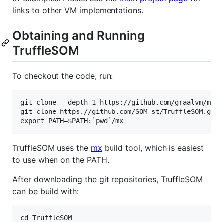
links to other VM implementations.
Obtaining and Running
TruffleSOM
To checkout the code, run:
git clone --depth 1 https://github.com/graalvm/mx.g
git clone https://github.com/SOM-st/TruffleSOM.git

TruffleSOM uses the
mx
build tool, which is easiest
to use when on the PATH.
After downloading the git repositories, TruffleSOM
can be build with:
cd TruffleSOM
