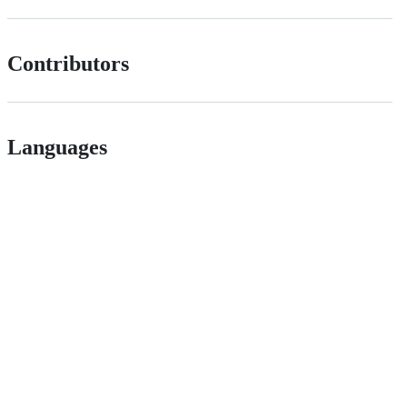
Contributors
Languages