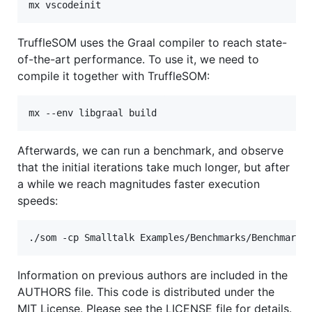
TruffleSOM uses the Graal compiler to reach state-
of-the-art performance. To use it, we need to
compile it together with TruffleSOM:
Afterwards, we can run a benchmark, and observe
that the initial iterations take much longer, but after
a while we reach magnitudes faster execution
speeds:
Information on previous authors are included in the
AUTHORS file. This code is distributed under the
MIT License. Please see the LICENSE file for details.