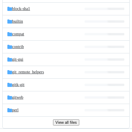
files
block-sha1
builtin
compat
contrib
git-gui
git_remote_helpers
gitk-git
gitweb
perl
View all files