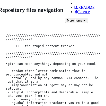
README
Repository files navigation
License
More
items
//////////////////////////////////////////////////
//////////////

	GIT - the stupid content tracker

//////////////////////////////////////////////////
//////////////

"git" can mean anything, depending on your mood.

 - random three-letter combination that is 
pronounceable, and not

   actually used by any common UNIX command.  The 
fact that it is a

   mispronunciation of "get" may or may not be 
relevant.

 - stupid. contemptible and despicable. simple. 
Take your pick from the

   dictionary of slang.

 - "global information tracker": you're in a good 