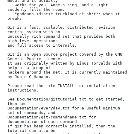
mood, and it actually

   works for you. Angels sing, and a light 
suddenly fills the room.

 - "goddamn idiotic truckload of sh*t": when it 
breaks

Git is a fast, scalable, distributed revision 
control system with an

unusually rich command set that provides both 
high-level operations

and full access to internals.

Git is an Open Source project covered by the GNU 
General Public License.

It was originally written by Linus Torvalds with 
help of a group of

hackers around the net. It is currently maintained 
by Junio C Hamano.

Please read the file INSTALL for installation 
instructions.

See Documentation/gittutorial.txt to get started, 
then see

Documentation/everyday.txt for a useful minimum 
set of commands, and

Documentation/git-commandname.txt for 
documentation of each command.

If git has been correctly installed, then the 
tutorial can also be
