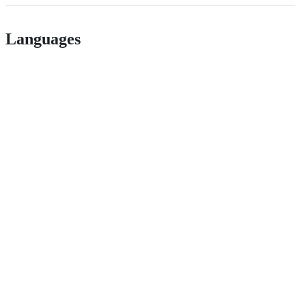
Languages