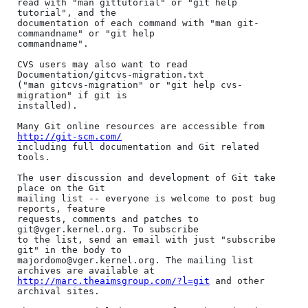
read with "man gittutorial" or "git help 
tutorial", and the

documentation of each command with "man git-
commandname" or "git help

commandname".

CVS users may also want to read 
Documentation/gitcvs-migration.txt

("man gitcvs-migration" or "git help cvs-
migration" if git is

installed).

Many Git online resources are accessible from 
http://git-scm.com/
including full documentation and Git related 
tools.

The user discussion and development of Git take 
place on the Git

mailing list -- everyone is welcome to post bug 
reports, feature

requests, comments and patches to 
git@vger.kernel.org. To subscribe

to the list, send an email with just "subscribe 
git" in the body to

majordomo@vger.kernel.org. The mailing list 
http://marc.theaimsgroup.com/?l=git
 and other 
archival sites.
