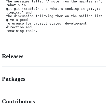
The messages titled "A note from the maintainer", 
"What's in

git.git (stable)" and "What's cooking in git.git 
(topics)" and

the discussion following them on the mailing list 
give a good

reference for project status, development 
direction and

Releases
Packages
Contributors