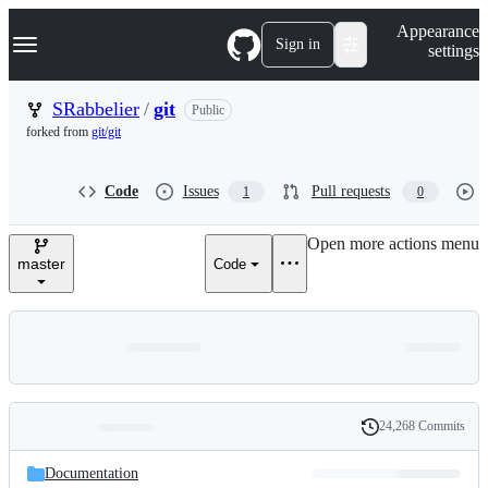
S
Navigation Menu
Appearance
k
Sign in
settings
i
p
t
SRabbelier
/
git
Public
o
forked from
git/git
c
o
n
Code
Issues
Pull requests
1
0
t
e
n
Open more actions menu
t
master
Code
24,268 Commits
Folders
History
Latest
and
Documentation
commit