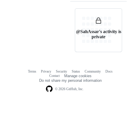
@SahAssar's activity is
private
Terms
Privacy
Security
Status
Community
Docs
Footer
Footer
Contact
Manage cookies
navigation
Do not share my personal information
© 2026 GitHub, Inc.