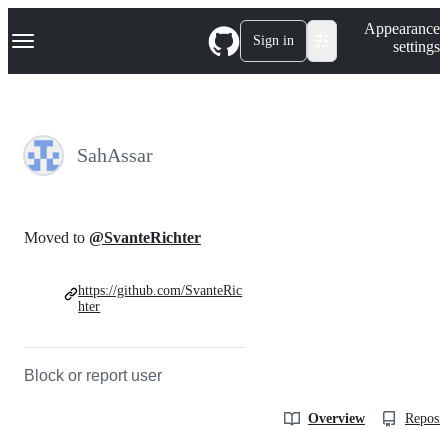
S
Navigation Menu
Appearance
k
Sign in
settings
i
p
t
o
c
o
SahAssar
n
t
e
n
t
Moved to
@SvanteRichter
https://github.com/SvanteRic
hter
Block or report user
Overview
Reposit