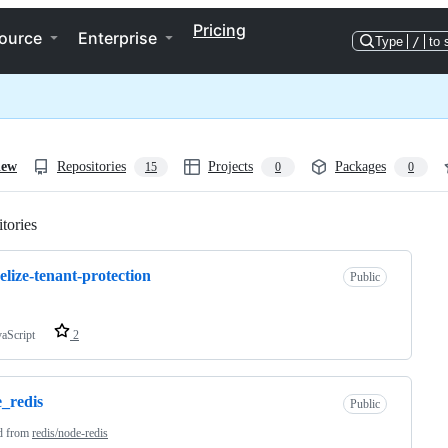
Pricing
ource
Enterprise
Type
/
to 
iew
Repositories
Projects
Packages
15
0
0
tories
Loading
elize-tenant-protection
Public
vaScript
2
_redis
Public
d from
redis/node-redis