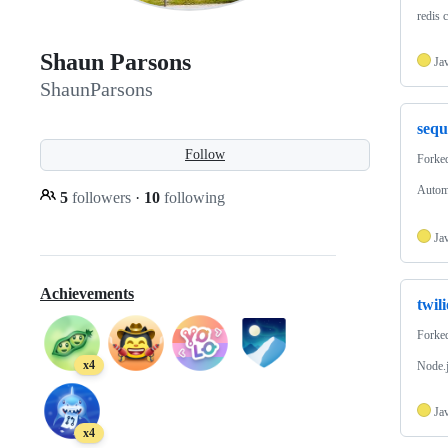
redis 
Shaun Parsons
Ja
ShaunParsons
sequ
Follow
Forke
Automa
5
followers
·
10
following
Ja
Achievements
twil
Forke
x4
Node.j
Ja
x4