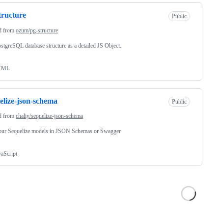
tructure
Public
d from
ozum/pg-structure
stgreSQL database structure as a detailed JS Object.
TML
elize-json-schema
Public
d from
chaliy/sequelize-json-schema
our Sequelize models in JSON Schemas or Swagger
vaScript