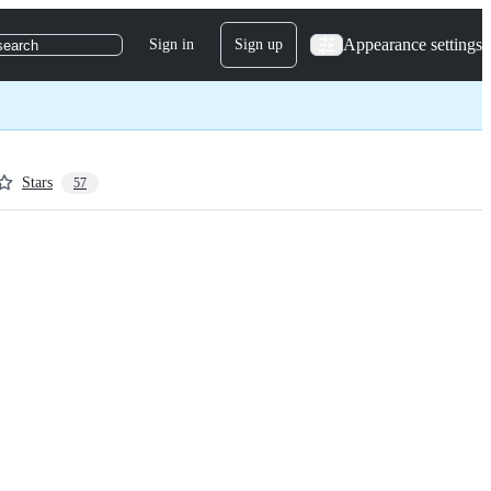
Appearance settings
Sign in
Sign up
search
Stars
57