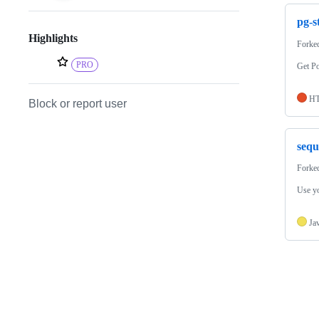
pg-s
Highlights
Forke
PRO
Get Po
H
Block or report user
sequ
Forke
Use y
Ja