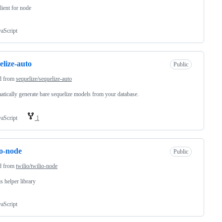
client for node
vaScript
elize-auto
Public
d from
sequelize/sequelize-auto
tically generate bare sequelize models from your database.
vaScript
1
io-node
Public
d from
twilio/twilio-node
s helper library
vaScript