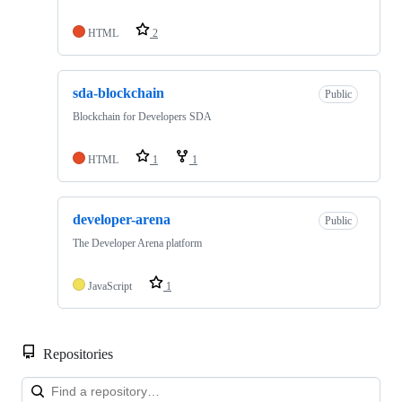
HTML
2
sda-blockchain
Public
Blockchain for Developers SDA
HTML
1
1
developer-arena
Public
The Developer Arena platform
JavaScript
1
Repositories
Loa