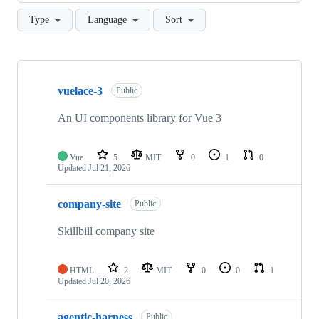
Type
Language
Sort
Showing
10
vuelace-3
of
Public
28
repositories
An UI components library for Vue 3
Vue
5
MIT
0
1
0
Updated
Jul 21, 2026
company-site
Public
Skillbill company site
HTML
2
MIT
0
0
1
Updated
Jul 20, 2026
agentic-harness
Public