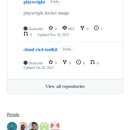
playwright
Public
playwright docker image
Dockerfile
0
MIT
0
1
0
Updated
Nov 10, 2023
cloud-cicd-toolkit
Public
Dockerfile
0
0
0
0
Updated
Jan 20, 2023
View all repositories
People