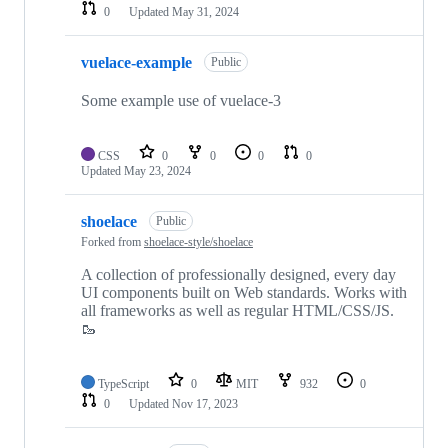
0
Updated
May 31, 2024
vuelace-example
Public
Some example use of vuelace-3
CSS
0
0
0
0
Updated
May 23, 2024
shoelace
Public
Forked from
shoelace-style/shoelace
A collection of professionally designed, every day
UI components built on Web standards. Works with
all frameworks as well as regular HTML/CSS/JS.
🥾
TypeScript
0
MIT
932
0
0
Updated
Nov 17, 2023