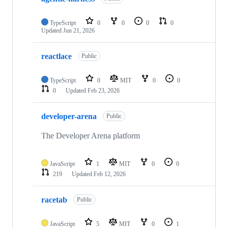
TypeScript
0
0
0
0
Updated
Jun 21, 2026
reactlace
Public
TypeScript
0
MIT
0
0
0
Updated
Feb 23, 2026
developer-arena
Public
The Developer Arena platform
JavaScript
1
MIT
0
0
219
Updated
Feb 12, 2026
racetab
Public
JavaScript
5
MIT
0
1