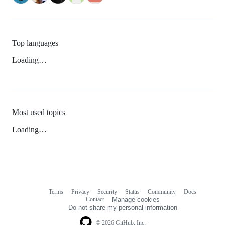
Top languages
Loading…
Most used topics
Loading…
Terms
Privacy
Security
Status
Community
Docs
Footer
Footer
Contact
Manage cookies
navigation
Do not share my personal information
© 2026 GitHub, Inc.