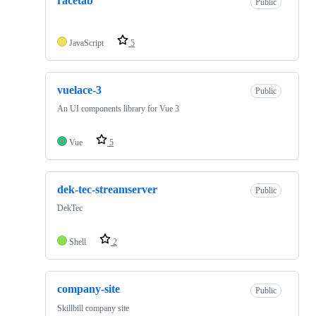
racetab
Public
JavaScript
5
vuelace-3
Public
An UI components library for Vue 3
Vue
5
dek-tec-streamserver
Public
DekTec
Shell
2
company-site
Public
Skillbill company site