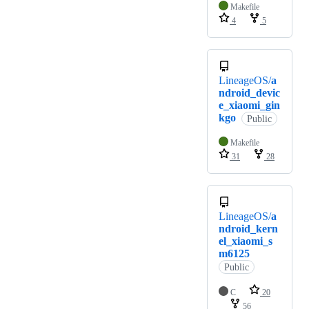
Makefile
4
5
LineageOS/
a
ndroid_devic
e_xiaomi_gin
kgo
Public
Makefile
31
28
LineageOS/
a
ndroid_kern
el_xiaomi_s
m6125
Public
C
20
56