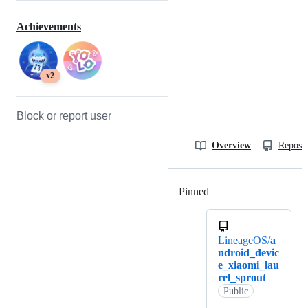
Achievements
x2
Block or report user
Overview
Reposit
Pinned
Loading
LineageOS/
a
ndroid_devic
e_xiaomi_lau
rel_sprout
Public