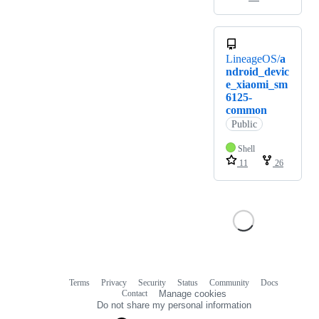
LineageOS/
a
ndroid_devic
e_xiaomi_sm
6125-
common
Public
Shell
11
26
Terms
Privacy
Security
Status
Community
Docs
Footer
Footer
Contact
Manage cookies
navigation
Do not share my personal information