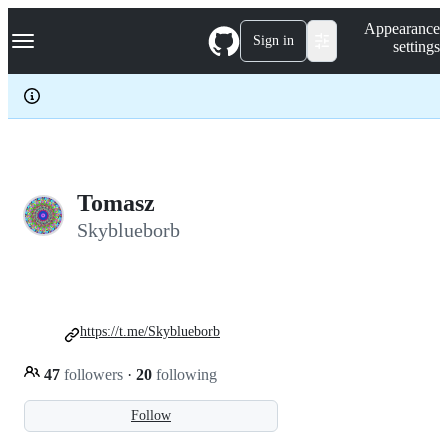
S
Navigation Menu
Appearance
k
Sign in
settings
i
p
t
o
c
o
n
t
e
Tomasz
n
Skyblueborb
t
https://t.me/Skyblueborb
47
followers
·
20
following
Follow