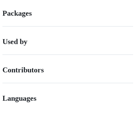
Packages
Used by
Contributors
Languages