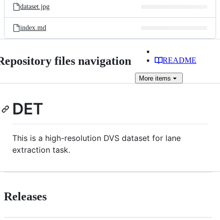
dataset.jpg
index.md
Repository files navigation
README
More
items
DET
This is a high-resolution DVS dataset for lane
extraction task.
Releases