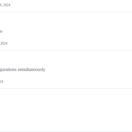
9, 2024
fo
 2024
gurations simultaneously
024