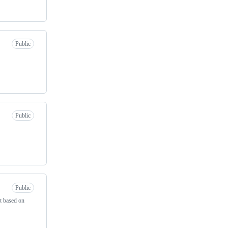
Public
Public
Public
t based on