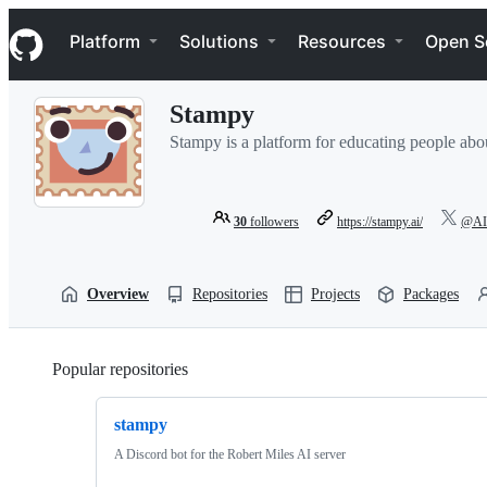
S
Navigation Menu
k
Platform
Solutions
Resources
Open S
i
p
t
Stampy
o
c
Stampy is a platform for educating people abo
o
n
t
e
30
followers
https://stampy.ai/
@AIS
n
t
Overview
Repositories
Projects
Packages
Popular repositories
Loading
stampy
A Discord bot for the Robert Miles AI server