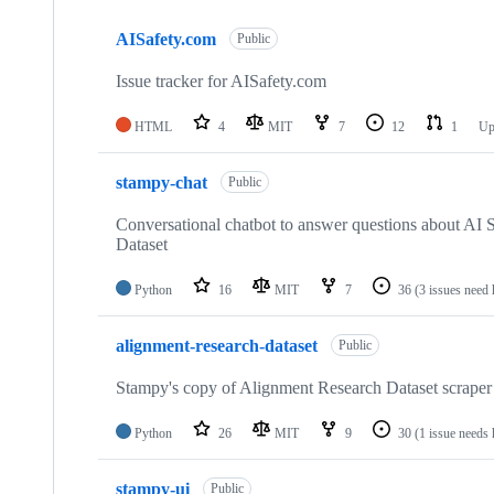
Showing
10
AISafety.com
of
Public
10
repositories
Issue tracker for AISafety.com
HTML
4
MIT
7
12
1
Up
stampy-chat
Public
Conversational chatbot to answer questions about AI 
Dataset
Python
16
MIT
7
36
(3 issues need 
alignment-research-dataset
Public
Stampy's copy of Alignment Research Dataset scraper
Python
26
MIT
9
30
(1 issue needs 
stampy-ui
Public