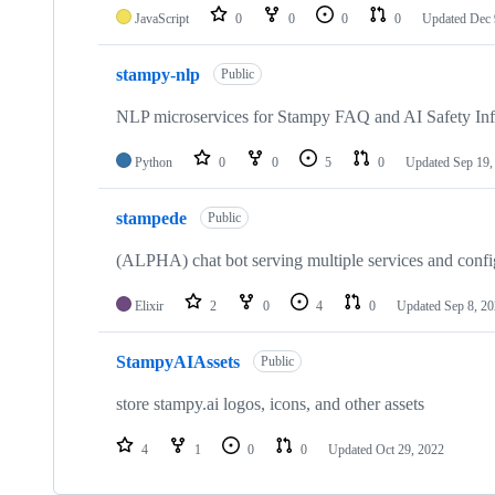
JavaScript
0
0
0
0
Updated
Dec 
stampy-nlp
Public
NLP microservices for Stampy FAQ and AI Safety In
Python
0
0
5
0
Updated
Sep 19,
stampede
Public
(ALPHA) chat bot serving multiple services and confi
Elixir
2
0
4
0
Updated
Sep 8, 2
StampyAIAssets
Public
store stampy.ai logos, icons, and other assets
4
1
0
0
Updated
Oct 29, 2022