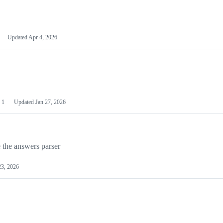
Updated
Apr 4, 2026
1
Updated
Jan 27, 2026
 the answers parser
23, 2026