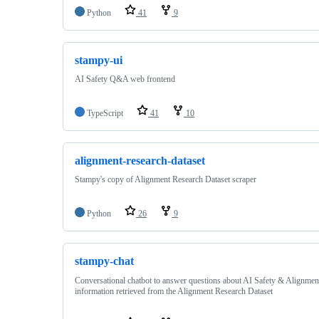
Python
41
9
stampy-ui
AI Safety Q&A web frontend
TypeScript
41
10
alignment-research-dataset
Stampy's copy of Alignment Research Dataset scraper
Python
26
9
stampy-chat
Conversational chatbot to answer questions about AI Safety & Alignmen
information retrieved from the Alignment Research Dataset