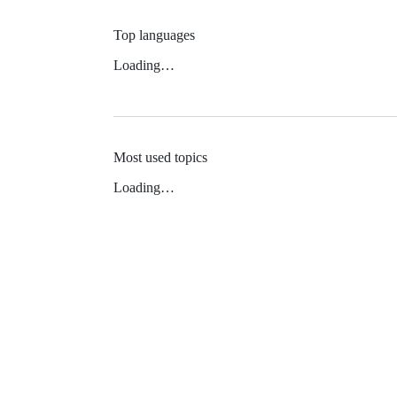
Top languages
Loading…
Most used topics
Loading…