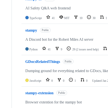
AI Safety Q&A web frontend
TypeScript
41
MIT
10
30
1
stampy
Public
A Discord bot for the Robert Miles AI server
Python
41
9
29
(2 issues need help)
GDocsRelatedThings
Public
Dumping ground for everything related to GDocs, like
JavaScript
0
0
1
0
Updated
Jan 
stampy-extension
Public
Browser extention for the stampy bot