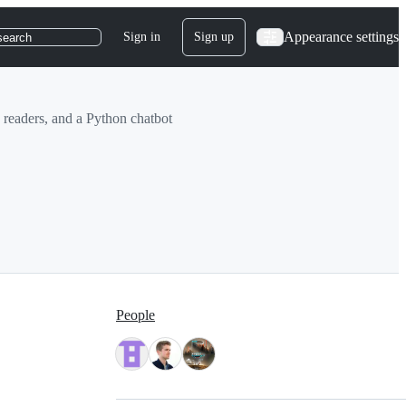
Appearance settings
Sign in
Sign up
search
 readers, and a Python chatbot
People