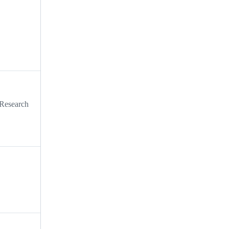
 Research