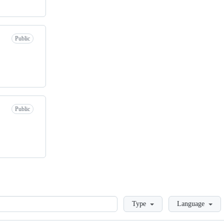
Public
Public
Loading
Type
Language