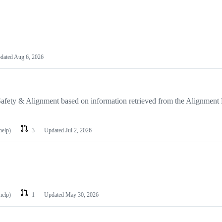
dated
Aug 6, 2026
Safety & Alignment based on information retrieved from the Alignment
help)
3
Updated
Jul 2, 2026
help)
1
Updated
May 30, 2026