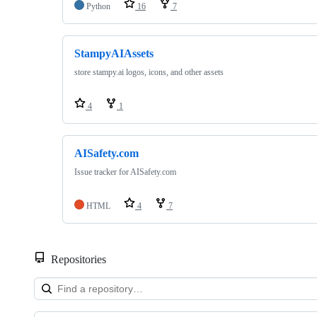
Python
16
7
StampyAIAssets
store stampy.ai logos, icons, and other assets
4
1
AISafety.com
Issue tracker for AISafety.com
HTML
4
7
Repositories