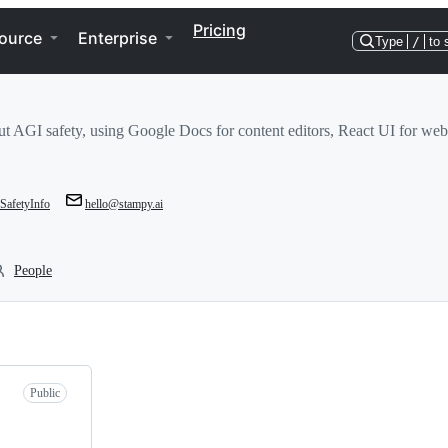
Pricing
ource
Enterprise
Type
/
to 
ut AGI safety, using Google Docs for content editors, React UI for web
afetyInfo
hello@stampy.ai
People
Public