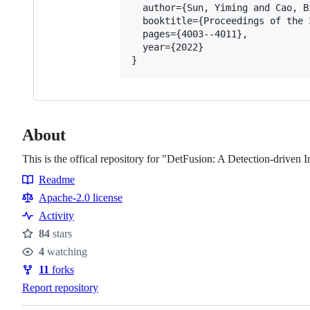
  author={Sun, Yiming and Cao, B
  booktitle={Proceedings of the 
  pages={4003--4011},

  year={2022}

About
This is the offical repository for "DetFusion: A Detection-driv
Readme
Resources
Apache-2.0 license
Activity
84
stars
Stars
4
watching
Watchers
11
forks
Forks
Report repository