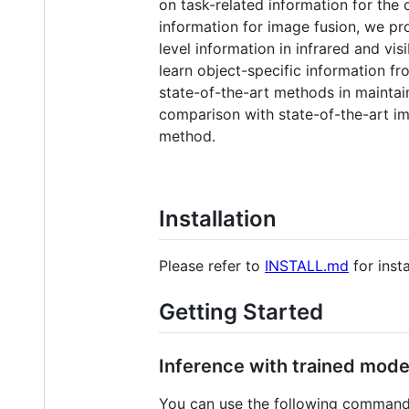
on task-related information for the 
information for image fusion, we pr
level information in infrared and v
learn object-specific information f
state-of-the-art methods in maintain
comparison with state-of-the-art im
method.
Installation
Please refer to
INSTALL.md
for insta
Getting Started
Inference with trained mode
You can use the following commands