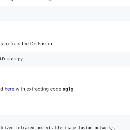
 to train the DetFusion.
tFusion.py
nd
here
with extracting code
xg1g
.
driven infrared and visible image fusion network},
