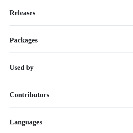
Releases
Packages
Used by
Contributors
Languages