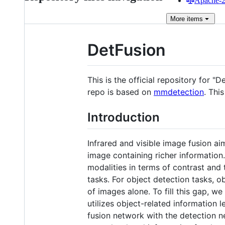
Apache-2.
More
items
DetFusion
This is the official repository for
repo is based on
mmdetection
. Thi
Introduction
Infrared and visible image fusion a
image containing richer information
modalities in terms of contrast and 
tasks. For object detection tasks, o
of images alone. To fill this gap, w
utilizes object-related information
fusion network with the detection n