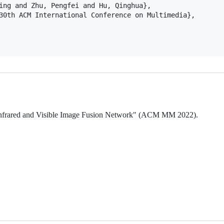
ing and Zhu, Pengfei and Hu, Qinghua},

30th ACM International Conference on Multimedia},

en Infrared and Visible Image Fusion Network" (ACM MM 2022).