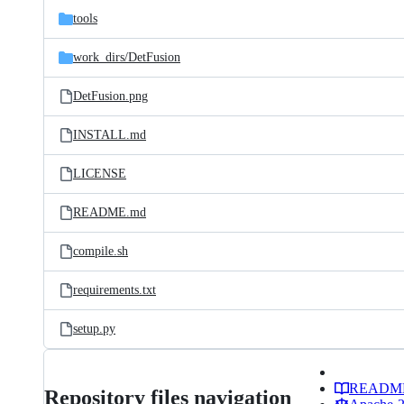
tools
work_dirs/
DetFusion
DetFusion.png
INSTALL.md
LICENSE
README.md
compile.sh
requirements.txt
setup.py
READM
Repository files navigation