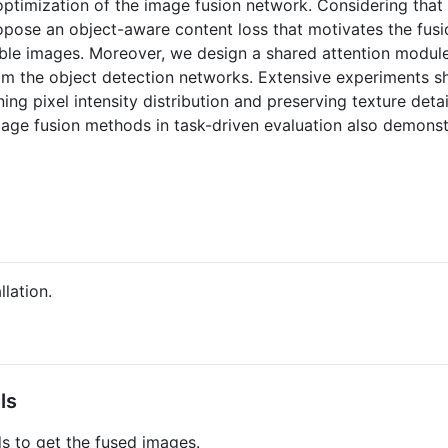
optimization of the image fusion network. Considering that 
opose an object-aware content loss that motivates the fusio
isible images. Moreover, we design a shared attention modul
rom the object detection networks. Extensive experiments 
ing pixel intensity distribution and preserving texture det
age fusion methods in task-driven evaluation also demonst
llation.
ls
 to get the fused images.