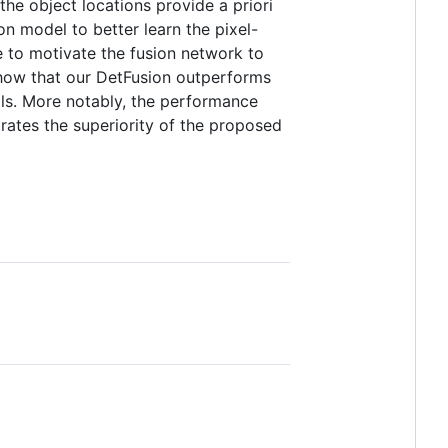
the object locations provide a priori
n model to better learn the pixel-
e to motivate the fusion network to
show that our DetFusion outperforms
ails. More notably, the performance
rates the superiority of the proposed