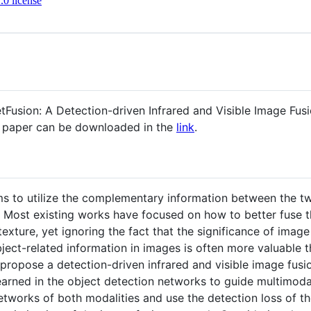
0 license
 "DetFusion: A Detection-driven Infrared and Visible Image 
s paper can be downloaded in the
link
.
ims to utilize the complementary information between the t
. Most existing works have focused on how to better fuse th
texture, yet ignoring the fact that the significance of imag
bject-related information in images is often more valuable t
e propose a detection-driven infrared and visible image fu
 learned in the object detection networks to guide multimo
etworks of both modalities and use the detection loss of 