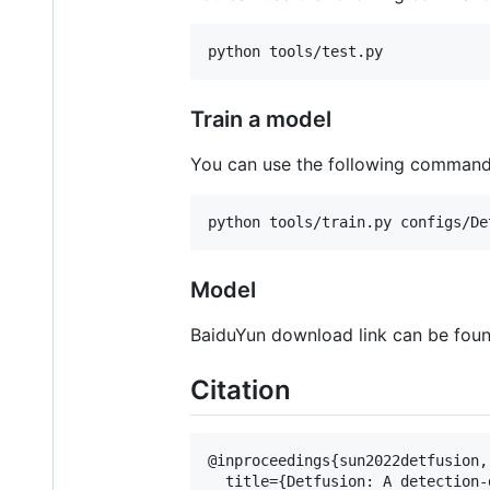
python tools/test.py
Train a model
You can use the following commands
python tools/train.py configs/De
Model
BaiduYun download link can be fou
Citation
@inproceedings{sun2022detfusion,

  title={Detfusion: A detection-