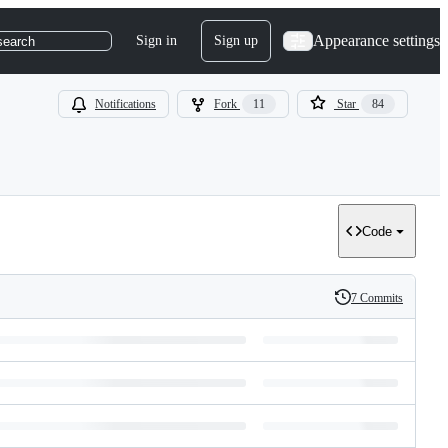
Appearance settings
Sign in
Sign up
search
Notifications
Fork
11
Star
84
Code
7 Commits
History