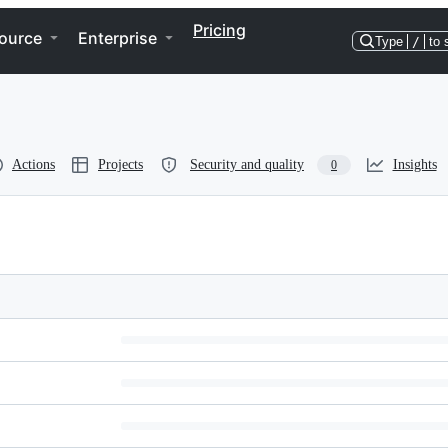
Pricing
ource
Enterprise
Type
/
to 
Actions
Projects
Security and quality
Insights
0