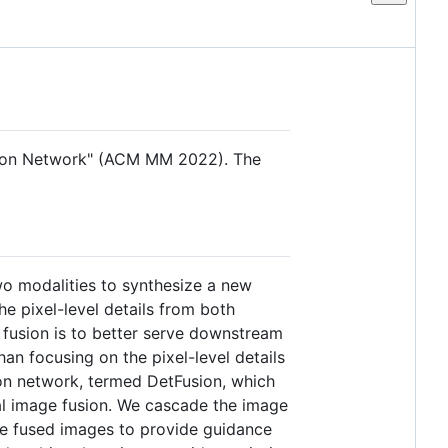
Fusion Network" (ACM MM 2022). The
wo modalities to synthesize a new
e pixel-level details from both
e fusion is to better serve downstream
han focusing on the pixel-level details
sion network, termed DetFusion, which
dal image fusion. We cascade the image
the fused images to provide guidance