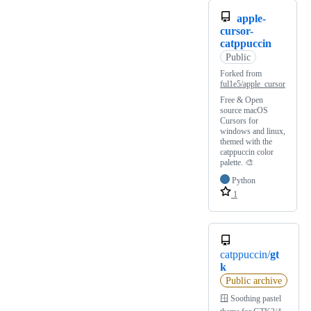
apple-
cursor-
catppuccin
Public
Forked from
ful1e5/apple_cursor
Free & Open
source macOS
Cursors for
windows and linux,
themed with the
catppuccin color
palette. 🎨
Python
1
catppuccin/
gt
k
Public archive
🪟 Soothing pastel