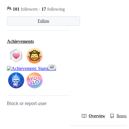
101
followers
·
17
following
Follow
Achievements
x3
Block or report user
Overview
Reposit