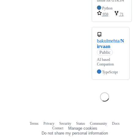
theme for GTK3/4
Python
959
71
bakulmehta/
N
irvaan
Public
AI based
Companion
TypeScript
Terms
Privacy
Security
Status
Community
Docs
Footer
Footer
Contact
Manage cookies
navigation
Do not share my personal information