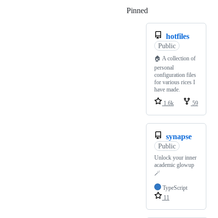
Pinned
Loading
hotfiles
Public
🏠 A collection of
personal
configuration files
for various rices I
have made.
1.6k
59
synapse
Public
Unlock your inner
academic glowup
🪄
TypeScript
11