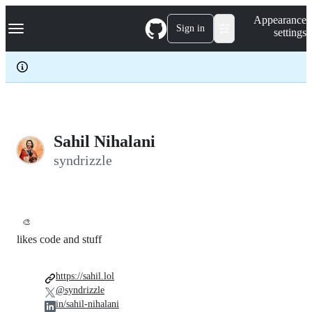
S
Navigation Menu
Appearance
k
Sign in
settings
i
p
t
o
c
o
n
t
e
Sahil Nihalani
n
syndrizzle
t
🎨
likes code and stuff
https://sahil.lol
@syndrizzle
in/sahil-nihalani