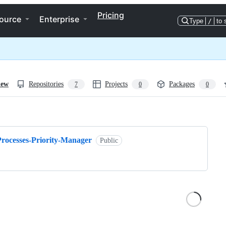
Pricing
ource
Enterprise
Type
/
to 
iew
Repositories
Projects
Packages
7
0
0
ng
Processes-Priority-Manager
Public