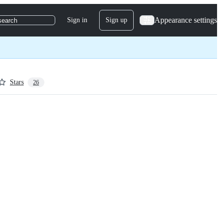
Appearance settings
Sign in
Sign up
search
Stars
26