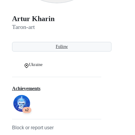
Artur Kharin
Taron-art
Follow
Ukraine
Achievements
x2
Block or report user