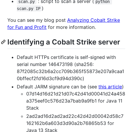
: script to scan a server (
scan.py
python 
)
scan.py IP
You can see my blog post
Analyzing Cobalt Strike
for Fun and Profit
for more information.
Identifying a Cobalt Strike server
Default HTTPs certificate is self-signed with
serial number 146473198 (sha256:
87f2085c32b6a2cc709b365f55873e207a9caa1
0bffecf2fd16d3cf9d94d390c)
Default JARM signature can be (see
this article
)
07d14d16d21d21d07c42d41d00041d24a458
a375eef0c576d23a7bab9a9fb1 for Java 11
Stack
2ad2ad16d2ad2ad22c42d42d00042d58c7
162162b6a603d3d90a2b76865b53 for
Java 13 Stack