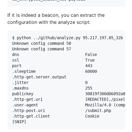
If it is indeed a beacon, you can extract the
configuration with the analyze script:
$ python ../github/analyze.py 95.217.197.85_32b

Unknown config command 58

Unknown config command 57

dns                            False

ssl                            True

port                           443

.sleeptime                     60000

.http-get.server.output

.jitter                        0

.maxdns                        255

publickey                      30819f300d06092a864
.http-get.uri                  [REDACTED],/pixel.gi
.user-agent                    Mozilla/4.0 (compati
.http-post.uri                 /submit.php

.http-get.client               Cookie
