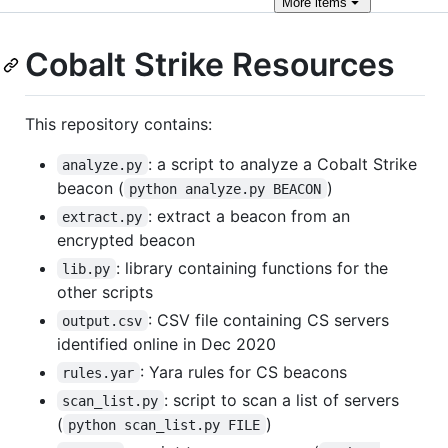
More
items
Cobalt Strike Resources
This repository contains:
: a script to analyze a Cobalt Strike
analyze.py
beacon (
)
python analyze.py BEACON
: extract a beacon from an
extract.py
encrypted beacon
: library containing functions for the
lib.py
other scripts
: CSV file containing CS servers
output.csv
identified online in Dec 2020
: Yara rules for CS beacons
rules.yar
: script to scan a list of servers
scan_list.py
(
)
python scan_list.py FILE