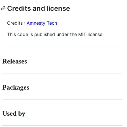
Credits and license
Credits :
Amnesty Tech
This code is published under the MIT license.
Releases
Packages
Used by