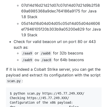
07d14d16d21d21d07c07d14d07d21d9b2f58
69a6985368a9dec764186a9175 for Java
1.8 Stack
05d14d16d04d04d05c05d14d05d04d4606
ef7946105f20b303b9a05200e829 for Java
1.9 Stack
Check for valid beacon url on port 80 or 443
such as:
or
for 32b beacons
/aaa9
/aab8
ou
for 64b beacons
/aab9
/aac8
If it is indeed a Cobalt Strike server, you can get the
payload and extract its configutation with the script
:
scan.py
$ python scan.py https://45.77.249.XXX/

Checking https://45.77.249.XXX/

Configuration of the x86 payload:

dns                            False
