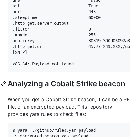
ssl                            True

port                           443

.sleeptime                     60000

.http-get.server.output

.jitter                        0

.maxdns                        255

publickey                      30819f300d06092a864
.http-get.uri                  45.77.249.XXX,/updat
[SNIP]

Analyzing a Cobalt Strike beacon
When you get a Cobalt Strike beacon, it can be a PE
file, or an encrypted payload. This repository
provides yara rules to check files:
$ yara ../github/rules.yar payload
