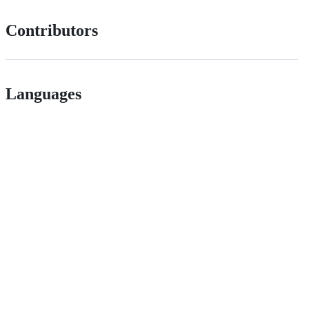
Contributors
Languages