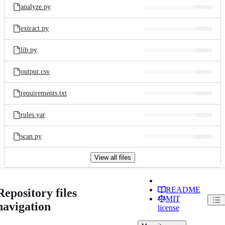
analyze.py
extract.py
lib.py
output.csv
requirements.txt
rules.yar
scan.py
View all files
README
Repository files
MIT
navigation
license