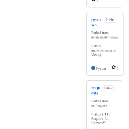
2
pyvo
Public
ws
Forked from
heynemann/pyvows
Python
implementation of
Vows.js
Python
1
requ
Public
ests
Forked from
psf/requests
Python HTTP
Requests for
Humans™.