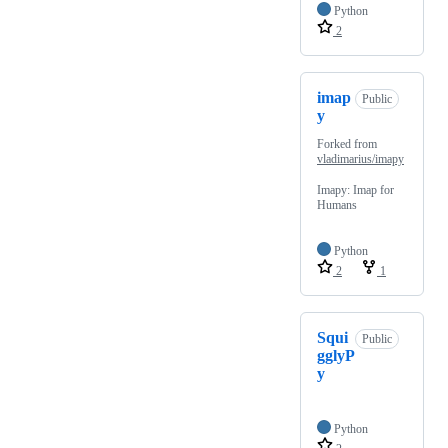
Python
2
imap
Public
y
Forked from
vladimarius/imapy
Imapy: Imap for
Humans
Python
2
1
Squi
Public
gglyP
y
Python