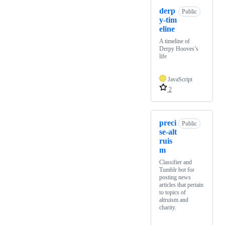
derp
Public
y-tim
eline
A timeline of
Derpy Hooves’s
life
JavaScript
2
preci
Public
se-alt
ruis
m
Classifier and
Tumblr bot for
posting news
articles that pertain
to topics of
altruism and
charity.