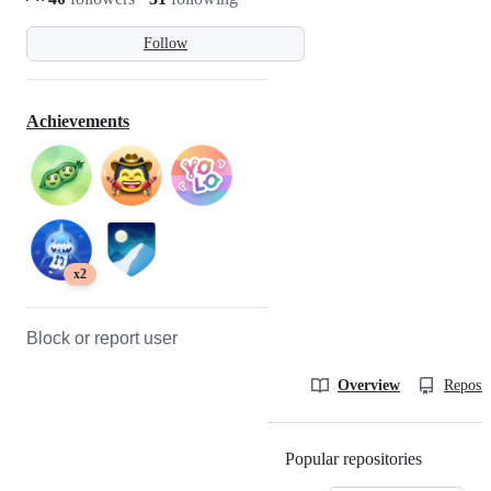
Follow
Achievements
x2
Block or report user
Overview
Reposit
Popular repositories
Loading