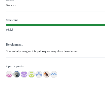
None yet
Milestone
v0.2.8
Development
Successfully merging this pull request may close these issues.
7 participants