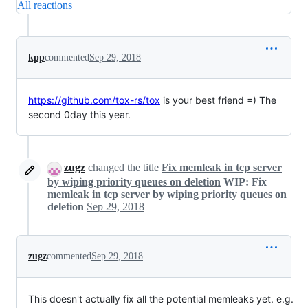
All reactions
kpp
commented
Sep 29, 2018
https://github.com/tox-rs/tox
is your best friend =) The
second 0day this year.
zugz
changed the title
Fix memleak in tcp server
by wiping priority queues on deletion
WIP: Fix
memleak in tcp server by wiping priority queues on
deletion
Sep 29, 2018
zugz
commented
Sep 29, 2018
This doesn't actually fix all the potential memleaks yet. e.g.