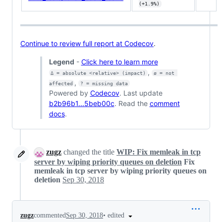
(+1.9%)
Continue to review full report at Codecov
.
Legend
-
Click here to learn more
,
Δ = absolute <relative> (impact)
ø = not 
,
affected
? = missing data
Powered by
Codecov
. Last update
b2b96b1...5beb00c
. Read the
comment
docs
.
zugz
changed the title
WIP: Fix memleak in tcp
server by wiping priority queues on deletion
Fix
memleak in tcp server by wiping priority queues on
deletion
Sep 30, 2018
•
edited
zugz
commented
Sep 30, 2018