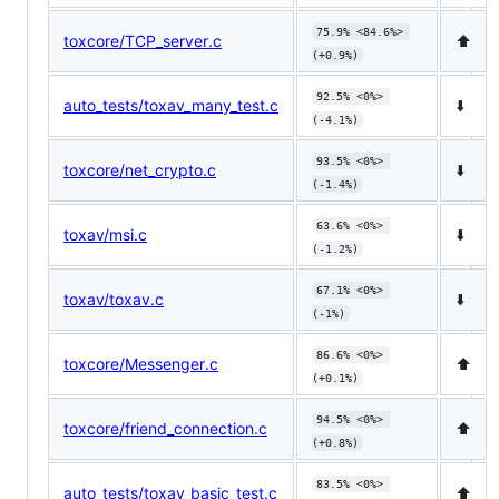
75.9% <84.6%> 
toxcore/TCP_server.c
⬆️
(+0.9%)
92.5% <0%> 
auto_tests/toxav_many_test.c
⬇️
(-4.1%)
93.5% <0%> 
toxcore/net_crypto.c
⬇️
(-1.4%)
63.6% <0%> 
toxav/msi.c
⬇️
(-1.2%)
67.1% <0%> 
toxav/toxav.c
⬇️
(-1%)
86.6% <0%> 
toxcore/Messenger.c
⬆️
(+0.1%)
94.5% <0%> 
toxcore/friend_connection.c
⬆️
(+0.8%)
83.5% <0%> 
auto_tests/toxav_basic_test.c
⬆️