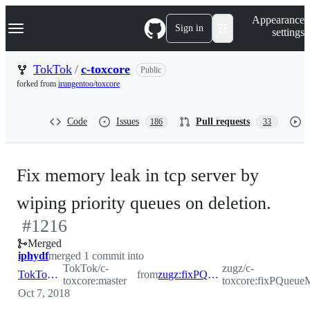
S
Navigation Menu
Appearance
k
Sign in
settings
i
p
t
TokTok
/
c-toxcore
Public
o
forked from
irungentoo/toxcore
c
o
n
Code
Issues
Pull requests
186
33
t
e
n
t
Fix memory leak in tcp server by
-
wiping priority queues on deletion.
#
1216
#
12
Merged
iphydf
merged 1 commit into
TokTok/c-
zugz/c-
TokTok:master
from
zugz:fixPQueueMemleak
toxcore:master
toxcore:fixPQueue
Oct 7, 2018