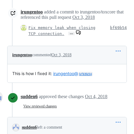
irungentoo
added a commit to irungentoo/toxcore that
referenced this pull request
Oct 3, 2018
Fix memory leak when closing
bf69b54
…
TCP connection.
irungentoo
commented
Oct 3, 2018
This is how I fixed it:
irungentoo@
bf69b54
sudden6
approved these changes
Oct 4, 2018
View reviewed changes
sudden6
left a comment