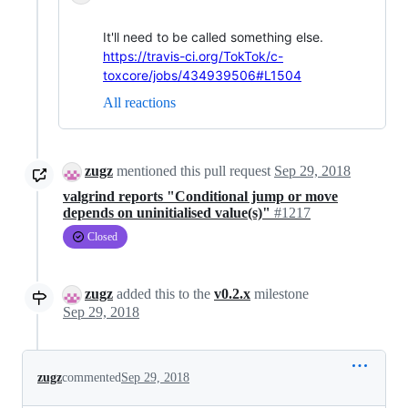
It'll need to be called something else.
https://travis-ci.org/TokTok/c-
toxcore/jobs/434939506#L1504
All reactions
zugz
mentioned this pull request
Sep 29, 2018
valgrind reports "Conditional jump or move
depends on uninitialised value(s)"
#1217
Closed
zugz
added this to the
v0.2.x
milestone
Sep 29, 2018
zugz
commented
Sep 29, 2018