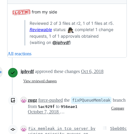
from my side
Reviewed 2 of 3 files at r2, 1 of 1 files at r5.
Reviewable
status:
complete! 1 change
requests, 1 of 1 approvals obtained
(waiting on
@iphydf
)
All reactions
iphydf
approved these changes
Oct 6, 2018
View reviewed changes
zugz
force-pushed
the
branch
fixPQueueMemleak
from
to
5ac929f
956eae1
Compare
October 7, 2018 16:00
Fix memleak in tcp server by
5beb00c
wiping priority queues on