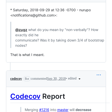
* Saturday, 2018-09-29 at 12:36 -0700 - nurupo 
<notifications@github.com>:
@zugz
 what do you mean by "non-verbally"? How 
exactly did he

communicate? Was it by taking down 3/4 of bootstrap 
nodes?
That is what I meant.
•
edited
codecov
commented
Sep 30, 2018
Bot
Codecov
Report
Merging
#1216
into
master
will
decrease