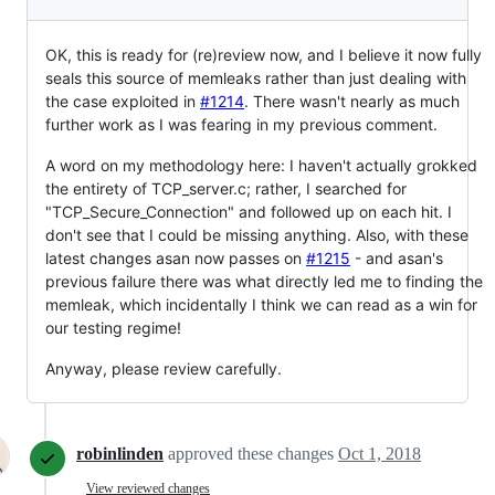
OK, this is ready for (re)review now, and I believe it now fully
seals this source of memleaks rather than just dealing with
the case exploited in
#1214
. There wasn't nearly as much
further work as I was fearing in my previous comment.
A word on my methodology here: I haven't actually grokked
the entirety of TCP_server.c; rather, I searched for
"TCP_Secure_Connection" and followed up on each hit. I
don't see that I could be missing anything. Also, with these
latest changes asan now passes on
#1215
- and asan's
previous failure there was what directly led me to finding the
memleak, which incidentally I think we can read as a win for
our testing regime!
Anyway, please review carefully.
robinlinden
approved these changes
Oct 1, 2018
View reviewed changes