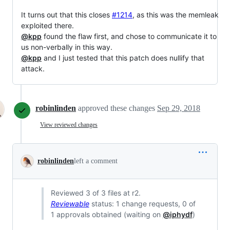
It turns out that this closes
#1214
, as this was the memleak
exploited there.
@kpp
found the flaw first, and chose to communicate it to
us non-verbally in this way.
@kpp
and I just tested that this patch does nullify that
attack.
robinlinden
approved these changes
Sep 29, 2018
View reviewed changes
robinlinden
left a comment
Reviewed 3 of 3 files at r2.
Reviewable
status: 1 change requests, 0 of
1 approvals obtained (waiting on
@iphydf
)