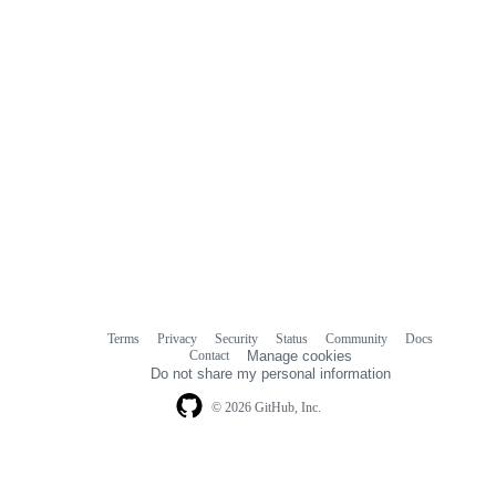
Terms
Privacy
Security
Status
Community
Docs
Footer
Footer
Contact
Manage cookies
navigation
Do not share my personal information
© 2026 GitHub, Inc.