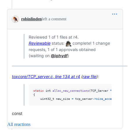
robinlinden
left a comment
Reviewed 1 of 1 files at r4.
Reviewable
status:
complete! 1 change
requests, 1 of 1 approvals obtained
(waiting on
@iphydf
)
toxcore/TCP_server.c, line 134 at r4
(
raw file
):
static
int
alloc_new_connections
(
TCP_Server
*
tcp_server
{

uint32_t
new_size
=
tcp_server
->
size_accepted_conne
const
All reactions