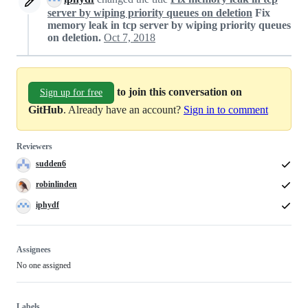
server by wiping priority queues on deletion
Fix
memory leak in tcp server by wiping priority queues
on deletion.
Oct 7, 2018
to join this conversation on
Sign up for free
GitHub
. Already have an account?
Sign in to comment
Reviewers
sudden6
robinlinden
iphydf
Assignees
No one assigned
Labels