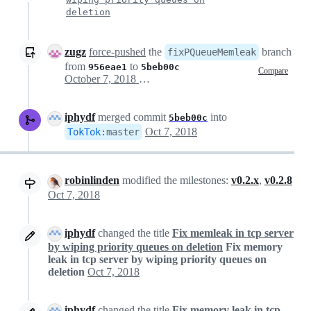
deletion
zugz
force-pushed
the
branch
fixPQueueMemleak
from
to
956eae1
5beb00c
Compare
October 7, 2018 18:14
iphydf
merged commit
into
5beb00c
Oct 7, 2018
TokTok
:
master
robinlinden
modified the milestones:
v0.2.x
,
v0.2.8
Oct 7, 2018
iphydf
changed the title
Fix memleak in tcp server
by wiping priority queues on deletion
Fix memory
leak in tcp server by wiping priority queues on
deletion
Oct 7, 2018
iphydf
changed the title
Fix memory leak in tcp