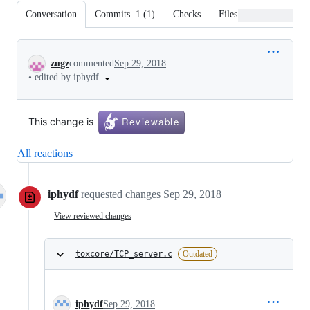
Conversation
Commits
1
(
1
)
Checks
Files changed
Conversation
zugz
commented
Sep 29, 2018
•
edited by iphydf
This change is
All reactions
iphydf
requested changes
Sep 29, 2018
View reviewed changes
toxcore/TCP_server.c
Outdated
iphydf
Sep 29, 2018