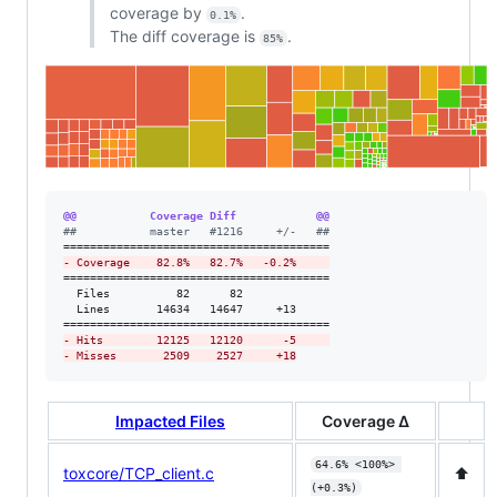
coverage by
.
0.1%
The diff coverage is
.
85%
@@           Coverage Diff            @@
#
#           master   #1216     +/-   ##
-
 Coverage    82.8%   82.7%   -0.2%     
========================================

  Files          82      82             

  Lines       14634   14647     +13     

-
 Hits        12125   12120      -5     
-
 Misses       2509    2527     +18
Impacted Files
Coverage Δ
64.6% <100%> 
toxcore/TCP_client.c
⬆️
(+0.3%)