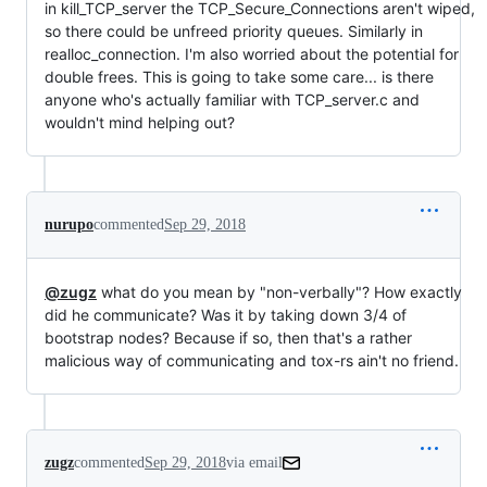
in kill_TCP_server the TCP_Secure_Connections aren't wiped,
so there could be unfreed priority queues. Similarly in
realloc_connection. I'm also worried about the potential for
double frees. This is going to take some care... is there
anyone who's actually familiar with TCP_server.c and
wouldn't mind helping out?
nurupo
commented
Sep 29, 2018
@zugz
what do you mean by "non-verbally"? How exactly
did he communicate? Was it by taking down 3/4 of
bootstrap nodes? Because if so, then that's a rather
malicious way of communicating and tox-rs ain't no friend.
zugz
commented
Sep 29, 2018
via email