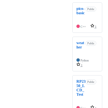
pico-
Public
basic
C++
1
weat
Public
her
Python
1
RP23
Public
50_L
CD_
Test