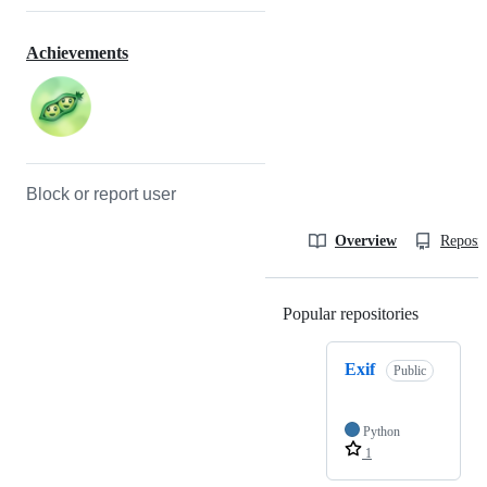
Achievements
Block or report user
Overview
Reposit
Popular repositories
Loading
Exif
Public
Python
1