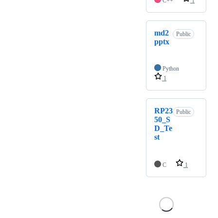
C++
1
md2
Public
pptx
Python
1
RP23
Public
50_S
D_Te
st
C
1