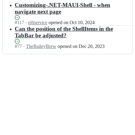
results
Customizing-.NET-MAUI-Shell - when
navigate next page
Status:
#
117
I
·
elfiservice
opened
on Oct 10, 2024
Open.
n
Can the position of the ShellItems in the
V
TabBar be adjusted?
l
a
Status:
#
77
I
·
TheBaileyBrew
opened
on Dec 20, 2023
d
Open.
n
i
V
s
l
l
a
a
d
v
i
A
s
n
l
t
a
o
v
n
A
y
n
u
t
k/
o
v
n
l
y