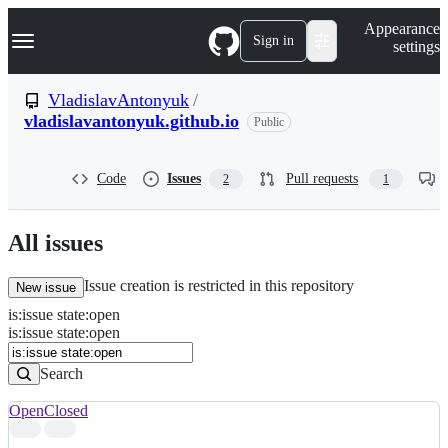
S
Navigation Menu
Appearance
k
Sign in
settings
i
p
t
VladislavAntonyuk
/
o
vladislavantonyuk.github.io
Public
c
o
n
t
Code
Issues
Pull requests
2
1
e
n
t
All issues
Issue creation is restricted in this repository
New issue
is
:
issue
state
:
open
Search
Issues
is:issue state:open
Issues
Search
Open
Closed
Search