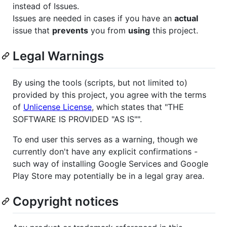
instead of Issues.
Issues are needed in cases if you have an
actual
issue that
prevents
you from
using
this project.
Legal Warnings
By using the tools (scripts, but not limited to)
provided by this project, you agree with the terms
of
Unlicense License
, which states that "THE
SOFTWARE IS PROVIDED "AS IS"".
To end user this serves as a warning, though we
currently don't have any explicit confirmations -
such way of installing Google Services and Google
Play Store may potentially be in a legal gray area.
Copyright notices