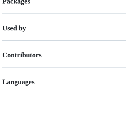
Packages
Used by
Contributors
Languages