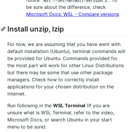
future.
. To
wsl --set-default-version 2
be sure about the difference, check
Microsoft Docs: WSL - Compare versions
Install unzip, lzip
For now, we are assuming that you have went with
default installation (Ubuntu), terminal commands will
be provided for Ubuntu. Commands provided for
the most part will work for other Linux Distributions
but there may be some that use other package
managers. Check how to correctly install
applications for your chosen distribution on the
internet.
Run following in the
WSL Terminal
(If you are
unsure what is WSL Terminal, refer to the video,
Microsoft Docs, or search Ubuntu in your start
menu to be sure):