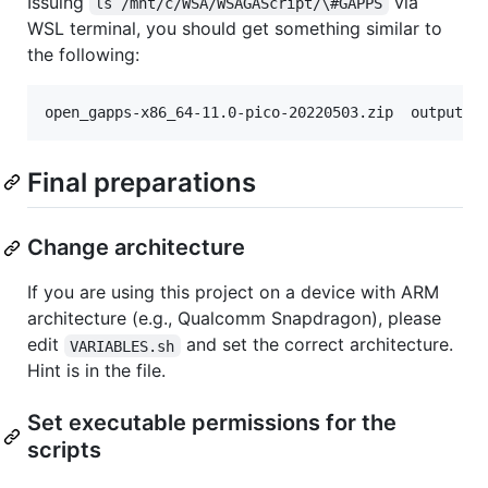
Issuing
via
ls /mnt/c/WSA/WSAGAScript/\#GAPPS
WSL terminal, you should get something similar to
the following:
Final preparations
Change architecture
If you are using this project on a device with ARM
architecture (e.g., Qualcomm Snapdragon), please
edit
and set the correct architecture.
VARIABLES.sh
Hint is in the file.
Set executable permissions for the
scripts