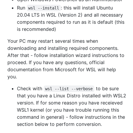
Run
: this will install Ubuntu
wsl --install
20.04 LTS in WSL (Version 2) and all necessary
components required to run as it is default (this
is recommended)
Your PC may restart several times when
downloading and installing required components.
After that - follow installation wizard instructions to
proceed. If you have any questions, official
documentation from Microsoft for WSL will help
you.
Check with
to be sure
wsl --list --verbose
that you have a Linux Distro installed with WSL2
version. If for some reason you have receieved
WSL1 kernel (or you have trouble running this
command in general) - follow instructions in the
section below to perform conversion.