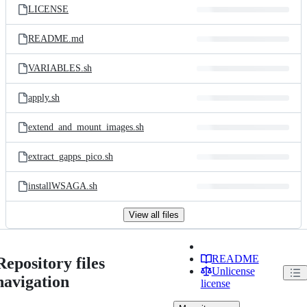
LICENSE
README.md
VARIABLES.sh
apply.sh
extend_and_mount_images.sh
extract_gapps_pico.sh
installWSAGA.sh
View all files
README
Repository files
Unlicense
navigation
license