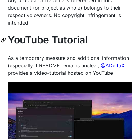
Any product or trademark referenced in this
document (or project as whole) belongs to their
respective owners. No copyright infringement is
intended.
YouTube Tutorial
As a temporary measure and additional information
(especially if README remains unclear,
@ADeltaX
provides a video-tutorial hosted on YouTube