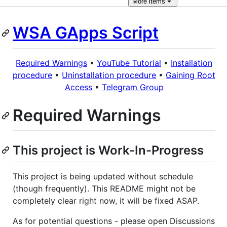
More
items
WSA GApps Script
Required Warnings
•
YouTube Tutorial
•
Installation
procedure
•
Uninstallation procedure
•
Gaining Root
Access
•
Telegram Group
Required Warnings
This project is Work-In-Progress
This project is being updated without schedule
(though frequently). This README might not be
completely clear right now, it will be fixed ASAP.
As for potential questions - please open Discussions