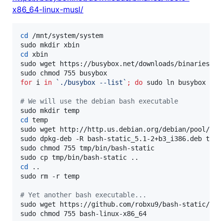
x86_64-linux-musl/
cd
 /mnt/system/system

cd
 xbin

sudo wget https://busybox.net/downloads/binaries/1.
for
i
in
`
./busybox --list
`
;
do
 sudo ln busybox 
"
$
#
 We will use the debian bash executable
cd
 temp

sudo wget http://http.us.debian.org/debian/pool/mai
sudo dpkg-deb -R bash-static_5.1-2+b3_i386.deb tmp

sudo chmod 755 tmp/bin/bash-static

cd
 ..

sudo rm -r temp

#
 Yet another bash executable...
sudo wget https://github.com/robxu9/bash-static/rel
sudo chmod 755 bash-linux-x86_64
