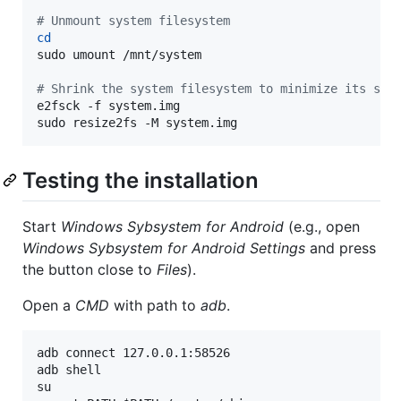
#
 Unmount system filesystem
cd
sudo umount /mnt/system

#
 Shrink the system filesystem to minimize its siz
e2fsck -f system.img

sudo resize2fs -M system.img
Testing the installation
Start
Windows Sybsystem for Android
(e.g., open
Windows Sybsystem for Android Settings
and press
the button close to
Files
).
Open a
CMD
with path to
adb
.
adb connect 127.0.0.1:58526

adb shell

su
