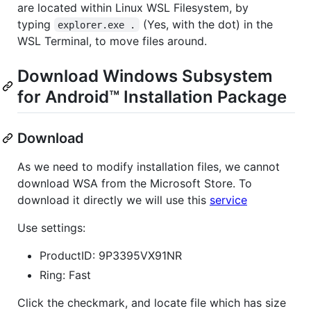
are located within Linux WSL Filesystem, by
typing
(Yes, with the dot) in the
explorer.exe .
WSL Terminal, to move files around.
Download Windows Subsystem
for Android™️ Installation Package
Download
As we need to modify installation files, we cannot
download WSA from the Microsoft Store. To
download it directly we will use this
service
Use settings:
ProductID: 9P3395VX91NR
Ring: Fast
Click the checkmark, and locate file which has size