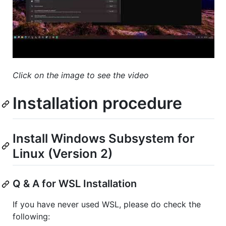
Click on the image to see the video
Installation procedure
Install Windows Subsystem for
Linux (Version 2)
Q & A for WSL Installation
If you have never used WSL, please do check the
following: