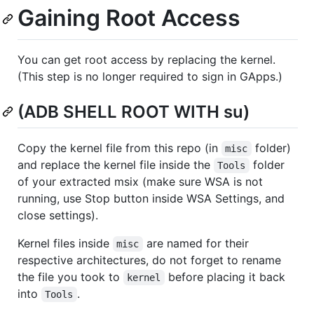
Gaining Root Access
You can get root access by replacing the kernel.
(This step is no longer required to sign in GApps.)
(ADB SHELL ROOT WITH su)
Copy the kernel file from this repo (in
folder)
misc
and replace the kernel file inside the
folder
Tools
of your extracted msix (make sure WSA is not
running, use Stop button inside WSA Settings, and
close settings).
Kernel files inside
are named for their
misc
respective architectures, do not forget to rename
the file you took to
before placing it back
kernel
into
.
Tools