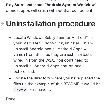
Play Store and install "Android System WebView"
or most apps will crash without that component.
Uninstallation procedure
Locate Windows Subsystem for Android™️ in
your Start Menu, right-click, uninstall. This will
uninstall Android and all Android Apps will
vanish from Start as they are just shortcuts
wired in from the WSA. You don't need to
uninstall all Android Apps one-by-one
beforehand.
Locate the directory where you have placed the
files (in the example of this README it would be
) - remove it.
C:\WSA
Done.