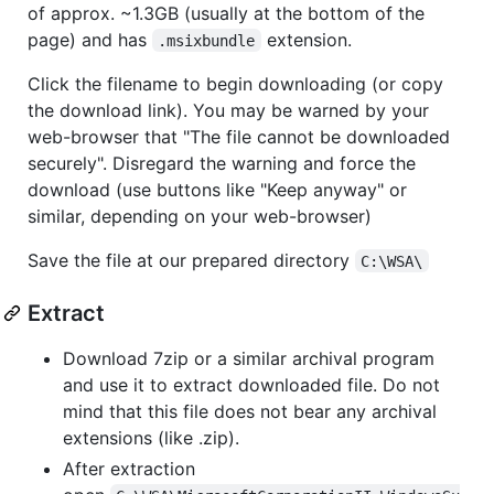
of approx. ~1.3GB (usually at the bottom of the
page) and has
extension.
.msixbundle
Click the filename to begin downloading (or copy
the download link). You may be warned by your
web-browser that "The file cannot be downloaded
securely". Disregard the warning and force the
download (use buttons like "Keep anyway" or
similar, depending on your web-browser)
Save the file at our prepared directory
C:\WSA\
Extract
Download 7zip or a similar archival program
and use it to extract downloaded file. Do not
mind that this file does not bear any archival
extensions (like .zip).
After extraction