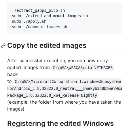
./extract_gapps_pico.sh

sudo ./extend_and_mount_images.sh

sudo ./apply.sh

sudo ./unmount_images.sh
Copy the edited images
After successful execution, you can now copy
edited images from
C:\WSA\WSAGAScript\#IMAGES
back
to
C:\WSA\MicrosoftCorporationII.WindowsSubsystem
ForAndroid_1.8.32822.0_neutral___8wekyb3d8bbwe\Wsa
Package_1.8.32822.0_x64_Release-Nightly
(example, the folder from where you have taken the
images).
Registering the edited Windows