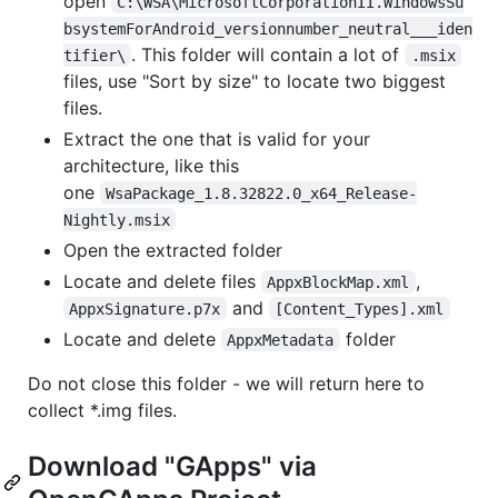
open
C:\WSA\MicrosoftCorporationII.WindowsSu
bsystemForAndroid_versionnumber_neutral___iden
. This folder will contain a lot of
tifier\
.msix
files, use "Sort by size" to locate two biggest
files.
Extract the one that is valid for your
architecture, like this
one
WsaPackage_1.8.32822.0_x64_Release-
Nightly.msix
Open the extracted folder
Locate and delete files
,
AppxBlockMap.xml
and
AppxSignature.p7x
[Content_Types].xml
Locate and delete
folder
AppxMetadata
Do not close this folder - we will return here to
collect *.img files.
Download "GApps" via