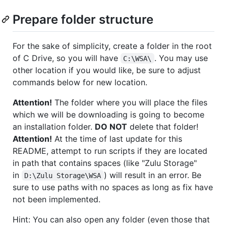
Prepare folder structure
For the sake of simplicity, create a folder in the root
of C Drive, so you will have
. You may use
C:\WSA\
other location if you would like, be sure to adjust
commands below for new location.
Attention!
The folder where you will place the files
which we will be downloading is going to become
an installation folder.
DO NOT
delete that folder!
Attention!
At the time of last update for this
README, attempt to run scripts if they are located
in path that contains spaces (like "Zulu Storage"
in
) will result in an error. Be
D:\Zulu Storage\WSA
sure to use paths with no spaces as long as fix have
not been implemented.
Hint: You can also open any folder (even those that