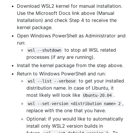
Download WSL2 kernel for manual installation.
Use the Microsoft Docs link above (Manual
Installation) and check Step 4 to receive the
kernel package.
Open Windows PowerShell as Administrator and
run:
to stop all WSL related
wsl --shutdown
processes (if any are running).
Install the kernel package from the step above.
Return to Windows PowerShell and run:
to get your installed
wsl --list --verbose
distribution name. In case of Ubuntu, it
most likely will look like
.
Ubuntu-20.04
,
wsl --set-version <distribution name> 2
replace with the one that you have.
Optional: if you would like to automatically
install only WSL2 version builds in