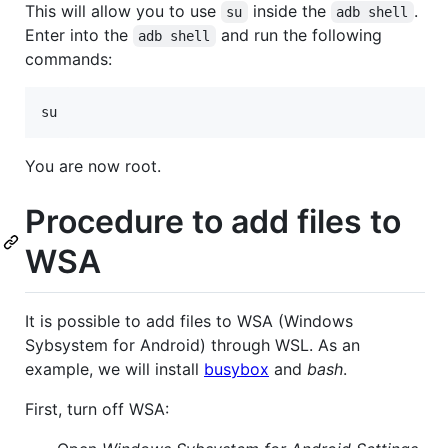
This will allow you to use
inside the
.
su
adb shell
Enter into the
and run the following
adb shell
commands:
su
You are now root.
Procedure to add files to
WSA
It is possible to add files to WSA (Windows
Sybsystem for Android) through WSL. As an
example, we will install
busybox
and
bash
.
First, turn off WSA: