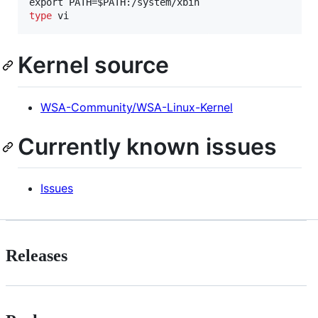
type
 vi
Kernel source
WSA-Community/WSA-Linux-Kernel
Currently known issues
Issues
Releases