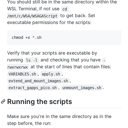
You should still be in the same directory within the
WSL Terminal, if not use
cd 
to get back. Set
/mnt/c/WSA/WSAGAScript
executable permissions for the scripts:
chmod +x 
*
.sh
Verify that your scripts are executable by
running
and checking that you have
ls -l
-
at the start of lines that contain files:
rwxrwxrwx
,
,
VARIABLES.sh
apply.sh
,
extend_and_mount_images.sh
,
.
extract_gapps_pico.sh
unmount_images.sh
Running the scripts
Make sure you're in the same directory as in the
step before, the run: