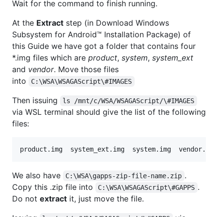
Wait for the command to finish running.
At the
Extract
step (in Download Windows
Subsystem for Android™️ Installation Package) of
this Guide we have got a folder that contains four
*.img files which are
product
,
system
,
system_ext
and
vendor
. Move those files
into
C:\WSA\WSAGAScript\#IMAGES
Then issuing
ls /mnt/c/WSA/WSAGAScript/\#IMAGES
via WSL terminal should give the list of the following
files:
We also have
.
C:\WSA\gapps-zip-file-name.zip
Copy this .zip file into
.
C:\WSA\WSAGAScript\#GAPPS
Do not
extract
it, just move the file.