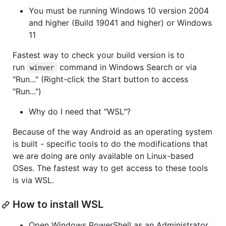
You must be running Windows 10 version 2004
and higher (Build 19041 and higher) or Windows
11
Fastest way to check your build version is to
run
command in Windows Search or via
winver
"Run..." (Right-click the Start button to access
"Run...")
Why do I need that "WSL"?
Because of the way Android as an operating system
is built - specific tools to do the modifications that
we are doing are only available on Linux-based
OSes. The fastest way to get access to these tools
is via WSL.
How to install WSL
Open Windows PowerShell as an Administrator