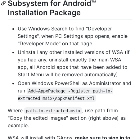
Subsystem for Android™️
Installation Package
Use Windows Search to find "Developer
Settings", when PC Settings app opens, enable
"Developer Mode" on that page.
Uninstall any other installed versions of WSA (if
you had any, uninstall exactly the main WSA
app, all Android apps that have been added to
Start Menu will be removed automatically)
Open Windows PowerShell as Administrator and
run
Add-AppxPackage -Register path-to-
extracted-msix\AppxManifest.xml
Where
, use path from
path-to-extracted-msix
"Copy the edited images" section (right above) as
example.
WSA will install with GApps,
make sure to sign in to