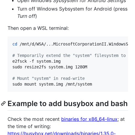
Open
Windows Sybsystem for Android Settings
Turn off Windows Sybsystem for Android (press
Turn off
)
Then open a WSL terminal:
cd
 /mnt/d/WSA/...MicrosoftCorporationII.WindowsSubs
#
 Temporarily extend the "system" filesystem to al
e2fsck -f system.img

sudo resize2fs system.img 1280M

#
 Mount "system" in read-write
sudo mount system.img /mnt/system
Example to add busybox and bash
Check the most recent
binaries for x86_64-linux
; at
the time of writing:
https://busybox.net/downloads/binaries/1.35.0-