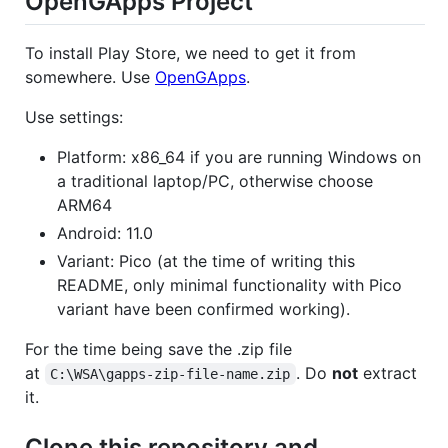
OpenGApps Project
To install Play Store, we need to get it from
somewhere. Use
OpenGApps
.
Use settings:
Platform: x86_64 if you are running Windows on
a traditional laptop/PC, otherwise choose
ARM64
Android: 11.0
Variant: Pico (at the time of writing this
README, only minimal functionality with Pico
variant have been confirmed working).
For the time being save the .zip file
at
. Do
not
extract
C:\WSA\gapps-zip-file-name.zip
it.
Clone this repository and