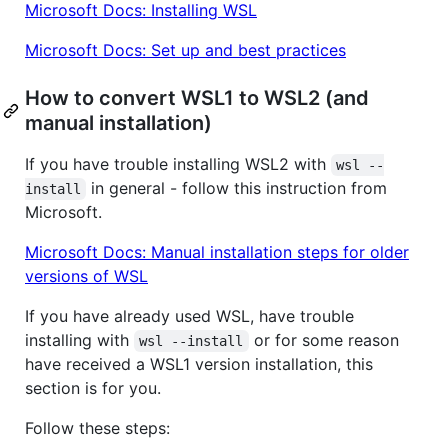
Microsoft Docs: Installing WSL
Microsoft Docs: Set up and best practices
How to convert WSL1 to WSL2 (and
manual installation)
If you have trouble installing WSL2 with
wsl --
in general - follow this instruction from
install
Microsoft.
Microsoft Docs: Manual installation steps for older
versions of WSL
If you have already used WSL, have trouble
installing with
or for some reason
wsl --install
have received a WSL1 version installation, this
section is for you.
Follow these steps: