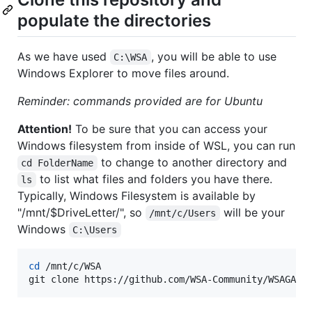
populate the directories
As we have used
, you will be able to use
C:\WSA
Windows Explorer to move files around.
Reminder: commands provided are for Ubuntu
Attention!
To be sure that you can access your
Windows filesystem from inside of WSL, you can run
to change to another directory and
cd FolderName
to list what files and folders you have there.
ls
Typically, Windows Filesystem is available by
"/mnt/$DriveLetter/", so
will be your
/mnt/c/Users
Windows
C:\Users
cd
 /mnt/c/WSA

git clone https://github.com/WSA-Community/WSAGASc