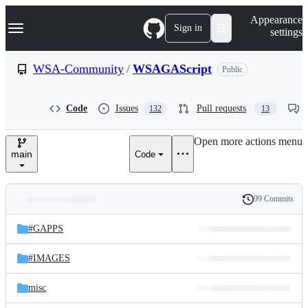
S
Navigation Menu
Appearance
k
Sign in
settings
i
p
t
WSA-Community
/
WSAGAScript
Public
o
c
o
Code
Issues
Pull requests
132
13
n
t
e
Open more actions menu
n
main
Code
t
99 Commits
Folders
History
Latest
and
#GAPPS
commit
files
#IMAGES
misc