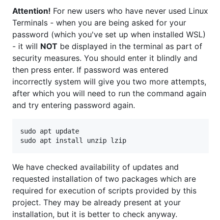
Attention!
For new users who have never used Linux
Terminals - when you are being asked for your
password (which you've set up when installed WSL)
- it will
NOT
be displayed in the terminal as part of
security measures. You should enter it blindly and
then press enter. If password was entered
incorrectly system will give you two more attempts,
after which you will need to run the command again
and try entering password again.
sudo apt update

We have checked availability of updates and
requested installation of two packages which are
required for execution of scripts provided by this
project. They may be already present at your
installation, but it is better to check anyway.