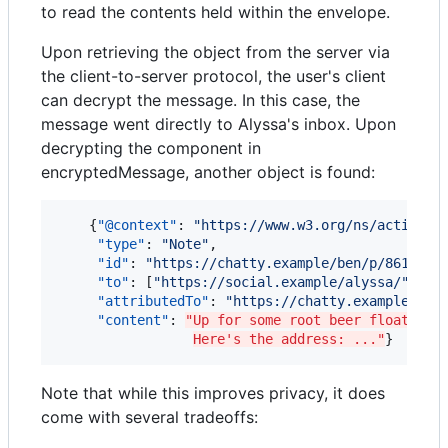
to read the contents held within the envelope.
Upon retrieving the object from the server via
the client-to-server protocol, the user's client
can decrypt the message. In this case, the
message went directly to Alyssa's inbox. Upon
decrypting the component in
encryptedMessage, another object is found:
    {
"@context"
: 
"
https://www.w3.org/ns/activity
"type"
: 
"
Note
"
,

"id"
: 
"
https://chatty.example/ben/p/86187
"
,

"to"
: [
"
https://social.example/alyssa/
"
],

"attributedTo"
: 
"
https://chatty.example/ben
"content"
: 
"Up for some root beer floats at
Here's the address: ..."
}
Note that while this improves privacy, it does
come with several tradeoffs: