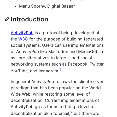
Manu Sporny, Digital Bazaar
Introduction
ActivityPub
is a protocol being developed at
the
W3C
for the purpose of building federated
social systems. Users can use implementations
of ActivityPub like Mastodon and MediaGoblin
as libre alternatives to large siloed social
networking systems such as Facebook, Twitter,
1
YouTube, and Instagram.
In general ActivityPub follows the client-server
paradigm that has been popular on the World
Wide Web, while restoring some level of
decentralization. Current implementations of
ActivityPub go as far as to bring a level of
2
decentralization akin to email,
but there are