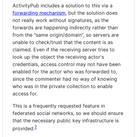
ActivityPub includes a solution to this via a
forwarding mechanism
, but the solution does
not really work without signatures, as the
forwards are happening indirectly rather than
from the "same origin/domain", so servers are
unable to check/trust that the content is as
claimed. Even if the receiving server tries to
look up the object the receiving actor's
credentials, access control may not have been
enabled for the actor who was forwarded to,
since the commenter had no way of knowing
who was in the private collection to enable
access for.
This is a frequently requested feature in
federated social networks, so we should ensure
that the necessary public key infrastructure is
7
provided.