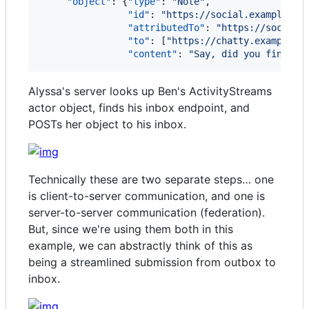
"object"
: {
"type"
: 
"
Note
"
,

"id"
: 
"
https://social.example/al
"attributedTo"
: 
"
https://social.
"to"
: [
"
https://chatty.example/b
"content"
: 
"
Say, did you finish 
Alyssa's server looks up Ben's ActivityStreams
actor object, finds his inbox endpoint, and
POSTs her object to his inbox.
Technically these are two separate steps… one
is client-to-server communication, and one is
server-to-server communication (federation).
But, since we're using them both in this
example, we can abstractly think of this as
being a streamlined submission from outbox to
inbox.