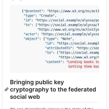
    {
"@context"
: 
"
https://www.w3.org/ns/activity
"type"
: 
"
Create
"
,

"id"
: 
"
https://social.example/alyssa/posts/
"to"
: [
"
https://social.example/alyssa/follo
"
https://www.w3.org/ns/activitystrea
"actor"
: 
"
https://social.example/alyssa/
"
,

"object"
: {
"type"
: 
"
Note
"
,

"id"
: 
"
https://social.example/al
"attributedTo"
: 
"
https://social.
"to"
: [
"
https://social.example/a
"
https://www.w3.org/ns/ac
"content"
: 
"Lending books to fri
Getting them back is
Bringing public key
cryptography to the federated
social web