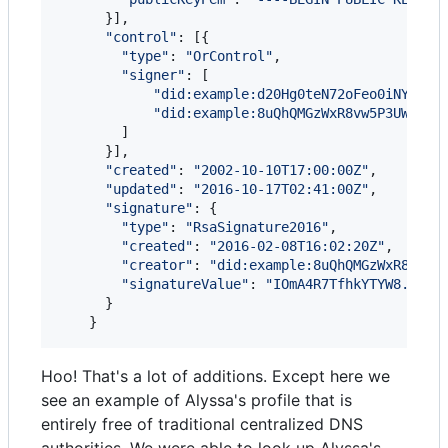
}
]
,
"control"
: 
[
{
"type"
: 
"OrControl"
,
"signer"
: 
[
"did:example:d20Hg0teN72oFeo0iNYrblw
"did:example:8uQhQMGzWxR8vw5P3UWH1j"
]
}
]
,
"created"
: 
"2002-10-10T17:00:00Z"
,
"updated"
: 
"2016-10-17T02:41:00Z"
,
"signature"
: 
{
"type"
: 
"RsaSignature2016"
,
"created"
: 
"2016-02-08T16:02:20Z"
,
"creator"
: 
"did:example:8uQhQMGzWxR8vw5P
"signatureValue"
: 
"IOmA4R7TfhkYTYW8...CB
}
}
Hoo! That's a lot of additions. Except here we
see an example of Alyssa's profile that is
entirely free of traditional centralized DNS