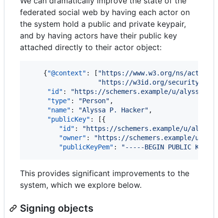
We can dramatically improve the state of the
federated social web by having each actor on
the system hold a public and private keypair,
and by having actors have their public key
attached directly to their actor object:
    {
"@context"
: [
"
https://www.w3.org/ns/activit
"
https://w3id.org/security/v1
"
]
"id"
: 
"
https://schemers.example/u/alyssa
"
,

"type"
: 
"
Person
"
,

"name"
: 
"
Alyssa P. Hacker
"
,

"publicKey"
: [{

"id"
: 
"
https://schemers.example/u/alyssa
"owner"
: 
"
https://schemers.example/u/aly
"publicKeyPem"
: 
"
-----BEGIN PUBLIC KEY--
This provides significant improvements to the
system, which we explore below.
Signing objects