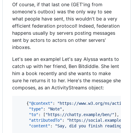
Of course, if that last one (GET'ing from
someone's outbox) was the only way to see
what people have sent, this wouldn't be a very
efficient federation protocol! Indeed, federation
happens usually by servers posting messages
sent by actors to actors on other servers'
inboxes.
Let's see an example! Let's say Alyssa wants to
catch up with her friend, Ben Bitdiddle. She lent
him a book recently and she wants to make
sure he returns it to her. Here's the message she
composes, as an ActivityStreams object:
    {
"@context"
: 
"
https://www.w3.org/ns/activity
"type"
: 
"
Note
"
,

"to"
: [
"
https://chatty.example/ben/
"
],

"attributedTo"
: 
"
https://social.example/aly
"content"
: 
"
Say, did you finish reading tha