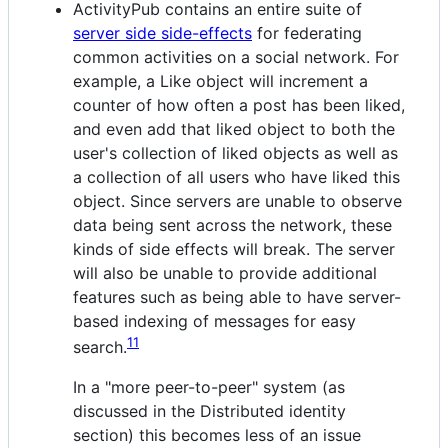
ActivityPub contains an entire suite of
server side side-effects
for federating
common activities on a social network. For
example, a Like object will increment a
counter of how often a post has been liked,
and even add that liked object to both the
user's collection of liked objects as well as
a collection of all users who have liked this
object. Since servers are unable to observe
data being sent across the network, these
kinds of side effects will break. The server
will also be unable to provide additional
features such as being able to have server-
based indexing of messages for easy
11
search.
In a "more peer-to-peer" system (as
discussed in the Distributed identity
section) this becomes less of an issue