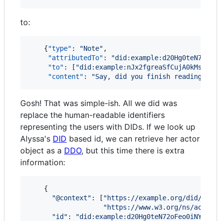
to:
    {
"type"
: 
"
Note
"
,

"attributedTo"
: 
"
did:example:d20Hg0teN72oFe
"to"
: [
"
did:example:nJx2fgreaSfCujA0kMsiEW8
"content"
: 
"
Say, did you finish reading tha
Gosh! That was simple-ish. All we did was
replace the human-readable identifiers
representing the users with DIDs. If we look up
Alyssa's
DID
based id, we can retrieve her actor
object as a
DDO
, but this time there is extra
information:
{
"@context"
: 
[
"https://example.org/did/v1"
,
"https://www.w3.org/ns/activi
"id"
: 
"did:example:d20Hg0teN72oFeo0iNYrblw