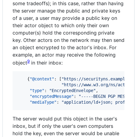
some tradeoffs); in this case, rather than having
the server manage the public and private keys
of a user, a user may provide a public key on
their actor object to which only their own
computer(s) hold the corresponding private
key. Other actors on the network may then send
an object encrypted to the actor's inbox. For
example, an actor may receive the following
9
object
in their inbox:
    {
"@context"
: [
"
https://securityns.example/
"
,

"
https://www.w3.org/ns/activit
"type"
: 
"
EncryptedEnvelope
"
,

"encryptedMessage"
: 
"
-----BEGIN PGP MESSAGE
"mediaType"
: 
"
application/ld+json; profile=
The server would put this object in the user's
inbox, but if only the user's own computers
hold the key, even the server would be unable