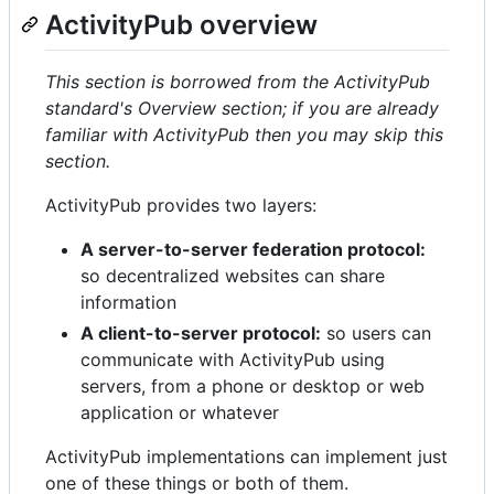
ActivityPub overview
This section is borrowed from the ActivityPub
standard's Overview section; if you are already
familiar with ActivityPub then you may skip this
section.
ActivityPub provides two layers:
A server-to-server federation protocol:
so decentralized websites can share
information
A client-to-server protocol:
so users can
communicate with ActivityPub using
servers, from a phone or desktop or web
application or whatever
ActivityPub implementations can implement just
one of these things or both of them.