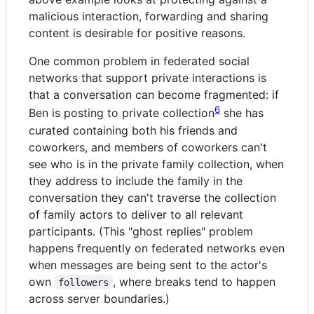
malicious interaction, forwarding and sharing
content is desirable for positive reasons.
One common problem in federated social
networks that support private interactions is
that a conversation can become fragmented: if
6
Ben is posting to private collection
she has
curated containing both his friends and
coworkers, and members of coworkers can't
see who is in the private family collection, when
they address to include the family in the
conversation they can't traverse the collection
of family actors to deliver to all relevant
participants. (This "ghost replies" problem
happens frequently on federated networks even
when messages are being sent to the actor's
own
, where breaks tend to happen
followers
across server boundaries.)