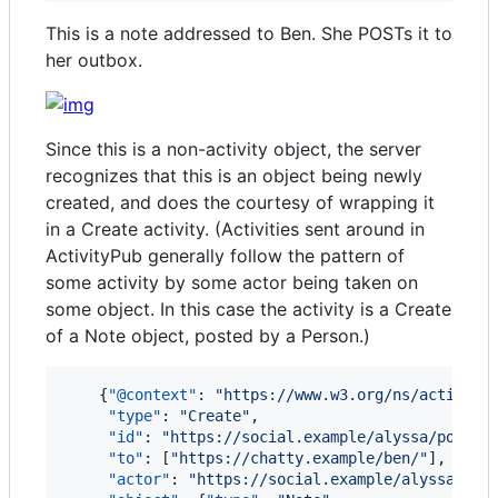
This is a note addressed to Ben. She POSTs it to
her outbox.
Since this is a non-activity object, the server
recognizes that this is an object being newly
created, and does the courtesy of wrapping it
in a Create activity. (Activities sent around in
ActivityPub generally follow the pattern of
some activity by some actor being taken on
some object. In this case the activity is a Create
of a Note object, posted by a Person.)
    {
"@context"
: 
"
https://www.w3.org/ns/activity
"type"
: 
"
Create
"
,

"id"
: 
"
https://social.example/alyssa/posts/
"to"
: [
"
https://chatty.example/ben/
"
],

"actor"
: 
"
https://social.example/alyssa/
"
,
