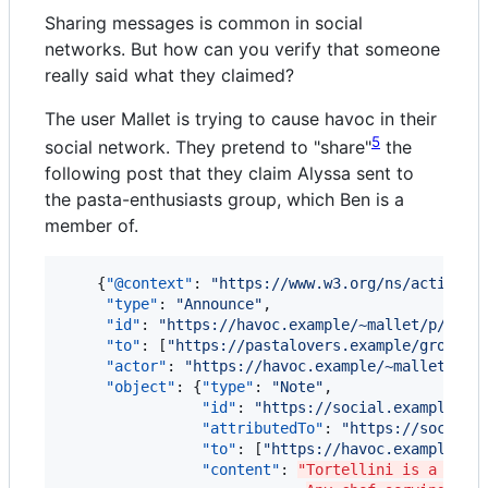
Sharing messages is common in social
networks. But how can you verify that someone
really said what they claimed?
The user Mallet is trying to cause havoc in their
5
social network. They pretend to "share"
the
following post that they claim Alyssa sent to
the pasta-enthusiasts group, which Ben is a
member of.
    {
"@context"
: 
"
https://www.w3.org/ns/activity
"type"
: 
"
Announce
"
,

"id"
: 
"
https://havoc.example/~mallet/p/9081
"to"
: [
"
https://pastalovers.example/groups/
"actor"
: 
"
https://havoc.example/~mallet/
"
,

"object"
: {
"type"
: 
"
Note
"
,

"id"
: 
"
https://social.example/al
"attributedTo"
: 
"
https://social.
"to"
: [
"
https://havoc.example~ma
"content"
: 
"Tortellini is a poor