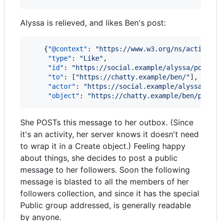
Alyssa is relieved, and likes Ben's post:
    {
"@context"
: 
"
https://www.w3.org/ns/activity
"type"
: 
"
Like
"
,

"id"
: 
"
https://social.example/alyssa/posts/
"to"
: [
"
https://chatty.example/ben/
"
],

"actor"
: 
"
https://social.example/alyssa/
"
,

"object"
: 
"
https://chatty.example/ben/p/510
She POSTs this message to her outbox. (Since
it's an activity, her server knows it doesn't need
to wrap it in a Create object.) Feeling happy
about things, she decides to post a public
message to her followers. Soon the following
message is blasted to all the members of her
followers collection, and since it has the special
Public group addressed, is generally readable
by anyone.