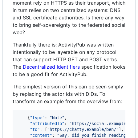
moment rely on HTTPS as their transport, which
in turn relies on two centralized systems: DNS
and SSL certificate authorities. Is there any way
to bring self-sovereignty to the federated social
web?
Thankfully there is; ActivityPub was written
intentionally to be layerable on any protocol
that can support HTTP GET and POST verbs.
The
Decentralized Identifiers
specification looks
to be a good fit for ActivityPub.
The simplest version of this can be seen simply
by replacing the actor ids with DIDs. To
transform an example from the overview from:
    {
"type"
: 
"
Note
"
,

"attributedTo"
: 
"
https://social.example/aly
"to"
: [
"
https://chatty.example/ben/
"
],

"content"
: 
"
Say, did you finish reading tha