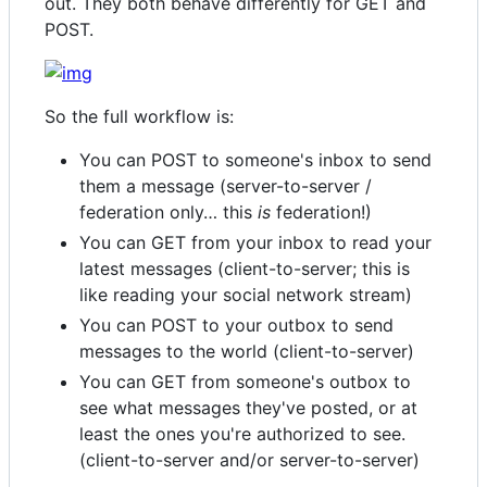
out. They both behave differently for GET and
POST.
So the full workflow is:
You can POST to someone's inbox to send
them a message (server-to-server /
federation only… this
is
federation!)
You can GET from your inbox to read your
latest messages (client-to-server; this is
like reading your social network stream)
You can POST to your outbox to send
messages to the world (client-to-server)
You can GET from someone's outbox to
see what messages they've posted, or at
least the ones you're authorized to see.
(client-to-server and/or server-to-server)