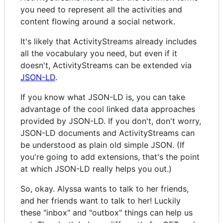
you need to represent all the activities and
content flowing around a social network.
It's likely that ActivityStreams already includes
all the vocabulary you need, but even if it
doesn't, ActivityStreams can be extended via
JSON-LD
.
If you know what JSON-LD is, you can take
advantage of the cool linked data approaches
provided by JSON-LD. If you don't, don't worry,
JSON-LD documents and ActivityStreams can
be understood as plain old simple JSON. (If
you're going to add extensions, that's the point
at which JSON-LD really helps you out.)
So, okay. Alyssa wants to talk to her friends,
and her friends want to talk to her! Luckily
these "inbox" and "outbox" things can help us