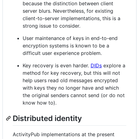
because the distinction between client
server blurs. Nevertheless, for existing
client-to-server implementations, this is a
strong issue to consider.
User maintenance of keys in end-to-end
encryption systems is known to be a
difficult user experience problem.
Key recovery is even harder.
DIDs
explore a
method for key recovery, but this will not
help users read old messages encrypted
with keys they no longer have and which
the original senders cannot send (or do not
know how to).
Distributed identity
ActivityPub implementations at the present