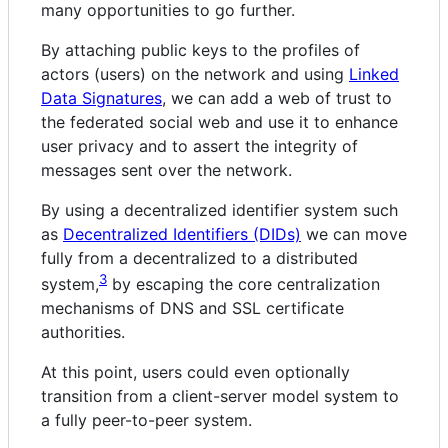
many opportunities to go further.
By attaching public keys to the profiles of
actors (users) on the network and using
Linked
Data Signatures
, we can add a web of trust to
the federated social web and use it to enhance
user privacy and to assert the integrity of
messages sent over the network.
By using a decentralized identifier system such
as
Decentralized Identifiers (DIDs)
we can move
fully from a decentralized to a distributed
3
system,
by escaping the core centralization
mechanisms of DNS and SSL certificate
authorities.
At this point, users could even optionally
transition from a client-server model system to
a fully peer-to-peer system.