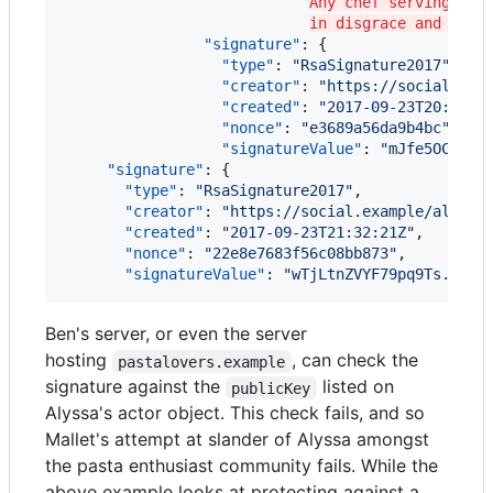
Any chef serving tor
in disgrace and neve
"signature"
: {

"type"
: 
"
RsaSignature2017
"
,

"creator"
: 
"
https://social.exa
"created"
: 
"
2017-09-23T20:21:3
"nonce"
: 
"
e3689a56da9b4bc
"
,

"signatureValue"
: 
"
mJfe5OCb7J3
"signature"
: {

"type"
: 
"
RsaSignature2017
"
,

"creator"
: 
"
https://social.example/alyssa
"created"
: 
"
2017-09-23T21:32:21Z
"
,

"nonce"
: 
"
22e8e7683f56c08bb873
"
,

"signatureValue"
: 
"
wTjLtnZVYF79pq9Ts...OU
Ben's server, or even the server
hosting
, can check the
pastalovers.example
signature against the
listed on
publicKey
Alyssa's actor object. This check fails, and so
Mallet's attempt at slander of Alyssa amongst
the pasta enthusiast community fails. While the
above example looks at protecting against a