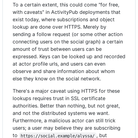
To a certain extent, this could come "for free,
with caveats" in ActivityPub deployments that
exist today, where subscriptions and object
lookup are done over HTTPS. Merely by
sending a follow request (or some other action
connecting users on the social graph) a certain
amount of trust between users can be
expressed. Keys can be looked up and recorded
at actor profile urls, and users can even
observe and share information about whom
else they know on the social network.
There's a major caveat using HTTPS for these
lookups requires trust in SSL certificate
authorities. Better than nothing, but not great,
and not the distributed systems we want.
Furthermore, a malicious actor can still trick
users; a user may believe they are subscribing
to
, but
https://social.example/alyssa/