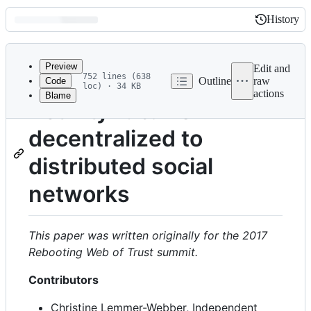
History
History
Latest
commit
Preview
Edit and
752 lines (638
Outline
raw
Code
loc) · 34 KB
actions
Blame
File
ActivityPub: from
metadata
decentralized to
and
controls
distributed social
networks
This paper was written originally for the 2017
Rebooting Web of Trust
summit.
Contributors
Christine Lemmer-Webber, Independent