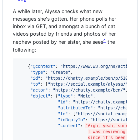
A while later, Alyssa checks what new
messages she's gotten. Her phone polls her
inbox via GET, and amongst a bunch of cat
videos posted by friends and photos of her
4
nephew posted by her sister, she sees
the
following:
    {
"@context"
: 
"
https://www.w3.org/ns/activity
"type"
: 
"
Create
"
,

"id"
: 
"
https://chatty.example/ben/p/51086
"
,

"to"
: [
"
https://social.example/alyssa/
"
],

"actor"
: 
"
https://chatty.example/ben/
"
,

"object"
: {
"type"
: 
"
Note
"
,

"id"
: 
"
https://chatty.example/be
"attributedTo"
: 
"
https://chatty.
"to"
: [
"
https://social.example/a
"inReplyTo"
: 
"
https://social.exa
"content"
: 
"Argh, yeah, sorry, I
I was reviewing the 
since it's been a wh