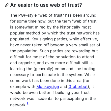
An easier to use web of trust?
The PGP-style "web of trust" has been around
for some time now, but the term "web of trust"
is somewhat mired by the historically most
popular method by which the trust network has
populated. Key signing parties, while effective,
have never taken off beyond a very small set of
the population. Such parties are rewarding but
difficult for most of the population to attend
and organize, and even more difficult still is
learning the (generally) command line tooling
necessary to participate in the system. While
some work has been done in this area (for
example with
Monkeysign
and
Gibberbot
), it
would be even better if building your trust
network was incidental to participating in the
8
network.