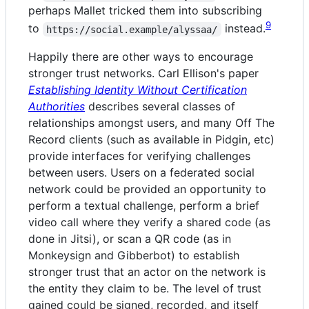
perhaps Mallet tricked them into subscribing
9
to
instead.
https://social.example/alyssaa/
Happily there are other ways to encourage
stronger trust networks. Carl Ellison's paper
Establishing Identity Without Certification
Authorities
describes several classes of
relationships amongst users, and many Off The
Record clients (such as available in Pidgin, etc)
provide interfaces for verifying challenges
between users. Users on a federated social
network could be provided an opportunity to
perform a textual challenge, perform a brief
video call where they verify a shared code (as
done in Jitsi), or scan a QR code (as in
Monkeysign and Gibberbot) to establish
stronger trust that an actor on the network is
the entity they claim to be. The level of trust
gained could be signed, recorded, and itself