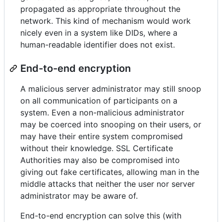
propagated as appropriate throughout the
network. This kind of mechanism would work
nicely even in a system like DIDs, where a
human-readable identifier does not exist.
End-to-end encryption
A malicious server administrator may still snoop
on all communication of participants on a
system. Even a non-malicious administrator
may be coerced into snooping on their users, or
may have their entire system compromised
without their knowledge. SSL Certificate
Authorities may also be compromised into
giving out fake certificates, allowing man in the
middle attacks that neither the user nor server
administrator may be aware of.
End-to-end encryption can solve this (with