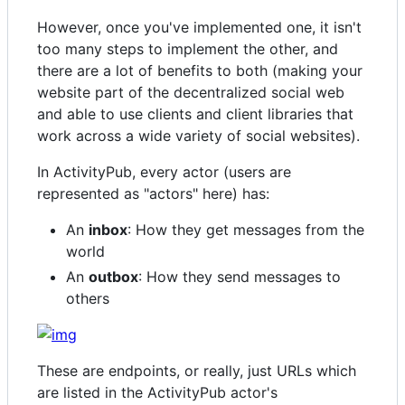
However, once you've implemented one, it isn't
too many steps to implement the other, and
there are a lot of benefits to both (making your
website part of the decentralized social web
and able to use clients and client libraries that
work across a wide variety of social websites).
In ActivityPub, every actor (users are
represented as "actors" here) has:
An
inbox
: How they get messages from the
world
An
outbox
: How they send messages to
others
These are endpoints, or really, just URLs which
are listed in the ActivityPub actor's