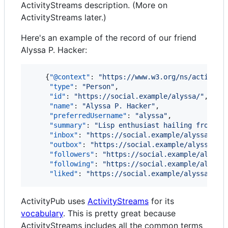
ActivityStreams description. (More on
ActivityStreams later.)
Here's an example of the record of our friend
Alyssa P. Hacker:
    {
"@context"
: 
"
https://www.w3.org/ns/activity
"type"
: 
"
Person
"
,

"id"
: 
"
https://social.example/alyssa/
"
,

"name"
: 
"
Alyssa P. Hacker
"
,

"preferredUsername"
: 
"
alyssa
"
,

"summary"
: 
"
Lisp enthusiast hailing from MI
"inbox"
: 
"
https://social.example/alyssa/inb
"outbox"
: 
"
https://social.example/alyssa/ou
"followers"
: 
"
https://social.example/alyssa
"following"
: 
"
https://social.example/alyssa
"liked"
: 
"
https://social.example/alyssa/lik
ActivityPub uses
ActivityStreams
for its
vocabulary
. This is pretty great because
ActivityStreams includes all the common terms