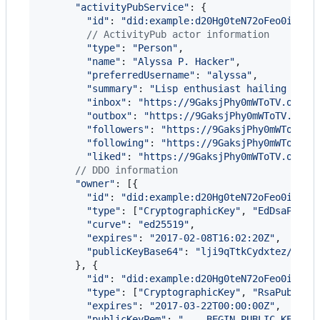
"activityPubService"
: 
{
"id"
: 
"did:example:d20Hg0teN72oFeo0iNYrb
// ActivityPub actor information
"type"
: 
"Person"
,
"name"
: 
"Alyssa P. Hacker"
,
"preferredUsername"
: 
"alyssa"
,
"summary"
: 
"Lisp enthusiast hailing from
"inbox"
: 
"https://9GaksjPhy0mWToTV.onion
"outbox"
: 
"https://9GaksjPhy0mWToTV.onio
"followers"
: 
"https://9GaksjPhy0mWToTV.o
"following"
: 
"https://9GaksjPhy0mWToTV.o
"liked"
: 
"https://9GaksjPhy0mWToTV.onion
// DDO information
"owner"
: 
[
{
"id"
: 
"did:example:d20Hg0teN72oFeo0iNYrb
"type"
: 
[
"CryptographicKey"
,
"EdDsaPubli
"curve"
: 
"ed25519"
,
"expires"
: 
"2017-02-08T16:02:20Z"
,
"publicKeyBase64"
: 
"lji9qTtkCydxtez/bt1z
}
,
{
"id"
: 
"did:example:d20Hg0teN72oFeo0iNYrb
"type"
: 
[
"CryptographicKey"
,
"RsaPublicK
"expires"
: 
"2017-03-22T00:00:00Z"
,
"publicKeyPem"
: 
"----BEGIN PUBLIC KEY---