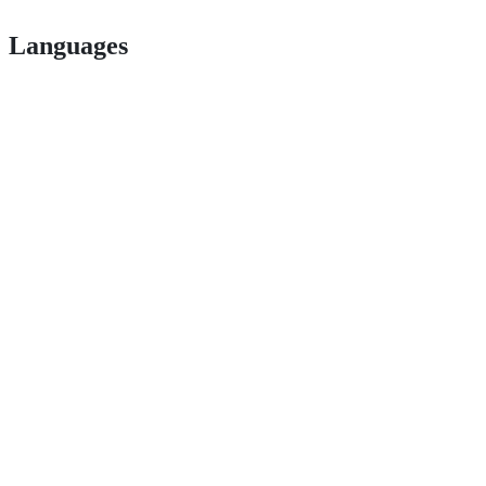
Languages