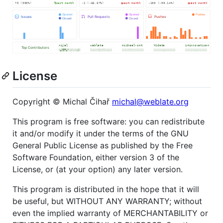
License
Copyright © Michal Čihař
michal@weblate.org
This program is free software: you can redistribute
it and/or modify it under the terms of the GNU
General Public License as published by the Free
Software Foundation, either version 3 of the
License, or (at your option) any later version.
This program is distributed in the hope that it will
be useful, but WITHOUT ANY WARRANTY; without
even the implied warranty of MERCHANTABILITY or