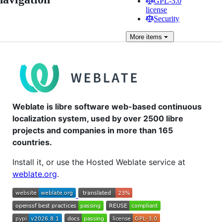
GPL-3.0
license
Security
More
items
Weblate is libre software web-based continuous
localization system, used by over 2500 libre
projects and companies in more than 165
countries.
Install it, or use the Hosted Weblate service at
weblate.org
.