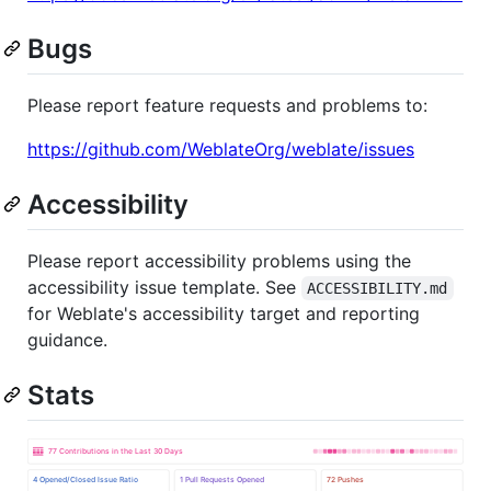
Bugs
Please report feature requests and problems to:
https://github.com/WeblateOrg/weblate/issues
Accessibility
Please report accessibility problems using the
accessibility issue template. See
ACCESSIBILITY.md
for Weblate's accessibility target and reporting
guidance.
Stats