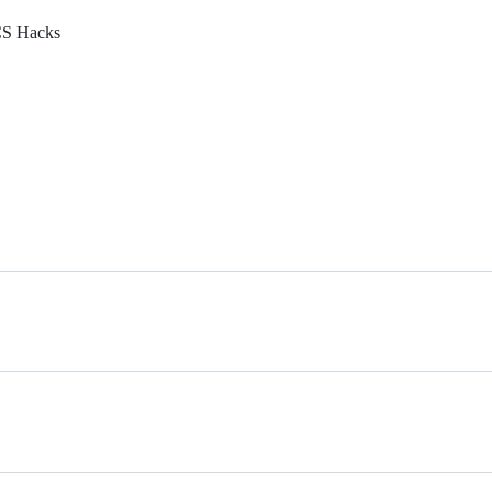
ECS Hacks