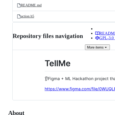
README.md
action.h5
READM
Repository files navigation
GPL-3.0 
More
items
TellMe
👂Figma + ML Hackathon project tha
https://www.figma.com/file/0WUQ
About