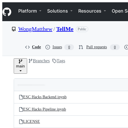
S
Navigation Menu
k
Platform
Solutions
Resources
Open S
i
p
t
WongMatthew
/
TellMe
Public
o
c
o
n
Code
Issues
Pull requests
0
0
t
e
Branches
Tags
n
main
t
Folders
Latest
and
ESC Hacks Backend.ipynb
commit
files
ESC Hacks Pipeline.ipynb
LICENSE