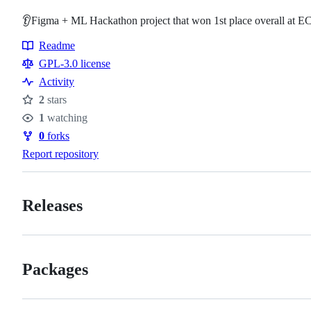
👂Figma + ML Hackathon project that won 1st place overall at 
Readme
Resources
GPL-3.0 license
Activity
2
stars
Stars
1
watching
Watchers
0
forks
Forks
Report repository
Releases
Packages