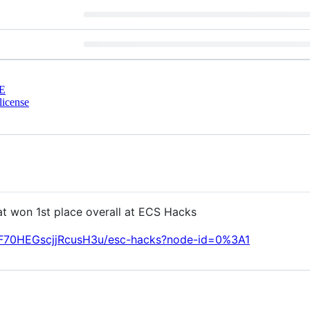
E
license
t won 1st place overall at ECS Hacks
LF70HEGscjjRcusH3u/esc-hacks?node-id=0%3A1