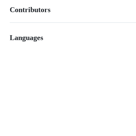
Contributors
Languages