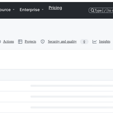
Pricing
ource
Enterprise
Type
/
to 
Actions
Projects
Security and quality
Insights
0