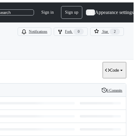
Appearance settings
Sign in
Sign up
search
Notifications
Fork
0
Star
2
Code
6 Commits
History