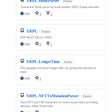
XRPL-HookParser
Public
Transaction Hook parser for hook-enabled XRPL/Xahau networks.
PHP
6
1
XRPL
Public
PHP REST API for XRPL
PHP
3
1
XRPL-LedgerTime
Public
This package will extract ledger index by giving date and time as
input.
PHP
2
XRPL-NFTTxMutationParser
Public
Parse NFT and URI transaction to context aware object providing
direction, token id and roles.