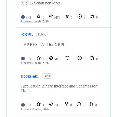
XRPL/Xahau networks.
PHP
6
MIT
1
0
0
Updated
Jun 26, 2026
XRPL
Public
PHP REST API for XRPL
PHP
3
MIT
1
2
0
Updated
Jun 16, 2026
hooks-abi
Public
Application Binary Interface and Schemas for
Hooks.
PHP
1
ISC
0
0
0
Updated
Apr 16, 2026