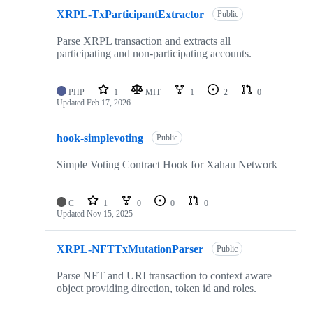
XRPL-TxParticipantExtractor
Public
Parse XRPL transaction and extracts all
participating and non-participating accounts.
PHP
1
MIT
1
2
0
Updated
Feb 17, 2026
hook-simplevoting
Public
Simple Voting Contract Hook for Xahau Network
C
1
0
0
0
Updated
Nov 15, 2025
XRPL-NFTTxMutationParser
Public
Parse NFT and URI transaction to context aware
object providing direction, token id and roles.