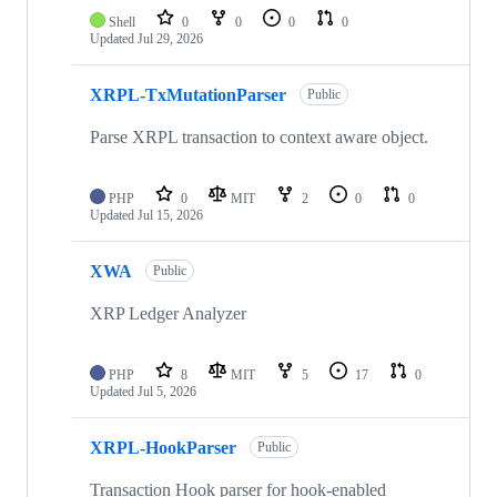
Shell
0
0
0
0
Updated
Jul 29, 2026
XRPL-TxMutationParser
Public
Parse XRPL transaction to context aware object.
PHP
0
MIT
2
0
0
Updated
Jul 15, 2026
XWA
Public
XRP Ledger Analyzer
PHP
8
MIT
5
17
0
Updated
Jul 5, 2026
XRPL-HookParser
Public
Transaction Hook parser for hook-enabled