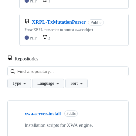
PHP
1
XRPL-TxMutationParser
Public
Parse XRPL transaction to context aware object.
PHP
2
Repositories
Loa
Type
Language
Sort
Showing
10
xwa-server-install
of
Public
20
repositories
Installation scripts for XWA engine.