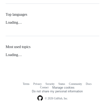
Top languages
Loading…
Most used topics
Loading…
Terms
Privacy
Security
Status
Community
Docs
Footer
Footer
Contact
Manage cookies
navigation
Do not share my personal information
© 2026 GitHub, Inc.