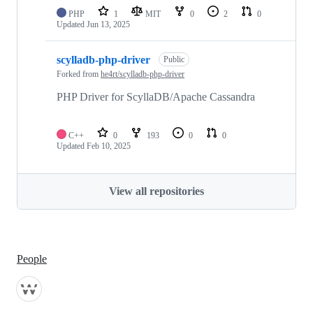
PHP
1
MIT
0
2
0
Updated
Jun 13, 2025
scylladb-php-driver
Public
Forked from
he4rt/scylladb-php-driver
PHP Driver for ScyllaDB/Apache Cassandra
C++
0
193
0
0
Updated
Feb 10, 2025
View all repositories
People