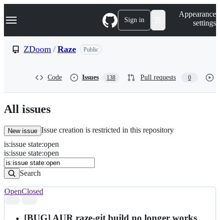
S
Navigation Menu
Appearance
k
Sign in
settings
i
p
t
ZDoom
/
Raze
Public
o
c
o
Code
Issues
Pull requests
138
0
n
t
e
n
All issues
t
Issue creation is restricted in this repository
New issue
is
:
issue
state
:
open
Search
Issues
is:issue state:open
Issues
Search
Open
Closed
Search
results
[BUG] AUR raze-git build no longer works