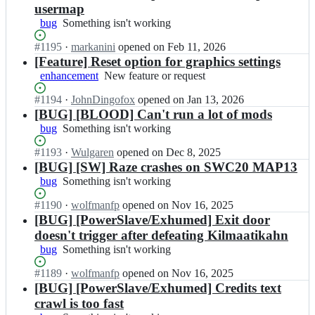
Z
particular
usermap
z
D
OS
bug
Something
Something isn't working
e;
o
version
isn't
o
or
Status:
#
1195
I
·
markanini
opened
on Feb 11, 2026
working
m/
distro
Open.
n
[Feature] Reset option for graphics settings
R
Z
enhancement
New
New feature or request
a
D
feature
z
o
Status:
#
1194
I
·
JohnDingofox
opened
on Jan 13, 2026
or
e;
o
Open.
n
[BUG] [BLOOD] Can't run a lot of mods
request
m/
Z
bug
Something
Something isn't working
R
D
isn't
a
o
Status:
#
1193
I
·
Wulgaren
opened
on Dec 8, 2025
working
z
o
Open.
n
[BUG] [SW] Raze crashes on SWC20 MAP13
e;
m/
Z
bug
Something
Something isn't working
R
D
isn't
a
o
Status:
#
1190
I
·
wolfmanfp
opened
on Nov 16, 2025
working
z
o
Open.
n
[BUG] [PowerSlave/Exhumed] Exit door
e;
m/
Z
doesn't trigger after defeating Kilmaatikahn
R
D
bug
Something
Something isn't working
a
o
isn't
z
o
Status:
#
1189
I
·
wolfmanfp
opened
on Nov 16, 2025
working
e;
m/
Open.
n
[BUG] [PowerSlave/Exhumed] Credits text
R
Z
crawl is too fast
a
D