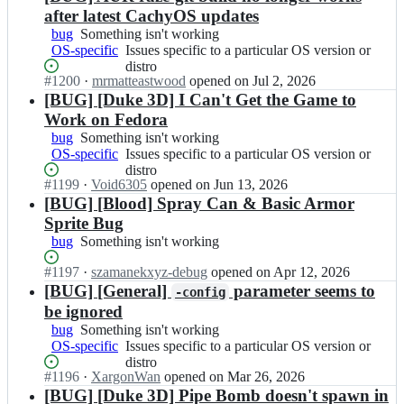
after latest CachyOS updates
bug
Something
Something isn't working
OS-specific
isn't
Issues
Issues specific to a particular OS version or
working
specific
distro
Status:
#
1200
I
·
mrmatteastwood
opened
on Jul 2, 2026
to
Open.
n
[BUG] [Duke 3D] I Can't Get the Game to
a
Z
particular
Work on Fedora
D
OS
bug
Something
Something isn't working
o
version
OS-specific
isn't
Issues
Issues specific to a particular OS version or
o
or
working
specific
distro
m/
distro
Status:
#
1199
I
·
Void6305
opened
on Jun 13, 2026
to
R
Open.
n
[BUG] [Blood] Spray Can & Basic Armor
a
a
Z
particular
Sprite Bug
z
D
OS
bug
Something
Something isn't working
e;
o
version
isn't
o
or
Status:
#
1197
I
·
szamanekxyz-debug
opened
on Apr 12, 2026
working
m/
distro
Open.
n
[BUG] [General]
parameter seems to
-config
R
Z
be ignored
a
D
bug
Something
Something isn't working
z
o
OS-specific
isn't
Issues
Issues specific to a particular OS version or
e;
o
working
specific
distro
m/
Status:
#
1196
I
·
XargonWan
opened
on Mar 26, 2026
to
R
Open.
n
[BUG] [Duke 3D] Pipe Bomb doesn't spawn in
a
a