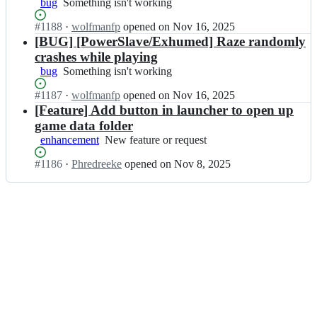
bug
Something
Something isn't working
z
o
isn't
e;
o
Status:
#
1188
I
·
wolfmanfp
opened
on Nov 16, 2025
working
m/
Open.
n
[BUG] [PowerSlave/Exhumed] Raze randomly
R
Z
crashes while playing
a
D
bug
Something
Something isn't working
z
o
isn't
e;
o
Status:
#
1187
I
·
wolfmanfp
opened
on Nov 16, 2025
working
m/
Open.
n
[Feature] Add button in launcher to open up
R
Z
game data folder
a
D
enhancement
New
New feature or request
z
o
feature
e;
o
Status:
#
1186
I
·
Phredreeke
opened
on Nov 8, 2025
or
m/
Open.
n
request
R
Z
a
D
z
o
e;
o
m/
R
a
z
e;