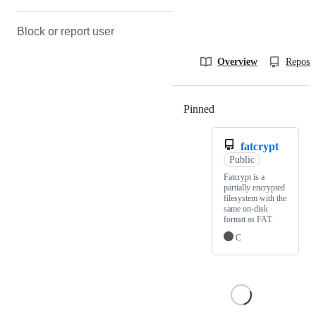
Block or report user
Overview
Reposit
Pinned
Loading
fatcrypt
Public
Fatcrypt is a
partially encrypted
filesystem with the
same on-disk
format as FAT.
C