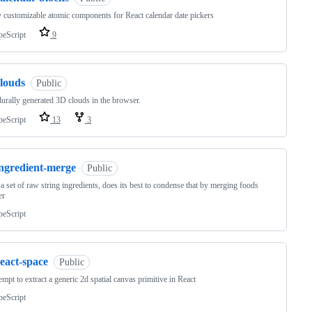
 customizable atomic components for React calendar date pickers
peScript
9
clouds
Public
urally generated 3D clouds in the browser.
peScript
13
3
ingredient-merge
Public
a set of raw string ingredients, does its best to condense that by merging foods
er
peScript
eact-space
Public
empt to extract a generic 2d spatial canvas primitive in React
peScript