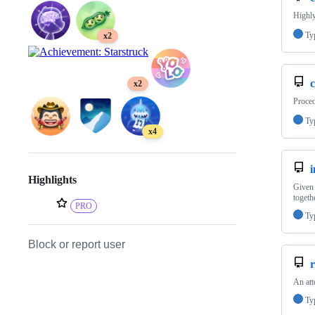
Highly
Ty
x2
x2
Proced
Ty
x4
Highlights
Given 
togeth
PRO
Ty
Block or report user
r
An att
Ty