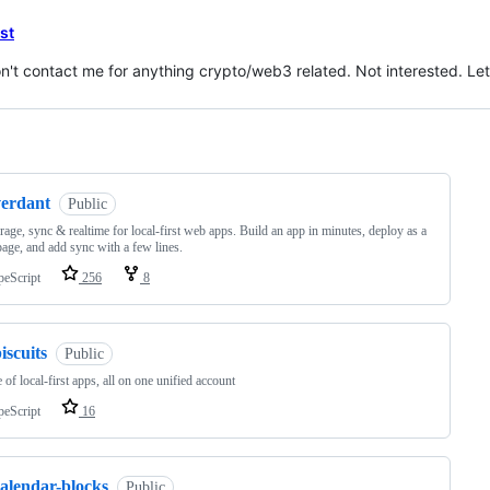
est
n't contact me for anything crypto/web3 related. Not interested. Let'
ng
verdant
Public
rage, sync & realtime for local-first web apps. Build an app in minutes, deploy as a
 page, and add sync with a few lines.
peScript
256
8
iscuits
Public
e of local-first apps, all on one unified account
peScript
16
calendar-blocks
Public