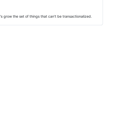
s grow the set of things that can't be transactionalized.