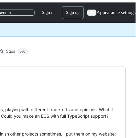
Appearance settings
Sign in
Sign up
search
Stars
380
, playing with different trade-offs and opinions. What if
m? Could you make an ECS with full TypeScript support?
 finish other projects sometimes, I put them on my website: