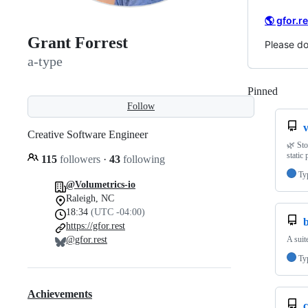
🌎 gfor.r
Grant Forrest
Please do
a-type
Pinned
Loadi
Follow
Creative Software Engineer
🌿 Sto
static
115
followers
·
43
following
Ty
@Volumetrics-io
Raleigh, NC
18:34
(UTC -04:00)
b
https://gfor.rest
@gfor.rest
A suit
Ty
Achievements