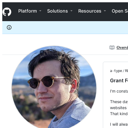
a-type
S
a-type
Navigation Menu
k
Platform
Solutions
Resources
Open S
i
p
t
o
c
o
n
Overv
t
e
n
t
a-type
/
R
Grant F
I'm const
These day
websites 
That kinda
I will al