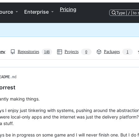
Pricing
ource
Enterprise
Type
/
to 
iew
Repositories
Projects
Packages
146
0
1
EADME
.md
orrest
antly making things.
s I enjoy just tinkering with systems, pushing around the abstractions
were local-only apps and the internet was just the delivery platfor
 stuff.
ways be in progress on some game and I will never finish one. But I do