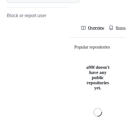
Block or report user
Overview
Reposit
Popular repositories
Loading
a99f doesn't
have any
public
repositories
yet.