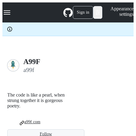
S
Navigation Menu
Appearance
k
Sign in
settings
i
p
t
o
c
o
n
t
e
A99F
n
a99f
t
The code is like a pearl, when
strung together it is gorgeous
poetry.
a99f.com
Follow