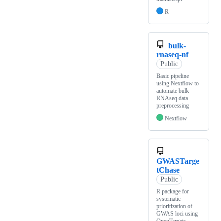
R
bulk-
rnaseq-nf
Public
Basic pipeline
using Nextflow to
automate bulk
RNAseq data
preprocessing
Nextflow
GWASTarge
tChase
Public
R package for
systematic
prioritization of
GWAS loci using