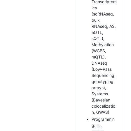
Transcriptom
ics
(scRNAseq,
bulk
RNAseq, AS,
eQTL,
sQTL),
Methylation
(WGBS,
mQTL),
DNAseq
(Low-Pass
Sequencing,
genotyping
arrays),
Systems
(Bayesian
colocalizatio
n, GWAS)
Programmin
g:
,
R