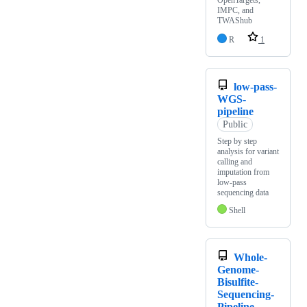
OpenTargets,
IMPC, and
TWAShub
R
1
low-pass-
WGS-
pipeline
Public
Step by step
analysis for variant
calling and
imputation from
low-pass
sequencing data
Shell
Whole-
Genome-
Bisulfite-
Sequencing-
Pipeline