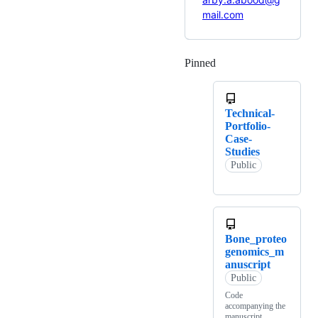
mail.com
Pinned
Loading
Technical-
Portfolio-
Case-
Studies
Public
Bone_proteo
genomics_m
anuscript
Public
Code
accompanying the
manuscript