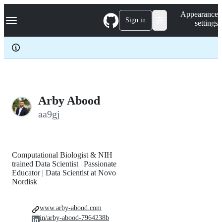
S
Navigation Menu
Appearance
k
Sign in
settings
i
p
t
o
c
o
n
t
e
Arby Abood
n
aa9gj
t
Computational Biologist & NIH
trained Data Scientist | Passionate
Educator | Data Scientist at Novo
Nordisk
www.arby-abood.com
in/arby-abood-7964238b