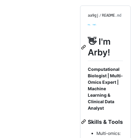
aa9gj
/
README
.md
👋 I'm
Arby!
Computational
Biologist | Multi-
Omics Expert |
Machine
Learning &
Clinical Data
Analyst
Skills & Tools
Multi-omics: