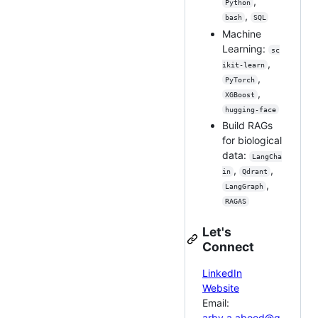
,
Python
,
bash
SQL
Machine
Learning:
sc
,
ikit-learn
,
PyTorch
,
XGBoost
hugging-face
Build RAGs
for biological
data:
LangCha
,
,
in
Qdrant
,
LangGraph
RAGAS
Let's
Connect
LinkedIn
Website
Email:
arby.a.abood@g