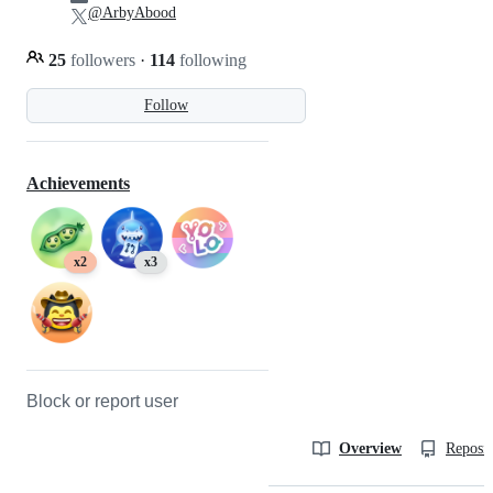
@ArbyAbood
25
followers
·
114
following
Follow
Achievements
x2
x3
Block or report user
Overview
Reposit