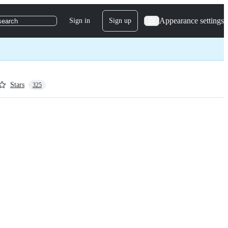
Appearance settings
Sign in
Sign up
search
Stars
325