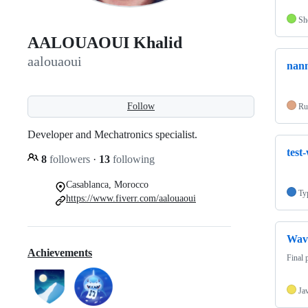
Sh
AALOUAOUI Khalid
aalouaoui
nann
Follow
Ru
Developer and Mechatronics specialist.
test
8
followers
·
13
following
Casablanca, Morocco
Ty
https://www.fiverr.com/aalouaoui
Wav
Achievements
Final 
Ja