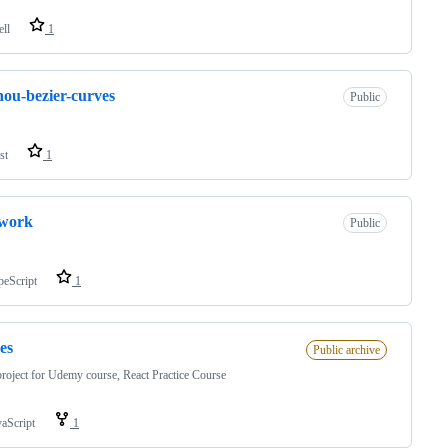
ell
1
ou-bezier-curves
Public
st
1
-work
Public
peScript
1
es
Public archive
project for Udemy course, React Practice Course
vaScript
1