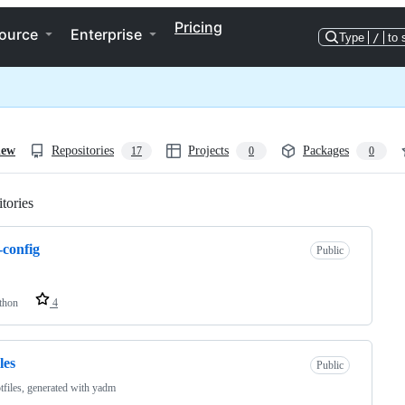
Pricing
ource
Enterprise
Type
/
to 
iew
Repositories
Projects
Packages
17
0
0
tories
Loading
e-config
Public
thon
4
les
Public
files, generated with yadm