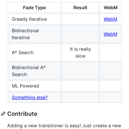
Fade Type
Result
WebM
Greedy Iterative
WebM
Bidirectional
WebM
Iterative
It is really
A* Search
slow
Bidirectional A*
Search
ML Powered
Something else?
Contribute
Adding a new transitioner is easy! Just create a new