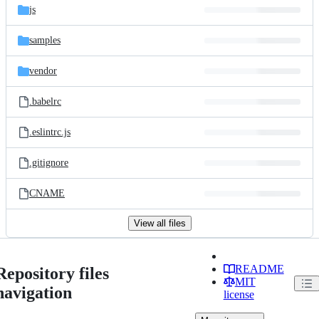
js
samples
vendor
.babelrc
.eslintrc.js
.gitignore
CNAME
View all files
README
Repository files
MIT
navigation
license