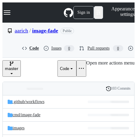
S
Navigation Menu
Appearance
k
Sign in
settings
i
p
t
aarich
/
image-fade
Public
o
c
o
Code
Issues
Pull requests
0
0
n
t
e
Open more actions menu
n
master
Code
t
103 Commits
Folders
History
Latest
and
.github/
workflows
commit
files
cmd/
image-fade
images