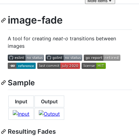
More
items
image-fade
A tool for creating
neat-o
transitions between
images
Sample
Input
Output
Resulting Fades