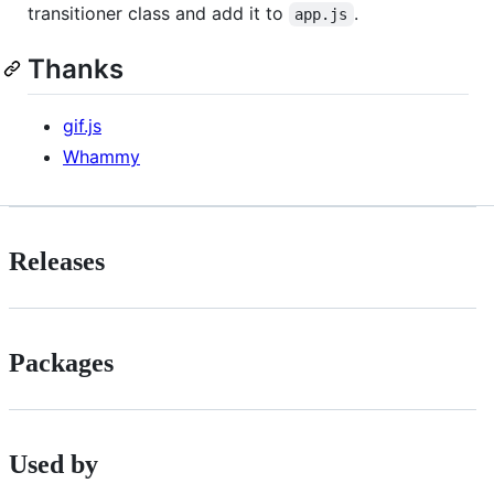
transitioner class and add it to
.
app.js
Thanks
gif.js
Whammy
Releases
Packages
Used by