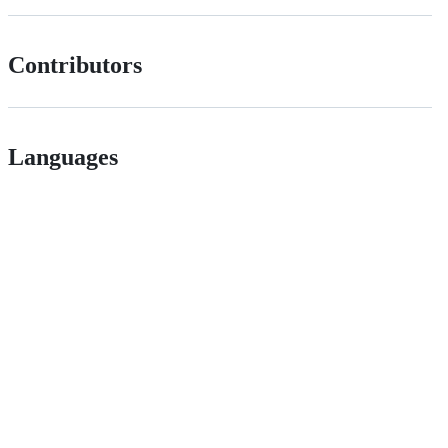
Contributors
Languages