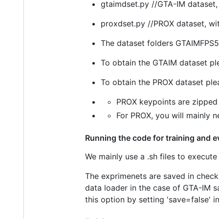
gtaimdset.py //GTA-IM dataset, 
proxdset.py //PROX dataset, wi
The dataset folders GTAIMFPS5
To obtain the GTAIM dataset p
To obtain the PROX dataset pl
PROX keypoints are zipped 
For PROX, you will mainly n
Running the code for training and e
We mainly use a .sh files to execute 
The exprimenets are saved in checkpo
data loader in the case of GTA-IM 
this option by setting 'save=false' i