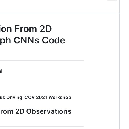
ion From 2D
raph CNNs Code
l
mous Driving ICCV 2021 Workshop
From 2D Observations