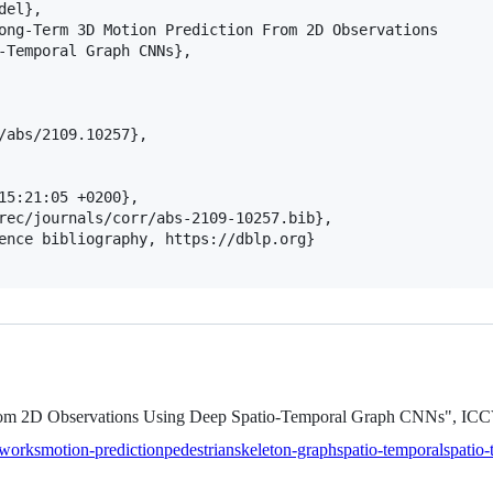
el},

ong-Term 3D Motion Prediction From 2D Observations

-Temporal Graph CNNs},

/abs/2109.10257},

15:21:05 +0200},

rec/journals/corr/abs-2109-10257.bib},

ence bibliography, https://dblp.org}

From 2D Observations Using Deep Spatio-Temporal Graph CNNs", I
tworks
motion-prediction
pedestrian
skeleton-graph
spatio-temporal
spatio