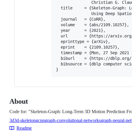
               Christian G. Claud
  title     = {Skeleton-Graph: L
               Using Deep Spatio
  journal   = {CoRR},

  volume    = {abs/2109.10257},

  year      = {2021},

  url       = {https://arxiv.org
  eprinttype = {arXiv},

  eprint    = {2109.10257},

  timestamp = {Mon, 27 Sep 2021 
  biburl    = {https://dblp.org/
  bibsource = {dblp computer sci
About
Code for: "Skeleton-Graph: Long-Term 3D Motion Prediction 
3d
3d-skeleton
gcnn
graph-convolutional-networks
graph-neural-ne
Topics
Readme
Resources