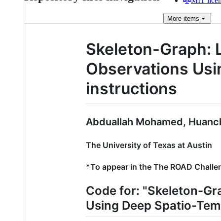
MIT lice
More
items
Skeleton-Graph: 
Observations Us
instructions
Abduallah Mohamed, Huanch
The University of Texas at Austin
*To appear in the The ROAD Challe
Code for: "Skeleton-Gr
Using Deep Spatio-Tem