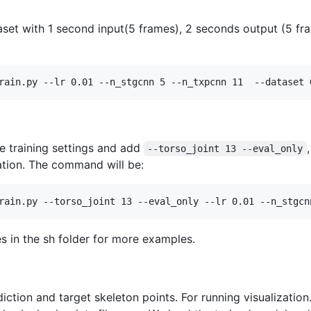
set with 1 second input(5 frames), 2 seconds output (5 fra
rain.py --lr 0.01 --n_stgcnn 5 --n_txpcnn 11  --dataset 
e training settings and add
--torso_joint 13 --eval_only
uation. The command will be:
rain.py --torso_joint 13 --eval_only --lr 0.01 --n_stgcn
es in the sh folder for more examples.
diction and target skeleton points. For running visualizati