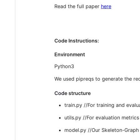
Read the full paper
here
Code Instructions:
Environment
Python3
We used pipreqs to generate the re
Code structure
train.py //For training and eval
utils.py //For evaluation metrics
model.py //Our Skeleton-Graph 