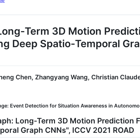
nse
Long-Term 3D Motion Predict
ing Deep Spatio-Temporal G
eng Chen, Zhangyang Wang, Christian Claude
nge: Event Detection for Situation Awareness in Autono
aph: Long-Term 3D Motion Prediction 
poral Graph CNNs", ICCV 2021 ROAD