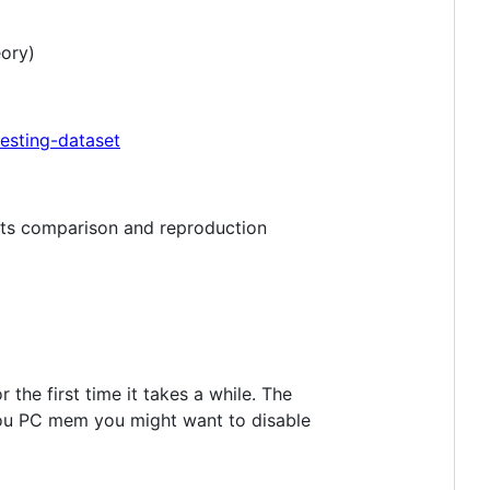
eory)
esting-dataset
lts comparison and reproduction
the first time it takes a while. The
 you PC mem you might want to disable