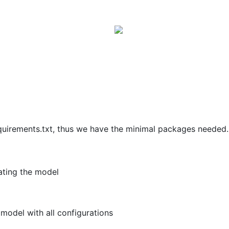
quirements.txt, thus we have the minimal packages needed.
uating the model
model with all configurations