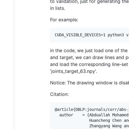
to validation, just for generating t
in lists.
For example:
CUDA_VISIBLE_DEVICES=1 python3 v
in the code, we just load one of the
and target, we can draw lines and p
and load the corresponding line-set a
'joints_target_63.npy'.
Notice: The drawing window is disab
Citation:
@article{DBLP:journals/corr/abs-2
  author    = {Abduallah Mohamed 
               Huancheng Chen and
               Zhangyang Wang and