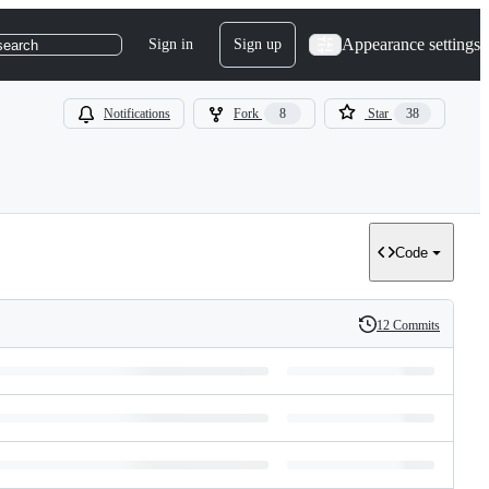
Appearance settings
Sign in
Sign up
search
Notifications
Fork
8
Star
38
Code
12 Commits
History