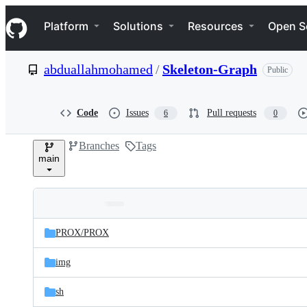
S
Navigation Menu
k
Platform
Solutions
Resources
Open S
i
p
t
abduallahmohamed
/
Skeleton-Graph
Public
o
c
o
n
Code
Issues
Pull requests
6
0
t
e
Branches
Tags
n
main
t
Folders
Latest
and
PROX/
PROX
commit
files
img
sh