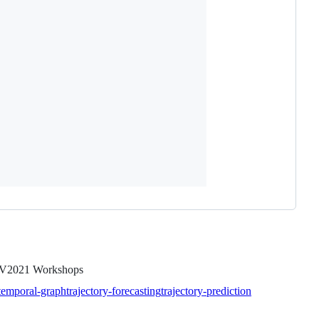
CCV2021 Workshops
-temporal-graph
trajectory-forecasting
trajectory-prediction