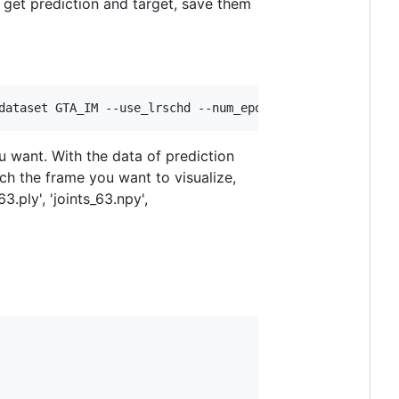
d get prediction and target, save them
dataset GTA_IM --use_lrschd --num_epochs 450  --tag 1   
u want. With the data of prediction
ch the frame you want to visualize,
.ply', 'joints_63.npy',