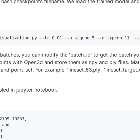
he hash checkpoints filename. We load the trained model an
isualization.py --lr 0.01 --n_stgcnn 5 --n_txpcnn 11  --
 batches, you can modify the 'batch_id' to get the batch yo
oints with Open3d and store them as npy and ply files. Mat
nd point-set. For example: 'lineset_63.ply', 'lineset_target_63
led in jupyter notebook.
109-10257,

and




