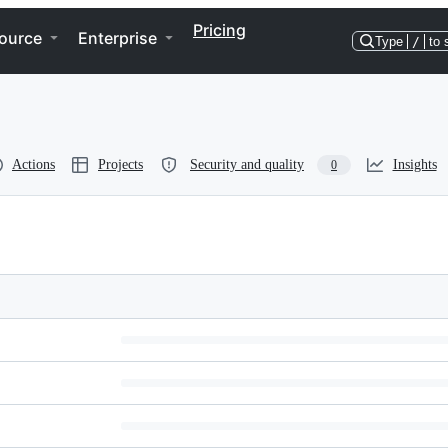
Pricing
ource
Enterprise
Type
/
to 
Actions
Projects
Security and quality
Insights
0