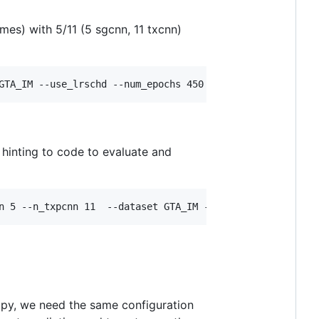
mes) with 5/11 (5 sgcnn, 11 txcnn)
GTA_IM --use_lrschd --num_epochs 450  --tag 1 
, hinting to code to evaluate and
n 5 --n_txpcnn 11  --dataset GTA_IM --use_lrschd --num_e
on.py, we need the same configuration