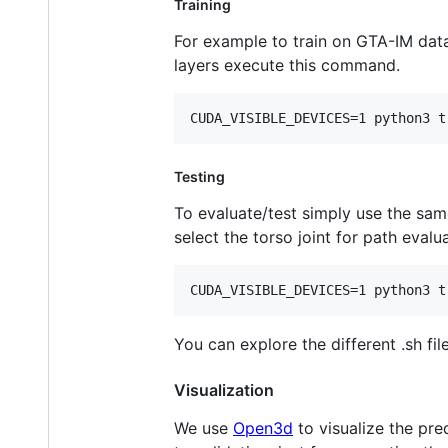
Training
For example to train on GTA-IM data
layers execute this command.
CUDA_VISIBLE_DEVICES=1 python3 t
Testing
To evaluate/test simply use the sam
select the torso joint for path eval
CUDA_VISIBLE_DEVICES=1 python3 t
You can explore the different .sh fil
Visualization
We use
Open3d
to visualize the pre