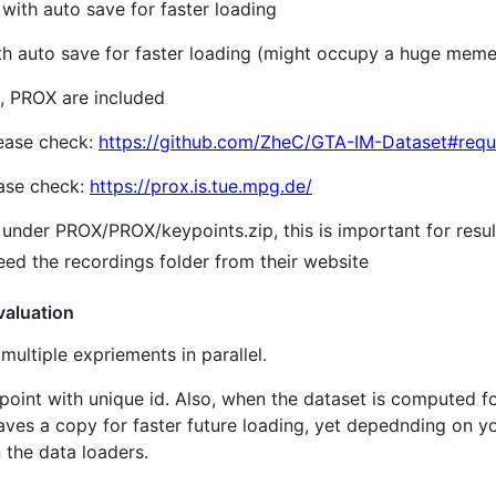
with auto save for faster loading
th auto save for faster loading (might occupy a huge mem
, PROX are included
lease check:
https://github.com/ZheC/GTA-IM-Dataset#requ
ease check:
https://prox.is.tue.mpg.de/
under PROX/PROX/keypoints.zip, this is important for resu
eed the recordings folder from their website
valuation
multiple expriements in parallel.
int with unique id. Also, when the dataset is computed for 
saves a copy for faster future loading, yet depednding on
n the data loaders.