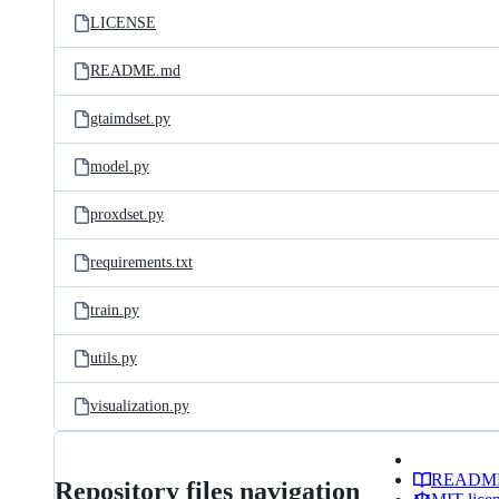
LICENSE
README.md
gtaimdset.py
model.py
proxdset.py
requirements.txt
train.py
utils.py
visualization.py
READM
Repository files navigation