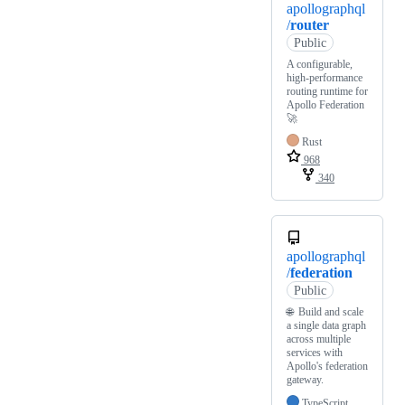
apollographql
/
router
Public
A configurable,
high-performance
routing runtime for
Apollo Federation
🚀
Rust
968
340
apollographql
/
federation
Public
🌐 Build and scale
a single data graph
across multiple
services with
Apollo's federation
gateway.
TypeScript