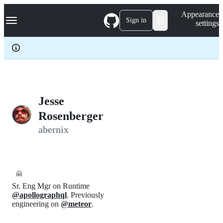
S
Navigation Menu
Appearance
k
Sign in
settings
i
p
t
o
c
o
n
t
e
Jesse
n
Rosenberger
t
abernix
🤗
Sr. Eng Mgr on Runtime
@apollographql
. Previously
engineering on
@meteor
.