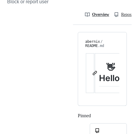
Block or report user
Overview
Reposit
abernix
/
README
.md
👋
Hello!
Pinned
Loading