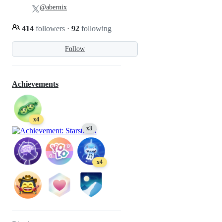
@abernix
414
followers
·
92
following
Follow
Achievements
x4
x3
x4