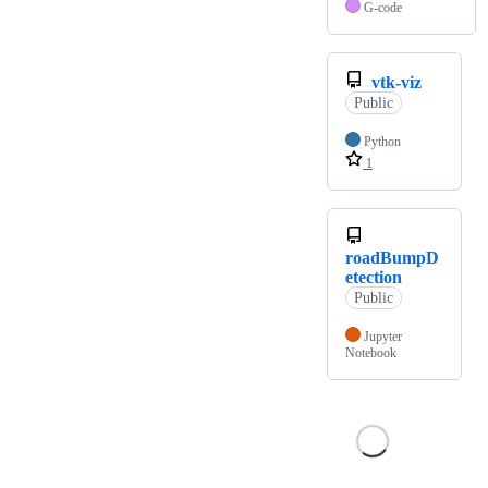
G-code
vtk-viz
Public
Python
1
roadBumpD
etection
Public
Jupyter
Notebook