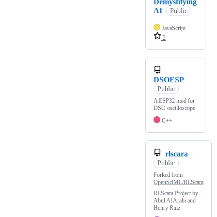
Demystifying
AI
Public
JavaScript
2
DSOESP
Public
A ESP32 mod for
DSO oscilloscope
C++
rlscara
Public
Forked from
OpenSciML/RLScara
RLScara Project by
Abul Al Arabi and
Henry Ruiz