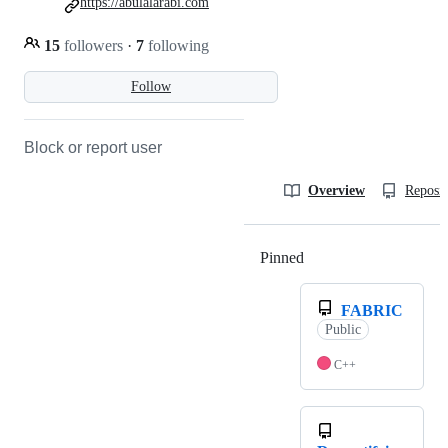
https://abulalarabi.com
15
followers
·
7
following
Follow
Block or report user
Overview
Reposit
Pinned
Loading
FABRIC
Public
C++