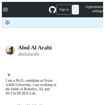
S
Navigation Menu
Appearance
k
Sign in
settings
i
p
t
o
c
o
n
t
e
Abul Al Arabi
n
abulalarabi
t
😀
I am a Ph.D. candidate at Texas
A&M University. I am working in
the fields of Robotics, AI, and
HCI in HCIED Lab.