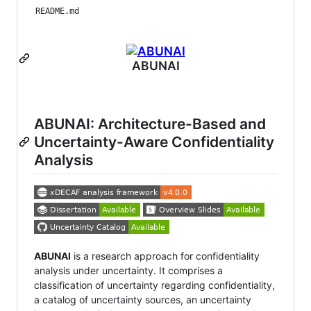
README.md
ABUNAI
ABUNAI: Architecture-Based and
Uncertainty-Aware Confidentiality
Analysis
ABUNAI
is a research approach for confidentiality
analysis under uncertainty. It comprises a
classification of uncertainty regarding confidentiality,
a catalog of uncertainty sources, an uncertainty