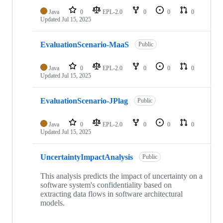
Java
0
EPL-2.0
0
0
0
Updated
Jul 15, 2025
EvaluationScenario-MaaS
Public
Java
0
EPL-2.0
0
0
0
Updated
Jul 15, 2025
EvaluationScenario-JPlag
Public
Java
0
EPL-2.0
0
0
0
Updated
Jul 15, 2025
UncertaintyImpactAnalysis
Public
This analysis predicts the impact of uncertainty on a
software system's confidentiality based on
extracting data flows in software architectural
models.