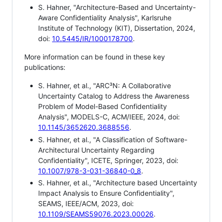
S. Hahner, "Architecture-Based and Uncertainty-
Aware Confidentiality Analysis", Karlsruhe
Institute of Technology (KIT), Dissertation, 2024,
doi:
10.5445/IR/1000178700
.
More information can be found in these key
publications:
S. Hahner, et al., "ARC³N: A Collaborative
Uncertainty Catalog to Address the Awareness
Problem of Model-Based Confidentiality
Analysis", MODELS-C, ACM/IEEE, 2024, doi:
10.1145/3652620.3688556
.
S. Hahner, et al., "A Classification of Software-
Architectural Uncertainty Regarding
Confidentiality", ICETE, Springer, 2023, doi:
10.1007/978-3-031-36840-0_8
.
S. Hahner, et al., "Architecture based Uncertainty
Impact Analysis to Ensure Confidentiality",
SEAMS, IEEE/ACM, 2023, doi:
10.1109/SEAMS59076.2023.00026
.