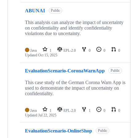
ABUNAI
Public
This analysis can analyze the impact of uncertainty
on confidentiality and identify confidentiality
violations due to uncertainty.
Java
1
EPL-2.0
0
0
0
Updated
Oct 15, 2025
EvaluationScenario-CoronaWarnApp
Public
This case study of the German Corona Warn App is
used to demonstrate the impact of uncertainty on
confidentiality.
Java
1
EPL-2.0
1
0
0
Updated
Jul 22, 2025
EvaluationScenario-OnlineShop
Public