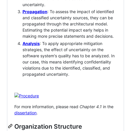
uncertainty.
Propagation
: To assess the impact of identified
and classified uncertainty sources, they can be
propagated through the architectural model.
Estimating the potential impact early helps in
making more precise statements and decisions.
Analysis
: To apply appropriate mitigation
strategies, the effect of uncertainty on the
software system's quality has to be analyzed. In
our case, this means identifying confidentiality
violations due to the identified, classified, and
propagated uncertainty.
For more information, please read
Chapter 4.1
in the
dissertation
.
Organization Structure