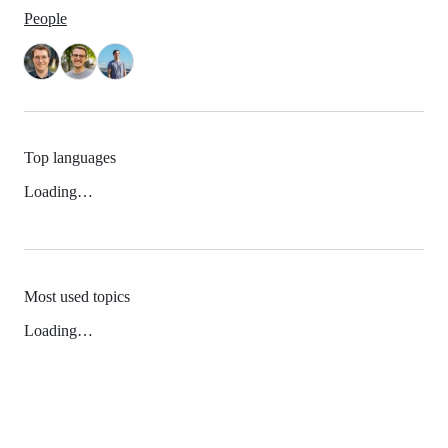
People
Top languages
Loading…
Most used topics
Loading…