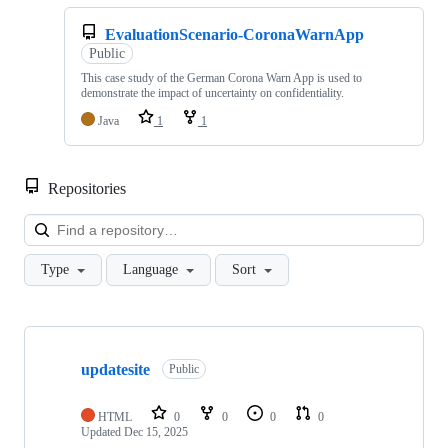
EvaluationScenario-CoronaWarnApp
Public
This case study of the German Corona Warn App is used to
demonstrate the impact of uncertainty on confidentiality.
Java
1
1
Repositories
Loa
Type
Language
Sort
Showing
9
updatesite
of
Public
9
repositories
HTML
0
0
0
0
Updated
Dec 15, 2025