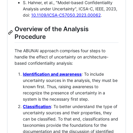
S. Hahner, et al., "Model-based Confidentiality
Analysis under Uncertainty", ICSA-C, IEEE, 2023,
doi:
10.1109/ICSA-C57050.2023.00062
.
Overview of the Analysis
Procedure
The ABUNAI approach comprises four steps to
handle the effect of uncertainty on architecture-
based confidentiality analysis:
Identification and awareness
: To include
uncertainty sources in the analysis, they must be
known first. Thus, raising awareness to
recognize the presence of uncertainty in a
system is the necessary first step.
Classification
: To better understand the type of
uncertainty sources and their properties, they
can be classified. To that end, classifications and
taxonomies provide the foundations for the
documentation and the discussion of identified