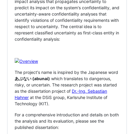
impact analysis that propagates uncertainty to
predict its impact on the system's confidentiality, and
uncertainty-aware confidentiality analyses that
identify violations of confidentiality requirements with
respect to uncertainty. The central idea is to
represent classified uncertainty as first-class entity in
confidentiality analysis:
The project's name is inspired by the Japanese word
あぶない (abunai)
which translates to dangerous,
risky, or uncertain. The research project was started
as the dissertation project of
Dr.-Ing. Sebastian
Hahner
at the DSiS group, Karlsruhe Institute of
Technology (KIT).
For a comprehensive introduction and details on both
the analysis and its evaluation, please see the
published dissertation: