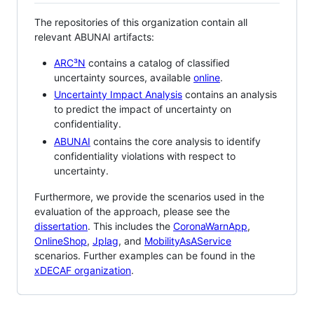
The repositories of this organization contain all
relevant ABUNAI artifacts:
ARC³N
contains a catalog of classified
uncertainty sources, available
online
.
Uncertainty Impact Analysis
contains an analysis
to predict the impact of uncertainty on
confidentiality.
ABUNAI
contains the core analysis to identify
confidentiality violations with respect to
uncertainty.
Furthermore, we provide the scenarios used in the
evaluation of the approach, please see the
dissertation
. This includes the
CoronaWarnApp
,
OnlineShop
,
Jplag
, and
MobilityAsAService
scenarios. Further examples can be found in the
xDECAF organization
.