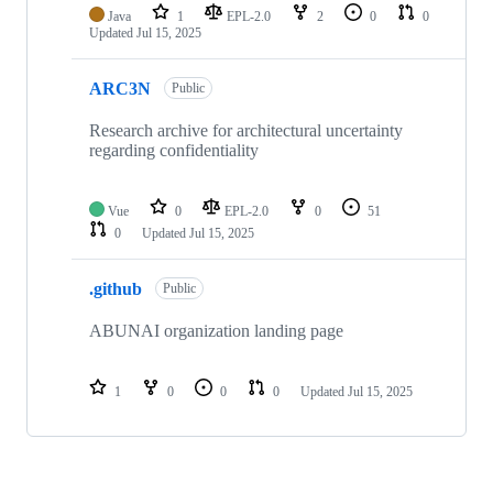
Java
1
EPL-2.0
2
0
0
Updated
Jul 15, 2025
ARC3N
Public
Research archive for architectural uncertainty
regarding confidentiality
Vue
0
EPL-2.0
0
51
0
Updated
Jul 15, 2025
.github
Public
ABUNAI organization landing page
1
0
0
0
Updated
Jul 15, 2025