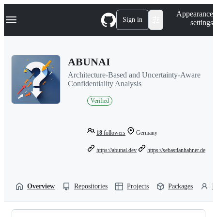
S
Navigation Menu
Appearance
k
Sign in
settings
i
p
t
o
ABUNAI
c
o
Architecture-Based and Uncertainty-Aware
n
Confidentiality Analysis
t
e
Verified
n
t
18
followers
Germany
https://abunai.dev
https://sebastianhahner.de
Overview
Repositories
Projects
Packages
P