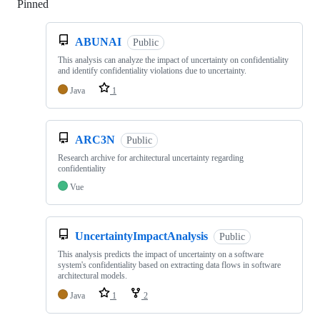
Pinned
Loading
ABUNAI
Public
This analysis can analyze the impact of uncertainty on confidentiality
and identify confidentiality violations due to uncertainty.
Java
1
ARC3N
Public
Research archive for architectural uncertainty regarding
confidentiality
Vue
UncertaintyImpactAnalysis
Public
This analysis predicts the impact of uncertainty on a software
system's confidentiality based on extracting data flows in software
architectural models.
Java
1
2