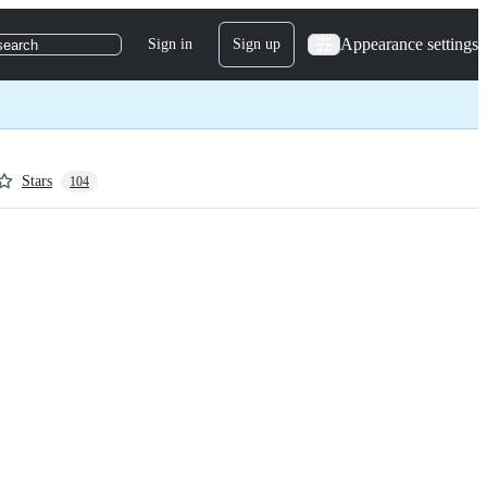
Appearance settings
Sign in
Sign up
search
Stars
104