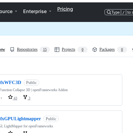
Pricing
ource
Enterprise
Type
/
to 
iew
Repositories
Projects
Packages
15
0
0
ng
ofxWFC3D
Public
Function Collapse 3D | openFrameworks Addon
++
43
3
ofxGPULightmapper
Public
L LightMapper for openFrameworks