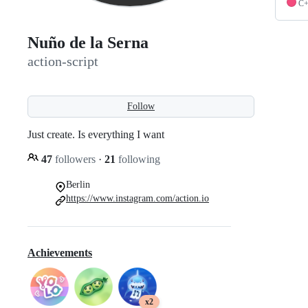
C
Nuño de la Serna
action-script
Follow
Just create. Is everything I want
47
followers
·
21
following
Berlin
https://www.instagram.com/action.io
Achievements
x2